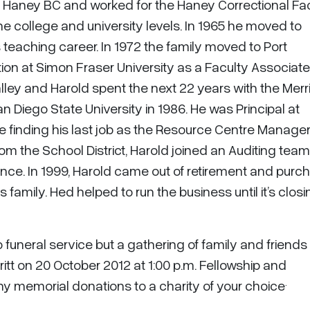
in Haney BC and worked for the Haney Correctional Faci
the college and university levels. In 1965 he moved to
eaching career. In 1972 the family moved to Port
on at Simon Fraser University as a Faculty Associate.
lley and Harold spent the next 22 years with the Merri
an Diego State University in 1986. He was Principal at
e finding his last job as the Resource Centre Manager
from the School District, Harold joined an Auditing team
vince. In 1999, Harold came out of retirement and pur
family. Hed helped to run the business until it’s closi
o funeral service but a gathering of family and friends 
ritt on 20 October 2012 at 1:00 p.m. Fellowship and
.
ny memorial donations to a charity of your choice