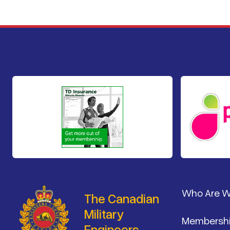
Footer
Who Are 
The Canadian
Military
Membersh
Engineers