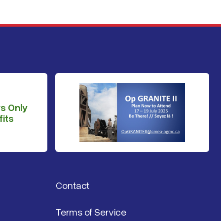
s Only
its
Contact
Terms of Service