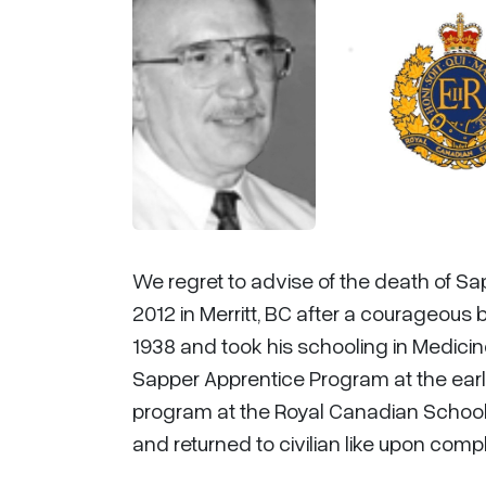
We regret to advise of the death of Sa
2012 in Merritt, BC after a courageous b
1938 and took his schooling in Medicin
Sapper Apprentice Program at the early
program at the Royal Canadian School of
and returned to civilian like upon comp