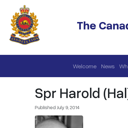
Skip to main content
The Canad
Main navigation
Welcome
News
Wh
Spr Harold (Hal
Published July 9, 2014