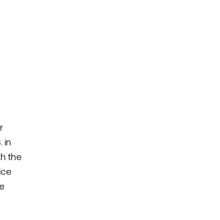
r
 in
th the
ice
ke