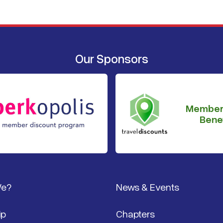
Our Sponsors
Member
Benef
We?
News & Events
ip
Chapters