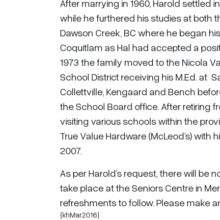
After marrying in 1960, Harold settled 
while he furthered his studies at both 
Dawson Creek, BC where he began his t
Coquitlam as Hal had accepted a positi
1973 the family moved to the Nicola Va
School District receiving his M.Ed. at S
Collettville, Kengaard and Bench befor
the School Board office. After retiring 
visiting various schools within the pro
True Value Hardware (McLeod’s) with his 
2007.
As per Harold’s request, there will be n
take place at the Seniors Centre in Mer
refreshments to follow. Please make a
{khMar2016}