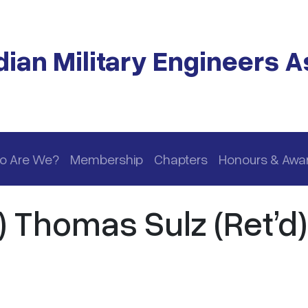
ian Military Engineers A
o Are We?
Membership
Chapters
Honours & Awa
) Thomas Sulz (Ret’d)