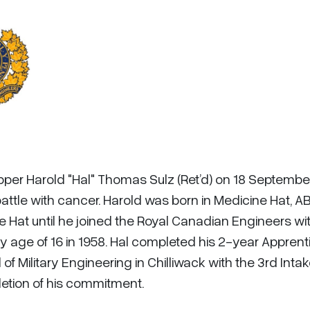
pper Harold "Hal" Thomas Sulz (Ret’d) on 18 Septembe
attle with cancer. Harold was born in Medicine Hat, AB.
e Hat until he joined the Royal Canadian Engineers wi
 age of 16 in 1958. Hal completed his 2-year Apprent
 Military Engineering in Chilliwack with the 3rd Inta
letion of his commitment.