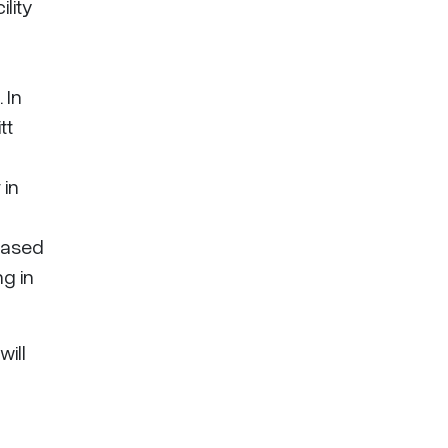
lity
 In
tt
 in
chased
ng in
will