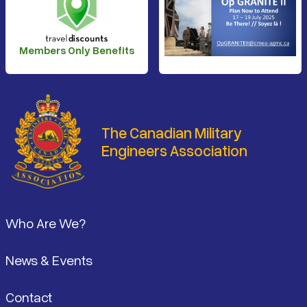
Members Only Benefits
The Canadian Military
Engineers Association
Footer
Who Are We?
News & Events
Contact