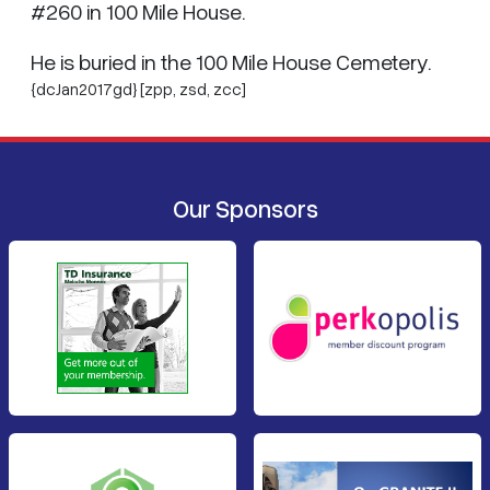
#260 in 100 Mile House.
He is buried in the 100 Mile House Cemetery.
{dcJan2017gd} [zpp,
zsd
,
zcc
]
Our Sponsors