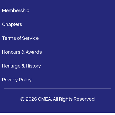
Membership
Chapters
Terms of Service
Honours & Awards
Heritage & History
Privacy Policy
© 2026 CMEA. All Rights Reserved