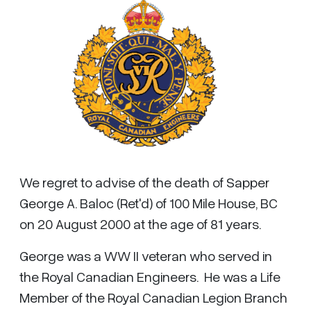
We regret to advise of the death of Sapper
George A. Baloc (Ret'd) of 100 Mile House, BC
on 20 August 2000 at the age of 81 years.
George was a WW II veteran who served in
the Royal Canadian Engineers. He was a Life
Member of the Royal Canadian Legion Branch