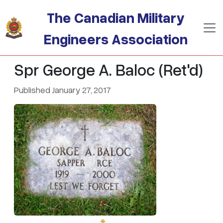
Skip to main content
The Canadian Military
Engineers Association
Spr George A. Baloc (Ret'd)
Published January 27, 2017