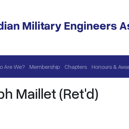
ian Military Engineers A
o Are We?
Membership
Chapters
Honours & Awa
h Maillet (Ret'd)