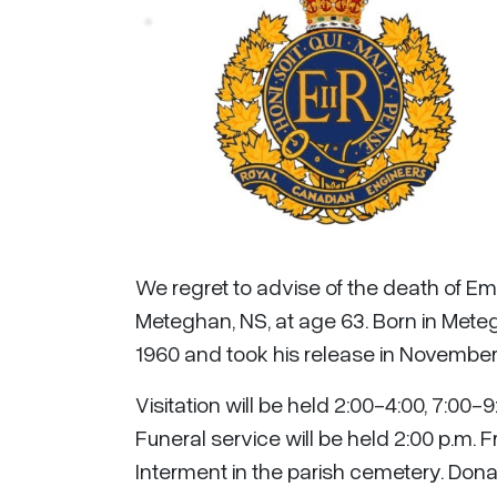
We regret to advise of the death of Em
Meteghan, NS, at age 63. Born in Mete
1960 and took his release in November 
Visitation will be held 2:00-4:00, 7:00
Funeral service will be held 2:00 p.m. F
Interment in the parish cemetery. Dona