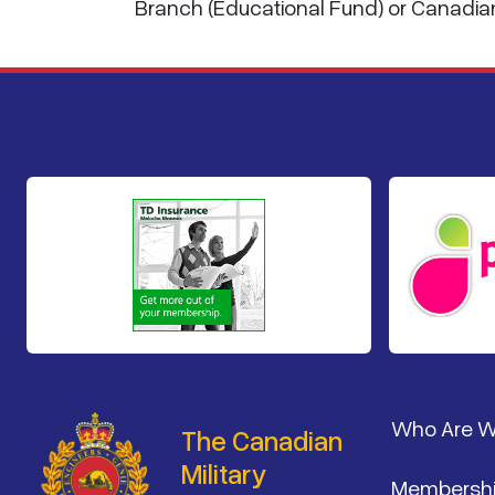
Branch (Educational Fund) or Canadia
Footer
Who Are 
The Canadian
Military
Membersh