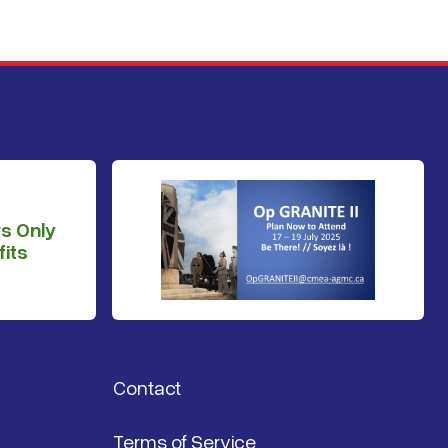
s Only
its
Contact
Terms of Service