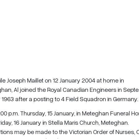
ile Joseph Maillet on 12 January 2004 at home in
ghan, Al joined the Royal Canadian Engineers in Sep
1963 after a posting to 4 Field Squadron in Germany.
-9:00 p.m. Thursday, 15 January, in Meteghan Funeral H
riday, 16 January in Stella Maris Church, Meteghan.
tions may be made to the Victorian Order of Nurses, 