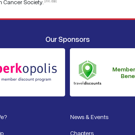
n Cancer Society.
[zcc, zpp]
Our Sponsors
Member
Benef
We?
News & Events
ip
Chapters