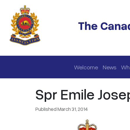
Skip to main content
The Canad
Main navigation
Welcome
News
Wh
Spr Emile Josep
Published March 31, 2014