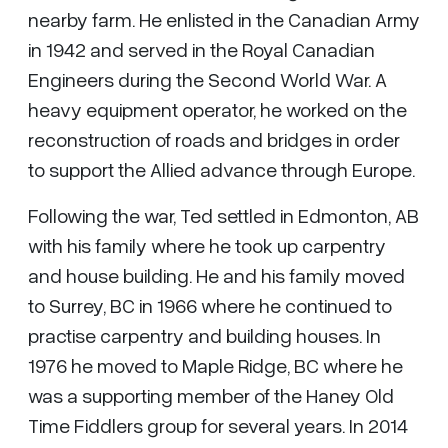
nearby farm. He enlisted in the Canadian Army
in 1942 and served in the Royal Canadian
Engineers during the Second World War. A
heavy equipment operator, he worked on the
reconstruction of roads and bridges in order
to support the Allied advance through Europe.
Following the war, Ted settled in Edmonton, AB
with his family where he took up carpentry
and house building. He and his family moved
to Surrey, BC in 1966 where he continued to
practise carpentry and building houses. In
1976 he moved to Maple Ridge, BC where he
was a supporting member of the Haney Old
Time Fiddlers group for several years. In 2014