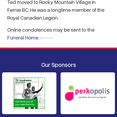
Ted moved to Rocky Mountain Village in
Fernie BC. He was a longtime member of the
Royal Canadian Legion.
Online condolences may be sent to the
Funeral Home
.
{khMar2017} [zsd]
Our Sponsors