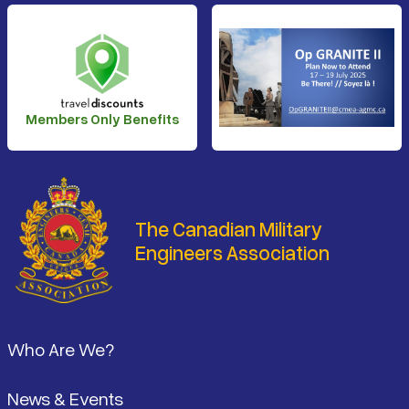
Members Only Benefits
The Canadian Military
Engineers Association
Footer
Who Are We?
News & Events