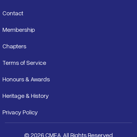
Contact
Membership
Chapters
Terms of Service
Honours & Awards
Heritage & History
Privacy Policy
© 2026 CMEA. All Rights Reserved