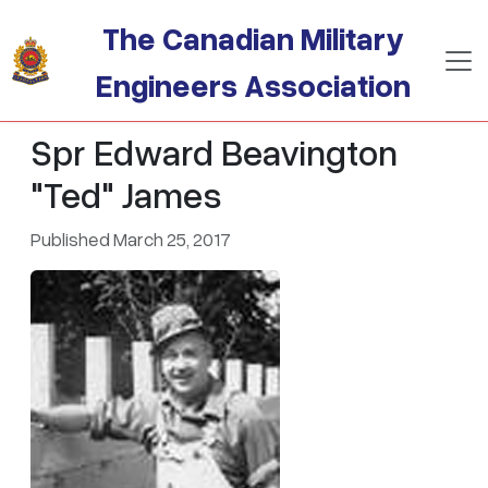
Skip to main content
The Canadian Military
Engineers Association
Spr Edward Beavington
"Ted" James
Published March 25, 2017