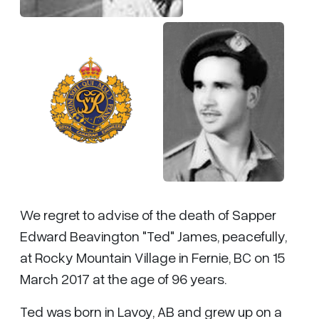
We regret to advise of the death of Sapper
Edward Beavington "Ted" James, peacefully,
at Rocky Mountain Village in Fernie, BC on 15
March 2017 at the age of 96 years.
Ted was born in Lavoy, AB and grew up on a