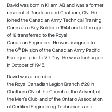
David was born in Killam, AB and was a former
resident of Rondeau and Chatham, ON. He
joined the Canadian Army Technical Training
Corps as a Boy Soldier in 1944 and at the age
of 18 transferred to the Royal
Canadian Engineers. He was assigned to
th
the 6
Division of the Canadian Army Pacific
Force just prior to V.J. Day. He was discharged
in October of 1945.
David was a member
the Royal Canadian Legion Branch #28 in
Chatham ON; of the Church of the Advent; of
the Men’s Club; and of the Ontario Association
of Certified Engineering Technicians and