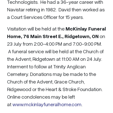
Technologists. He had a 36-year career with
Navistar retiring in 1982. David then worked as
a Court Services Officer for 15 years.
Visitation will be held at the
McKinlay Funeral
Home, 76 Main Street E., Ridgetown, ON
on
23 July from 2:00-4:00 PM and 7:00-9:00 PM.
A funeral service will be held at the Church of
the Advent, Ridgetown at 11:00 AM on 24 July.
Interment to follow at Trinity Anglican
Cemetery. Donations may be made to the
Church of the Advent, Grace Church,
Ridgewood or the Heart & Stroke Foundation.
Online condolences may be left
at
www.mckinlayfuneralhome.com
.