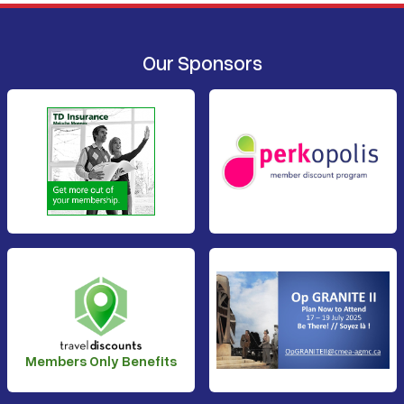
Our Sponsors
Members Only Benefits