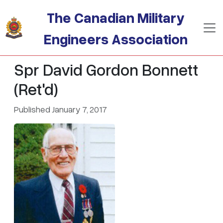
Skip to main content
The Canadian Military
Engineers Association
Spr David Gordon Bonnett
(Ret'd)
Published January 7, 2017