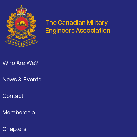
The Canadian Military
Engineers Association
Footer
Who Are We?
News & Events
Contact
Membership
Chapters