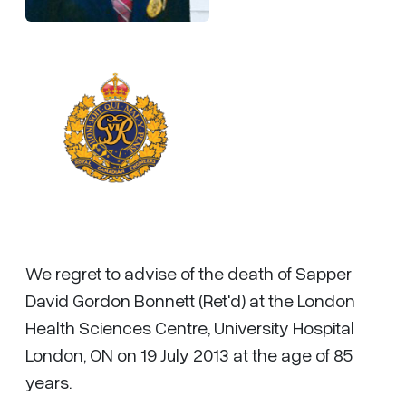
We regret to advise of the death of Sapper
David Gordon Bonnett (Ret'd) at the London
Health Sciences Centre, University Hospital
London, ON on 19 July 2013 at the age of 85
years.