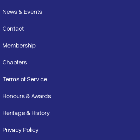
News & Events
Contact
Membership
Chapters
Terms of Service
Honours & Awards
Heritage & History
Privacy Policy