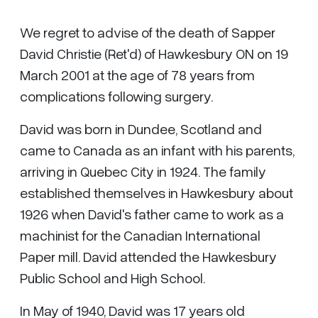
We regret to advise of the death of Sapper
David Christie (Ret'd) of Hawkesbury ON on 19
March 2001 at the age of 78 years from
complications following surgery.
David was born in Dundee, Scotland and
came to Canada as an infant with his parents,
arriving in Quebec City in 1924. The family
established themselves in Hawkesbury about
1926 when David's father came to work as a
machinist for the Canadian International
Paper mill. David attended the Hawkesbury
Public School and High School.
In May of 1940, David was 17 years old