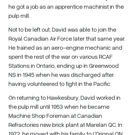
he got a job as an apprentice machinist in the
pulp mill.
Not to be left out, David was able to join the
Royal Canadian Air Force later that same year.
He trained as an aero-engine mechanic and
spent the rest of the war on various RCAF
Stations in Ontario, ending up in Greenwood
NS in 1945 when he was discharged after
having volunteered to fight in the Pacific.
On returning to Hawkesbury, David worked in
the pulp mill until 1953 when he became
Machine Shop Foreman at Canadian
Refractories new brick plant at Marelan QC. In
1972, he moved with his family to L'Orignal ON