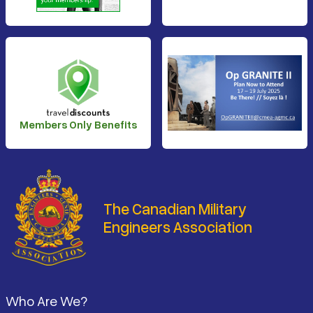
Members Only Benefits
The Canadian Military
Engineers Association
Footer
Who Are We?