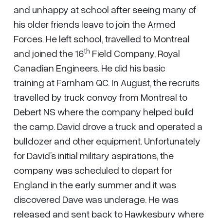
and unhappy at school after seeing many of
his older friends leave to join the Armed
Forces. He left school, travelled to Montreal
th
and joined the 16
Field Company, Royal
Canadian Engineers. He did his basic
training at Farnham QC. In August, the recruits
travelled by truck convoy from Montreal to
Debert NS where the company helped build
the camp. David drove a truck and operated a
bulldozer and other equipment. Unfortunately
for David’s initial military aspirations, the
company was scheduled to depart for
England in the early summer and it was
discovered Dave was underage. He was
released and sent back to Hawkesbury where