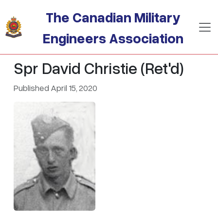
Skip to main content
The Canadian Military
Engineers Association
Spr David Christie (Ret'd)
Published April 15, 2020