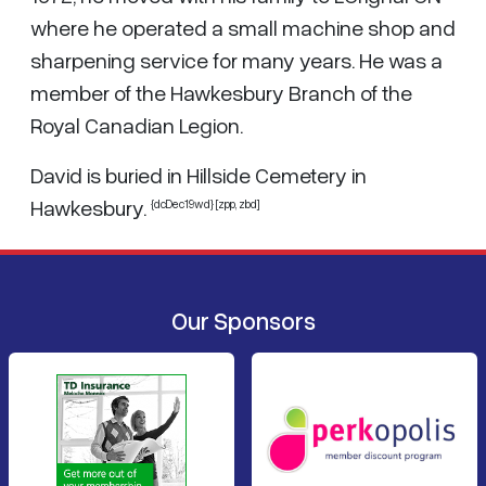
where he operated a small machine shop and
sharpening service for many years. He was a
member of the Hawkesbury Branch of the
Royal Canadian Legion.
David is buried in Hillside Cemetery in
Hawkesbury.
{dcDec19wd} [zpp, zbd]
Our Sponsors