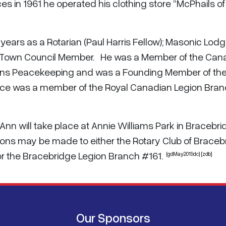
es in 1961 he operated his clothing store “McPhails of
ears as a Rotarian (Paul Harris Fellow); Masonic Lod
 Town Council Member. He was a Member of the Can
tions Peacekeeping and was a Founding Member of th
Bruce was a member of the Royal Canadian Legion Bra
h Ann will take place at Annie Williams Park in Bracebr
tions may be made to either the Rotary Club of Braceb
 or the Bracebridge Legion Branch #161.
{gdMay2019dc} [zdb]
Our Sponsors