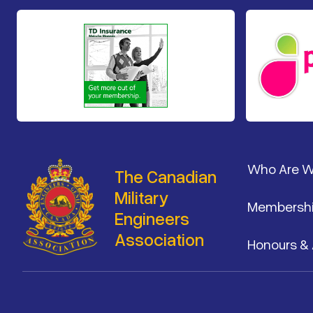
Footer
Who Are 
The Canadian
Military
Membersh
Engineers
Association
Honours &