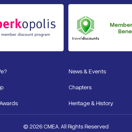
Member
Benef
We?
News & Events
ip
Chapters
 Awards
Heritage & History
© 2026 CMEA. All Rights Reserved