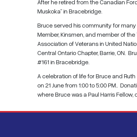
After he retired from the Canadian Forc
Muskoka” in Bracebridge.
Bruce served his community for many y
Member, Kinsmen, and member of the
Association of Veterans in United Na
Central Ontario Chapter, Barrie, ON. 
#161 in Bracebridge.
A celebration of life for Bruce and Rut
on 21 June from 1:00 to 5:00 PM.. Dona
where Bruce was a Paul Harris Fellow,