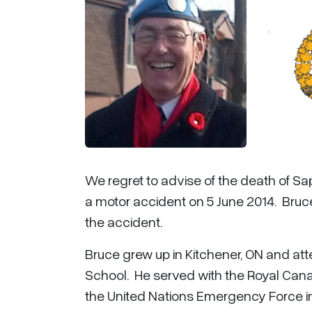
We regret to advise of the death of Sap
a motor accident on 5 June 2014. Bruce
the accident.
Bruce grew up in Kitchener, ON and at
School. He served with the Royal Cana
the United Nations Emergency Force in