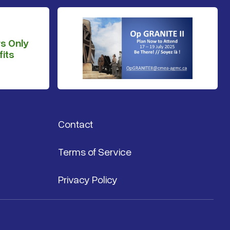
s Only
its
Contact
Terms of Service
Privacy Policy