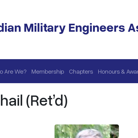
ian Military Engineers A
o Are We?
Membership
Chapters
Honours & Awa
ail (Ret’d)