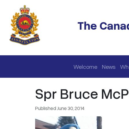
Skip to main content
The Canad
Main navigation
Welcome
News
Wh
Spr Bruce McPh
Published June 30, 2014