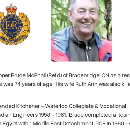
per Bruce McPhail (Ret’d) of Bracebridge, ON as a resu
 was 74 years of age. His wife Ruth Ann was also kille
tended Kitchener - Waterloo Collegiate & Vocational
dian Engineers 1958 - 1961. Bruce completed a tour 
 Egypt with 1 Middle East Detachment, RCE In 1960 - 