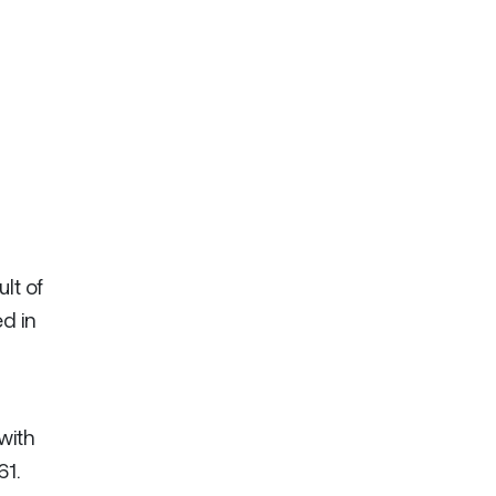
lt of
d in
with
61.