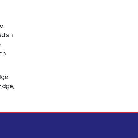
ge
adian
e
nch
idge
ridge,