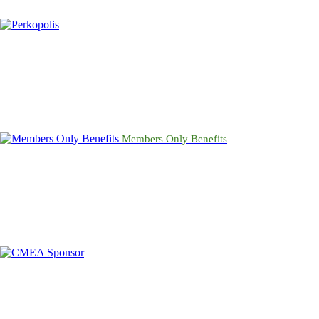
Members Only Benefits