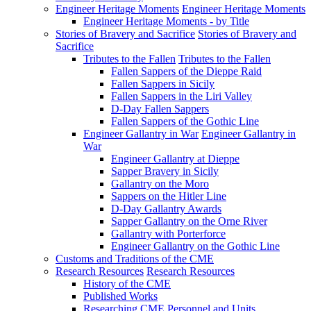
Engineer Heritage Moments
Engineer Heritage Moments
Engineer Heritage Moments - by Title
Stories of Bravery and Sacrifice
Stories of Bravery and
Sacrifice
Tributes to the Fallen
Tributes to the Fallen
Fallen Sappers of the Dieppe Raid
Fallen Sappers in Sicily
Fallen Sappers in the Liri Valley
D-Day Fallen Sappers
Fallen Sappers of the Gothic Line
Engineer Gallantry in War
Engineer Gallantry in
War
Engineer Gallantry at Dieppe
Sapper Bravery in Sicily
Gallantry on the Moro
Sappers on the Hitler Line
D-Day Gallantry Awards
Sapper Gallantry on the Orne River
Gallantry with Porterforce
Engineer Gallantry on the Gothic Line
Customs and Traditions of the CME
Research Resources
Research Resources
History of the CME
Published Works
Researching CME Personnel and Units