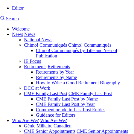
Editor
User
CMEA
Search
account
Site
menu
Welcome
Search
News
News
Main
National News
navigation
Chimo! Communiqués
Chimo! Communiqués
Chimo! Communiqués by Title and Year of
Publication
IE Focus
Retirements
Retirements
Retirements by Year
Retirements by Name
How to Write a Good Retirement Biography
DCC at Work
CME Family Last Post
CME Family Last Post
CME Family Last Post by Name
CME Family Last Post by Year
Comment or add to Last Post Entries
Guidance for Editors
Who Are We?
Who Are We?
Génie Militaire Canadien
CME Senior Appointments
CME Senior Appointments