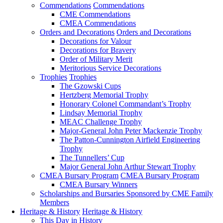
Commendations
Commendations
CME Commendations
CMEA Commendations
Orders and Decorations
Orders and Decorations
Decorations for Valour
Decorations for Bravery
Order of Military Merit
Meritorious Service Decorations
Trophies
Trophies
The Gzowski Cups
Hertzberg Memorial Trophy
Honorary Colonel Commandant’s Trophy
Lindsay Memorial Trophy
MEAC Challenge Trophy
Major-General John Peter Mackenzie Trophy
The Patton-Cunnington Airfield Engineering
Trophy
The Tunnellers’ Cup
Major General John Arthur Stewart Trophy
CMEA Bursary Program
CMEA Bursary Program
CMEA Bursary Winners
Scholarships and Bursaries Sponsored by CME Family
Members
Heritage & History
Heritage & History
This Day in History