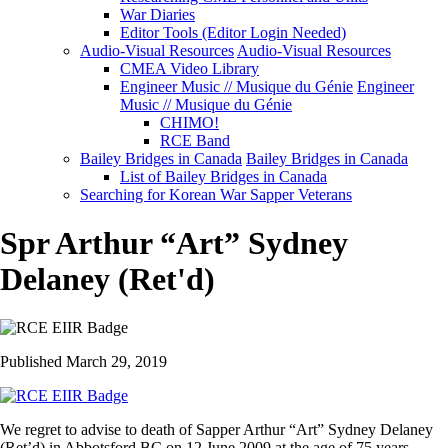
War Diaries
Editor Tools (Editor Login Needed)
Audio-Visual Resources
Audio-Visual Resources
CMEA Video Library
Engineer Music // Musique du Génie
Engineer
Music // Musique du Génie
CHIMO!
RCE Band
Bailey Bridges in Canada
Bailey Bridges in Canada
List of Bailey Bridges in Canada
Searching for Korean War Sapper Veterans
Spr Arthur “Art” Sydney
Delaney (Ret'd)
Published March 29, 2019
We regret to advise to death of Sapper Arthur “Art” Sydney Delaney
(Ret’d) in Abbotsford BC on 12 June 2009 at the age of 75 years.