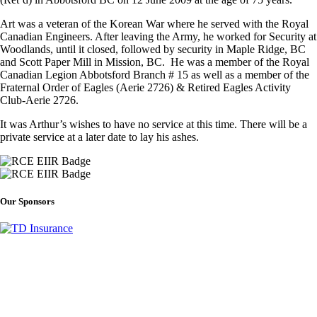
Art was a veteran of the Korean War where he served with the Royal
Canadian Engineers. After leaving the Army, he worked for Security at
Woodlands, until it closed, followed by security in Maple Ridge, BC
and Scott Paper Mill in Mission, BC. He was a member of the Royal
Canadian Legion Abbotsford Branch # 15 as well as a member of the
Fraternal Order of Eagles (Aerie 2726) & Retired Eagles Activity
Club-Aerie 2726.
It was Arthur’s wishes to have no service at this time. There will be a
private service at a later date to lay his ashes.
Our Sponsors