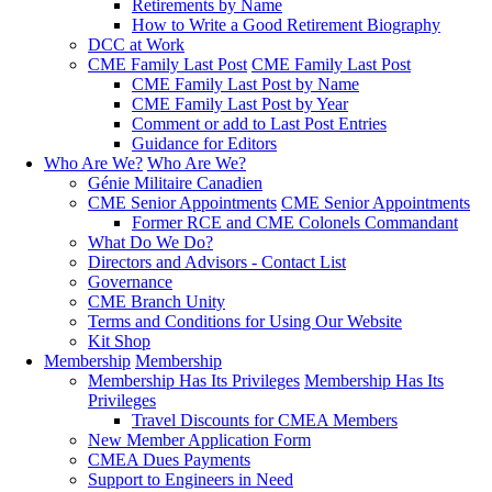
Retirements by Name
How to Write a Good Retirement Biography
DCC at Work
CME Family Last Post
CME Family Last Post
CME Family Last Post by Name
CME Family Last Post by Year
Comment or add to Last Post Entries
Guidance for Editors
Who Are We?
Who Are We?
Génie Militaire Canadien
CME Senior Appointments
CME Senior Appointments
Former RCE and CME Colonels Commandant
What Do We Do?
Directors and Advisors - Contact List
Governance
CME Branch Unity
Terms and Conditions for Using Our Website
Kit Shop
Membership
Membership
Membership Has Its Privileges
Membership Has Its
Privileges
Travel Discounts for CMEA Members
New Member Application Form
CMEA Dues Payments
Support to Engineers in Need