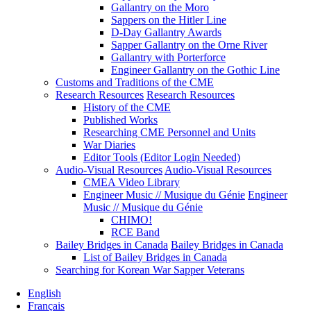
Gallantry on the Moro
Sappers on the Hitler Line
D-Day Gallantry Awards
Sapper Gallantry on the Orne River
Gallantry with Porterforce
Engineer Gallantry on the Gothic Line
Customs and Traditions of the CME
Research Resources
Research Resources
History of the CME
Published Works
Researching CME Personnel and Units
War Diaries
Editor Tools (Editor Login Needed)
Audio-Visual Resources
Audio-Visual Resources
CMEA Video Library
Engineer Music // Musique du Génie
Engineer
Music // Musique du Génie
CHIMO!
RCE Band
Bailey Bridges in Canada
Bailey Bridges in Canada
List of Bailey Bridges in Canada
Searching for Korean War Sapper Veterans
English
Français