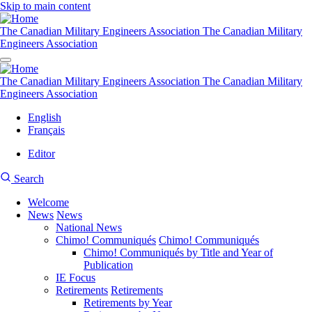
Skip to main content
The Canadian Military Engineers Association
The Canadian Military
Engineers Association
The Canadian Military Engineers Association
The Canadian Military
Engineers Association
English
Français
Editor
User
CMEA
Search
account
Site
menu
Welcome
Search
News
News
Main
National News
navigation
Chimo! Communiqués
Chimo! Communiqués
Chimo! Communiqués by Title and Year of
Publication
IE Focus
Retirements
Retirements
Retirements by Year