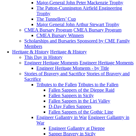
Major-General John Peter Mackenzie Trophy
The Patton-Cunnington Airfield Engineering
Trophy
The Tunnellers’ Cup
Major General John Arthur Stewart Trophy
CMEA Bursary Program
CMEA Bursary Program
CMEA Bursary Winners
Scholarships and Bursaries Sponsored by CME Family
Members
Heritage & History
Heritage & History
This Day in History
Engineer Heritage Moments
Engineer Heritage Moments
Engineer Heritage Moments - by Title
Stories of Bravery and Sacrifice
Stories of Bravery and
Sacrifice
Tributes to the Fallen
Tributes to the Fallen
Fallen Sappers of the Dieppe Raid
Fallen Sappers in Sicily
Fallen Sappers in the Liri Valley
D-Day Fallen Sappers
Fallen Sappers of the Gothic Line
Engineer Gallantry in War
Engineer Gallantry in
War
Engineer Gallantry at Dieppe
Sapper Bravery in Sicily