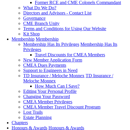
Former RCE and CME Colonels Commandant
What Do We Do?
Directors and Advisors - Contact List
Governance
CME Branch Unity
Terms and Conditions for Using Our Website
Kit Shop
Membership
Membership
Membership Has Its Privileges
Membership Has Its
Privileges
Travel Discounts for CMEA Members
New Member Application Form
CMEA Dues Payments
Support to Engineers in Need
TD Insurance / Meloche Monnex
TD Insurance /
Meloche Monnex
How Much Can I Save?
Editing Your Personal Profile
Changing Your Password
CMEA Member Privileges
CMEA Member Travel Discount Program
Lost Trails
Estate Planning
Chapters
Honours & Awards
Honours & Awards