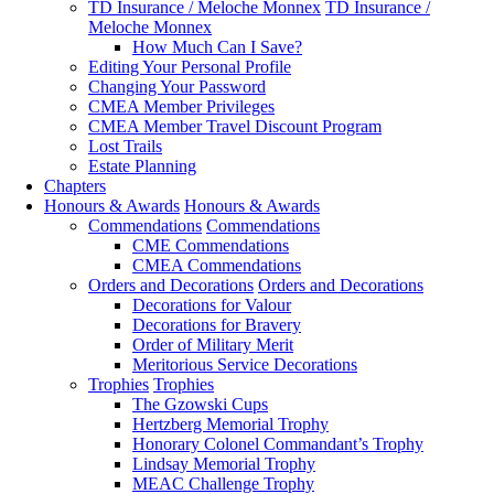
TD Insurance / Meloche Monnex
TD Insurance /
Meloche Monnex
How Much Can I Save?
Editing Your Personal Profile
Changing Your Password
CMEA Member Privileges
CMEA Member Travel Discount Program
Lost Trails
Estate Planning
Chapters
Honours & Awards
Honours & Awards
Commendations
Commendations
CME Commendations
CMEA Commendations
Orders and Decorations
Orders and Decorations
Decorations for Valour
Decorations for Bravery
Order of Military Merit
Meritorious Service Decorations
Trophies
Trophies
The Gzowski Cups
Hertzberg Memorial Trophy
Honorary Colonel Commandant’s Trophy
Lindsay Memorial Trophy
MEAC Challenge Trophy