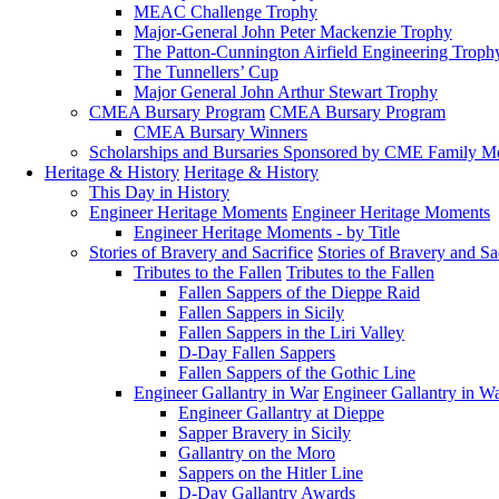
MEAC Challenge Trophy
Major-General John Peter Mackenzie Trophy
The Patton-Cunnington Airfield Engineering Troph
The Tunnellers’ Cup
Major General John Arthur Stewart Trophy
CMEA Bursary Program
CMEA Bursary Program
CMEA Bursary Winners
Scholarships and Bursaries Sponsored by CME Family 
Heritage & History
Heritage & History
This Day in History
Engineer Heritage Moments
Engineer Heritage Moments
Engineer Heritage Moments - by Title
Stories of Bravery and Sacrifice
Stories of Bravery and Sa
Tributes to the Fallen
Tributes to the Fallen
Fallen Sappers of the Dieppe Raid
Fallen Sappers in Sicily
Fallen Sappers in the Liri Valley
D-Day Fallen Sappers
Fallen Sappers of the Gothic Line
Engineer Gallantry in War
Engineer Gallantry in W
Engineer Gallantry at Dieppe
Sapper Bravery in Sicily
Gallantry on the Moro
Sappers on the Hitler Line
D-Day Gallantry Awards