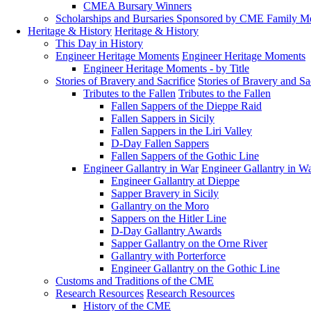
CMEA Bursary Winners
Scholarships and Bursaries Sponsored by CME Family 
Heritage & History
Heritage & History
This Day in History
Engineer Heritage Moments
Engineer Heritage Moments
Engineer Heritage Moments - by Title
Stories of Bravery and Sacrifice
Stories of Bravery and Sa
Tributes to the Fallen
Tributes to the Fallen
Fallen Sappers of the Dieppe Raid
Fallen Sappers in Sicily
Fallen Sappers in the Liri Valley
D-Day Fallen Sappers
Fallen Sappers of the Gothic Line
Engineer Gallantry in War
Engineer Gallantry in W
Engineer Gallantry at Dieppe
Sapper Bravery in Sicily
Gallantry on the Moro
Sappers on the Hitler Line
D-Day Gallantry Awards
Sapper Gallantry on the Orne River
Gallantry with Porterforce
Engineer Gallantry on the Gothic Line
Customs and Traditions of the CME
Research Resources
Research Resources
History of the CME