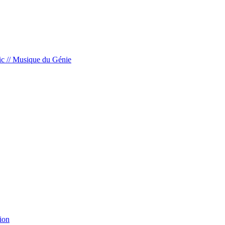
c // Musique du Génie
ion