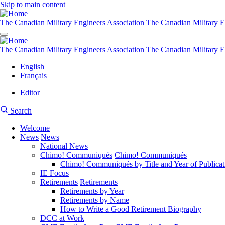
Skip to main content
The Canadian Military Engineers Association
The Canadian Military E
The Canadian Military Engineers Association
The Canadian Military E
English
Français
Editor
User
CMEA
Search
account
Site
menu
Welcome
Search
News
News
Main
National News
navigation
Chimo! Communiqués
Chimo! Communiqués
Chimo! Communiqués by Title and Year of Publicat
IE Focus
Retirements
Retirements
Retirements by Year
Retirements by Name
How to Write a Good Retirement Biography
DCC at Work