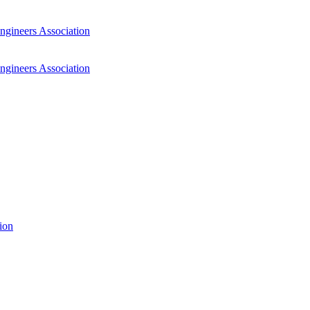
ngineers Association
ngineers Association
ion