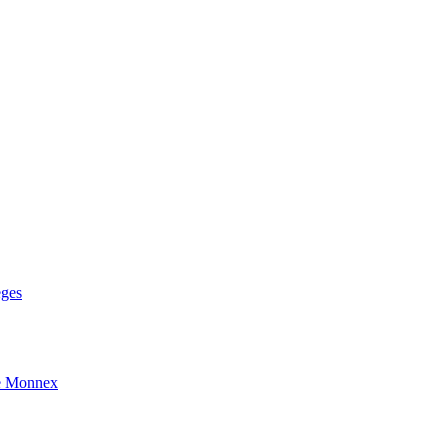
eges
e Monnex