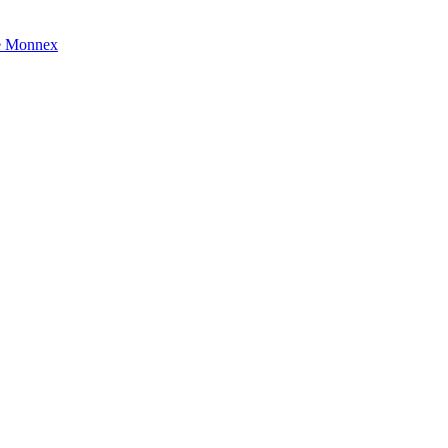
e Monnex