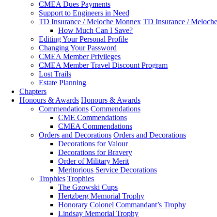
CMEA Dues Payments
Support to Engineers in Need
TD Insurance / Meloche Monnex
TD Insurance / Meloch
How Much Can I Save?
Editing Your Personal Profile
Changing Your Password
CMEA Member Privileges
CMEA Member Travel Discount Program
Lost Trails
Estate Planning
Chapters
Honours & Awards
Honours & Awards
Commendations
Commendations
CME Commendations
CMEA Commendations
Orders and Decorations
Orders and Decorations
Decorations for Valour
Decorations for Bravery
Order of Military Merit
Meritorious Service Decorations
Trophies
Trophies
The Gzowski Cups
Hertzberg Memorial Trophy
Honorary Colonel Commandant’s Trophy
Lindsay Memorial Trophy