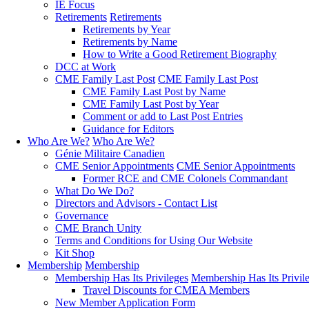
IE Focus
Retirements
Retirements
Retirements by Year
Retirements by Name
How to Write a Good Retirement Biography
DCC at Work
CME Family Last Post
CME Family Last Post
CME Family Last Post by Name
CME Family Last Post by Year
Comment or add to Last Post Entries
Guidance for Editors
Who Are We?
Who Are We?
Génie Militaire Canadien
CME Senior Appointments
CME Senior Appointments
Former RCE and CME Colonels Commandant
What Do We Do?
Directors and Advisors - Contact List
Governance
CME Branch Unity
Terms and Conditions for Using Our Website
Kit Shop
Membership
Membership
Membership Has Its Privileges
Membership Has Its Privil
Travel Discounts for CMEA Members
New Member Application Form