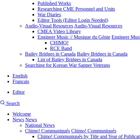
Published Works
Researching CME Personnel and Units
War Diaries
Editor Tools (Editor Login Needed)
Audio-Visual Resources
Audio-Visual Resources
CMEA Video Library
Engineer Music // Musique du Génie
Engineer Musi
CHIMO!
RCE Band
Bailey Bridges in Canada
Bailey Bridges in Canada
List of Bailey Bridges in Canada
Searching for Korean War Sapper Veterans
English
Français
Editor
User
CMEA
Search
account
Site
menu
Welcome
Search
News
News
Main
National News
navigation
Chimo! Communiqués
Chimo! Communiqués
Chimo! Communiqués by Title and Year of Publicat