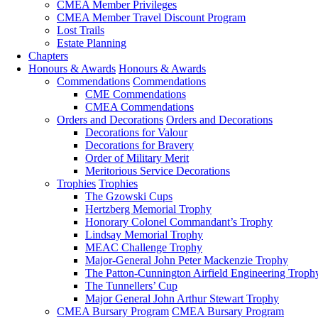
CMEA Member Privileges
CMEA Member Travel Discount Program
Lost Trails
Estate Planning
Chapters
Honours & Awards
Honours & Awards
Commendations
Commendations
CME Commendations
CMEA Commendations
Orders and Decorations
Orders and Decorations
Decorations for Valour
Decorations for Bravery
Order of Military Merit
Meritorious Service Decorations
Trophies
Trophies
The Gzowski Cups
Hertzberg Memorial Trophy
Honorary Colonel Commandant’s Trophy
Lindsay Memorial Trophy
MEAC Challenge Trophy
Major-General John Peter Mackenzie Trophy
The Patton-Cunnington Airfield Engineering Troph
The Tunnellers’ Cup
Major General John Arthur Stewart Trophy
CMEA Bursary Program
CMEA Bursary Program