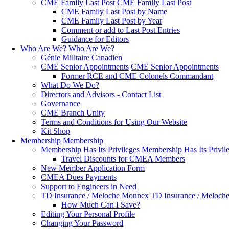
CME Family Last Post
CME Family Last Post
CME Family Last Post by Name
CME Family Last Post by Year
Comment or add to Last Post Entries
Guidance for Editors
Who Are We?
Who Are We?
Génie Militaire Canadien
CME Senior Appointments
CME Senior Appointments
Former RCE and CME Colonels Commandant
What Do We Do?
Directors and Advisors - Contact List
Governance
CME Branch Unity
Terms and Conditions for Using Our Website
Kit Shop
Membership
Membership
Membership Has Its Privileges
Membership Has Its Privil
Travel Discounts for CMEA Members
New Member Application Form
CMEA Dues Payments
Support to Engineers in Need
TD Insurance / Meloche Monnex
TD Insurance / Meloch
How Much Can I Save?
Editing Your Personal Profile
Changing Your Password