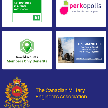
Members Only Benefits
The Canadian Military
Engineers Association