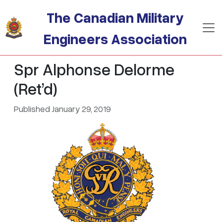
Skip to main content
The Canadian Military
Engineers Association
Spr Alphonse Delorme
(Ret’d)
Published January 29, 2019