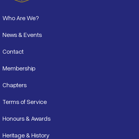
Footer
Who Are We?
News & Events
Contact
Membership
Chapters
Terms of Service
Honours & Awards
Heritage & History