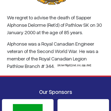
We regret to advise the death of Sapper
Alphonse Delorme (Ret’d) of Pathlow SK on 30
January 2000 at the age of 85 years.
Alphonse was a Royal Canadian Engineer
veteran of the Second World War. He was a
member of the Royal Canadian Legion
Pathlow Branch # 344.
{dcJan18gd} [zsd, zcc, zpp, zbd]
Our Sponsors