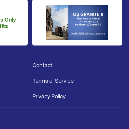
s Only
its
Contact
Terms of Service
Privacy Policy