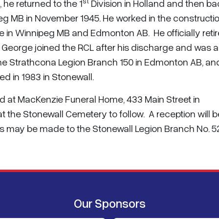
st
he returned to the 1
Division in Holland and then ba
g MB in November 1945. He worked in the constructi
ife in Winnipeg MB and Edmonton AB. He officially retir
. George joined the RCL after his discharge and was a
he Strathcona Legion Branch 150 in Edmonton AB, an
ed in 1983 in Stonewall.
held at MacKenzie Funeral Home, 433 Main Street in
t the Stonewall Cemetery to follow. A reception will b
ns may be made to the Stonewall Legion Branch No. 5
Our Sponsors