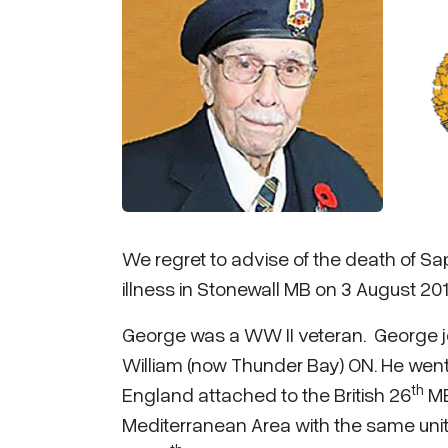
We regret to advise of the death of Sa
illness in Stonewall MB on 3 August 201
George was a WW II veteran. George jo
William (now Thunder Bay) ON. He went
th
England attached to the British 26
ME
Mediterranean Area with the same unit,