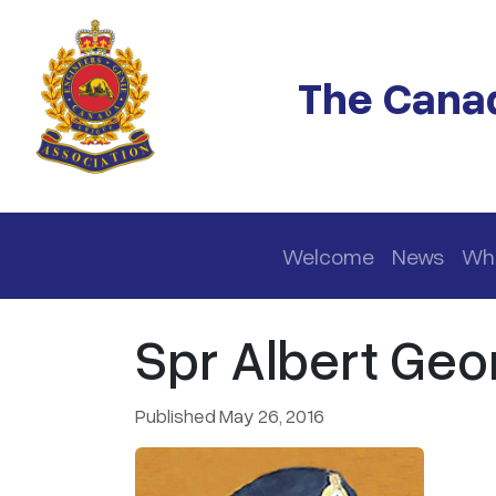
Skip to main content
The Canad
Main navigation
Welcome
News
Wh
Spr Albert Geo
Published May 26, 2016