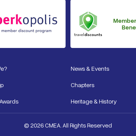
Member
Benef
We?
News & Events
ip
Chapters
 Awards
Heritage & History
© 2026 CMEA. All Rights Reserved