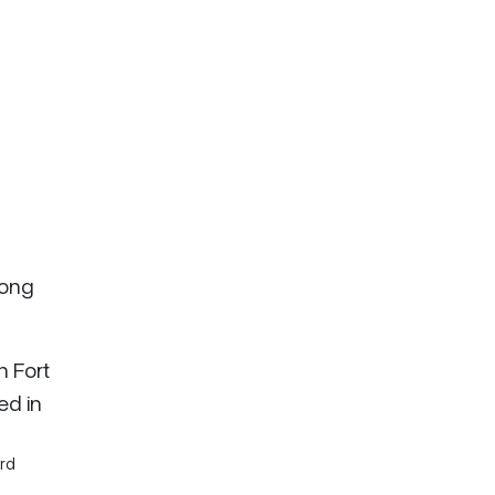
long
n Fort
ed in
rd