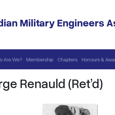
ian Military Engineers A
o Are We?
Membership
Chapters
Honours & Awa
rge Renauld (Ret’d)