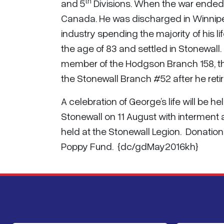
th
and 5
Divisions. When the war ended, 
Canada. He was discharged in Winnipe
industry spending the majority of his l
the age of 83 and settled in Stonewall
member of the Hodgson Branch 158, t
the Stonewall Branch #52 after he retir
A celebration of George’s life will be 
Stonewall on 11 August with interment a
held at the Stonewall Legion. Donatio
Poppy Fund. {dc/gdMay2016kh}