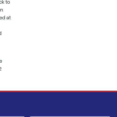
ck to
on
ed at
d
e
2