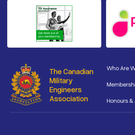
Footer
Who Are 
The Canadian
Military
Membersh
Engineers
Association
Honours &