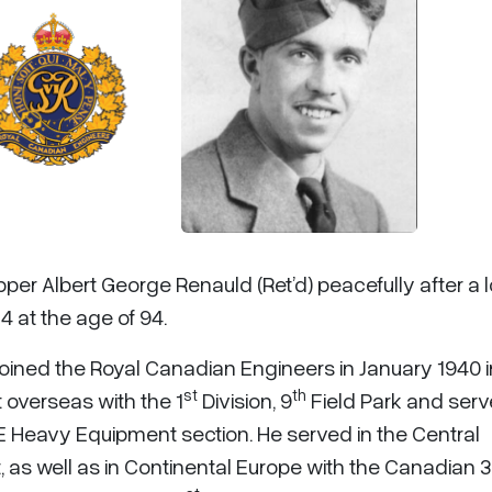
pper Albert George Renauld (Ret’d) peacefully after a 
4 at the age of 94.
ined the Royal Canadian Engineers in January 1940 i
st
th
 overseas with the 1
Division, 9
Field Park and serv
 Heavy Equipment section. He served in the Central
 as well as in Continental Europe with the Canadian 3