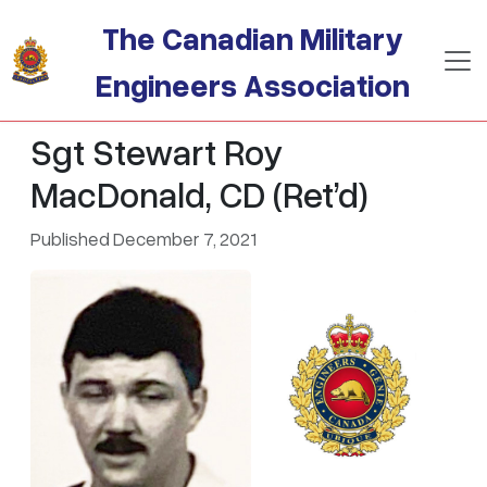
Skip to main content
The Canadian Military
Engineers Association
Sgt Stewart Roy
MacDonald, CD (Ret’d)
Published December 7, 2021