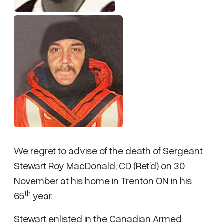
We regret to advise of the death of Sergeant
Stewart Roy MacDonald, CD (Ret’d) on 30
November at his home in Trenton ON in his
th
65
year.
Stewart enlisted in the Canadian Armed