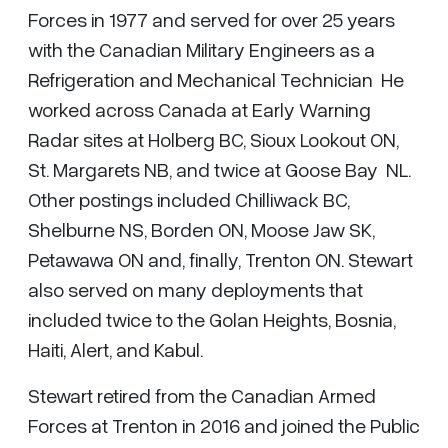
Forces in 1977 and served for over 25 years
with the Canadian Military Engineers as a
Refrigeration and Mechanical Technician He
worked across Canada at Early Warning
Radar sites at Holberg BC, Sioux Lookout ON,
St. Margarets NB, and twice at Goose Bay NL.
Other postings included Chilliwack BC,
Shelburne NS, Borden ON, Moose Jaw SK,
Petawawa ON and, finally, Trenton ON. Stewart
also served on many deployments that
included twice to the Golan Heights, Bosnia,
Haiti, Alert, and Kabul.
Stewart retired from the Canadian Armed
Forces at Trenton in 2016 and joined the Public