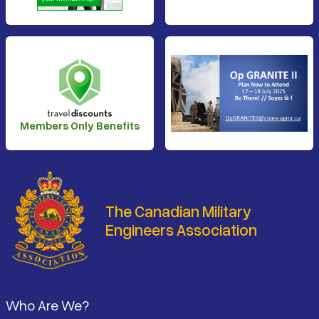
Members Only Benefits
The Canadian Military
Engineers Association
Footer
Who Are We?