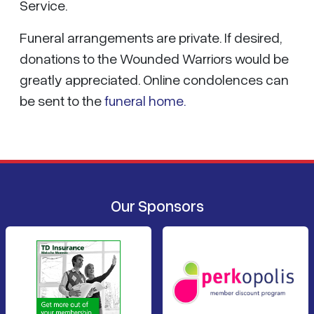
Service.
Funeral arrangements are private. If desired,
donations to the Wounded Warriors would be
greatly appreciated. Online condolences can
be sent to the
funeral home.
Our Sponsors