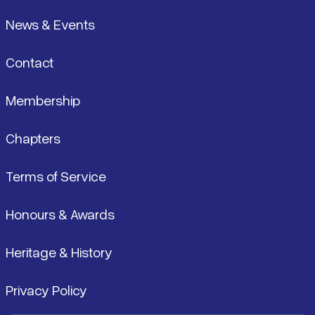
News & Events
Contact
Membership
Chapters
Terms of Service
Honours & Awards
Heritage & History
Privacy Policy