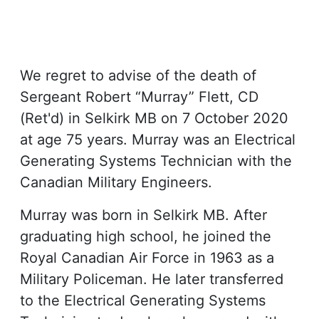
We regret to advise of the death of
Sergeant Robert “Murray” Flett, CD
(Ret'd) in Selkirk MB on 7 October 2020
at age 75 years. Murray was an Electrical
Generating Systems Technician with the
Canadian Military Engineers.
Murray was born in Selkirk MB. After
graduating high school, he joined the
Royal Canadian Air Force in 1963 as a
Military Policeman. He later transferred
to the Electrical Generating Systems