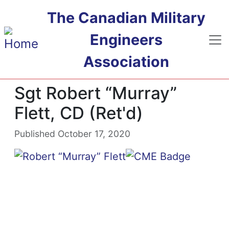
Skip to main content
The Canadian Military
Engineers
Association
Sgt Robert “Murray”
Flett, CD (Ret'd)
Published October 17, 2020