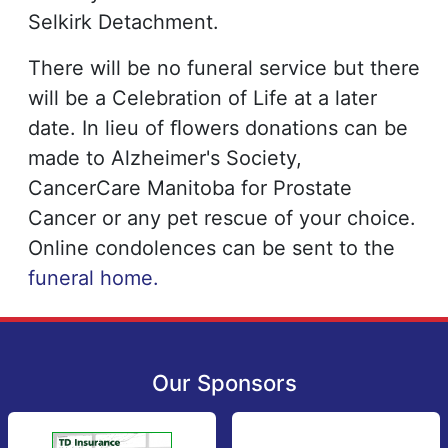
Selkirk Detachment.
There will be no funeral service but there
will be a Celebration of Life at a later
date. In lieu of ﬂowers donations can be
made to Alzheimer's Society,
CancerCare Manitoba for Prostate
Cancer or any pet rescue of your choice.
Online condolences can be sent to the
funeral home.
Our Sponsors