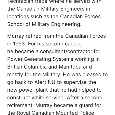
Technician trade where he served with
the Canadian Military Engineers in
locations such as the Canadian Forces
School of Military Engineering.
Murray retired from the Canadian Forces
in 1993. For his second career,
he became a consultant/contractor for
Power Generating Systems working in
British Columbia and Manitoba and
mostly for the Military. He was pleased to
go back to Alert NU to supervise the
new power plant that he had helped to
construct while serving. After a second
retirement, Murray became a guard for
the Royal Canadian Mounted Police