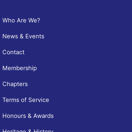
Footer
Who Are We?
News & Events
Contact
Membership
Chapters
Terms of Service
Honours & Awards
Heritage & History