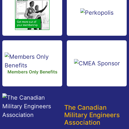
Members Only Benefits
The Canadian
Military Engineers
Association