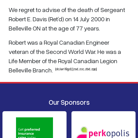
We regret to advise of the death of Sergeant
Robert E. Davis (Ret’d) on 14 July 2000 in
Belleville ON at the age of 77 years.
Robert was a Royal Canadian Engineer
veteran of the Second World War. He was a
Life Member of the Royal Canadian Legion
Belleville Branch.
{dcJan18gd} [zsd, zcc, zbd, zpp]
Our Sponsors