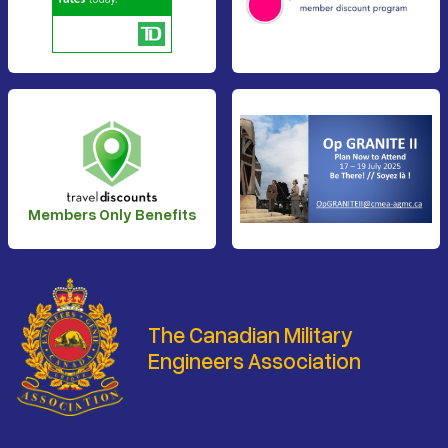
Members Only Benefits
The Canadian Military
Engineers Association
Footer