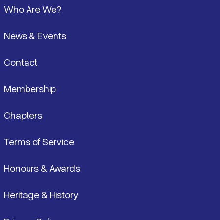
Who Are We?
News & Events
Contact
Membership
Chapters
Terms of Service
Honours & Awards
Heritage & History