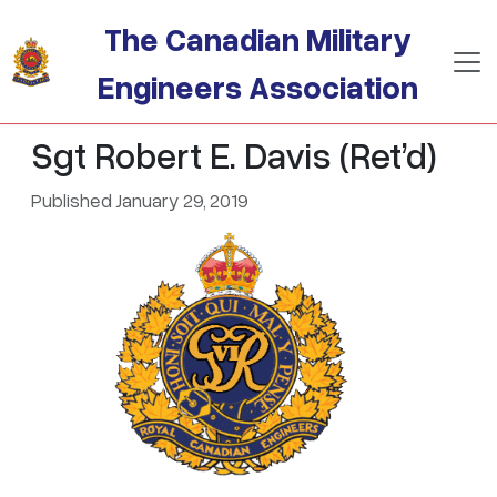
Skip to main content
The Canadian Military
Engineers Association
Sgt Robert E. Davis (Ret’d)
Published January 29, 2019