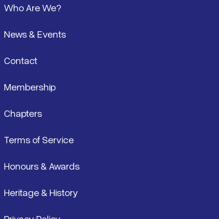
Who Are We?
News & Events
Contact
Membership
Chapters
Terms of Service
Honours & Awards
Heritage & History
Privacy Policy