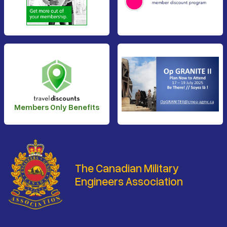
Members Only Benefits
The Canadian Military
Engineers Association
Footer