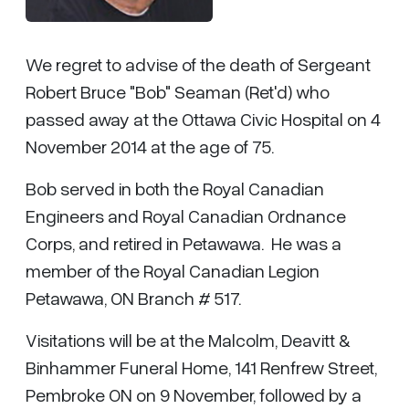
We regret to advise of the death of Sergeant
Robert Bruce "Bob" Seaman (Ret'd) who
passed away at the Ottawa Civic Hospital on 4
November 2014 at the age of 75.
Bob served in both the Royal Canadian
Engineers and Royal Canadian Ordnance
Corps, and retired in Petawawa. He was a
member of the Royal Canadian Legion
Petawawa, ON Branch # 517.
Visitations will be at the Malcolm, Deavitt &
Binhammer Funeral Home, 141 Renfrew Street,
Pembroke ON on 9 November, followed by a