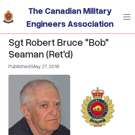
Skip to main content
The Canadian Military
Engineers Association
Sgt Robert Bruce "Bob"
Seaman (Ret'd)
Published May 27, 2016