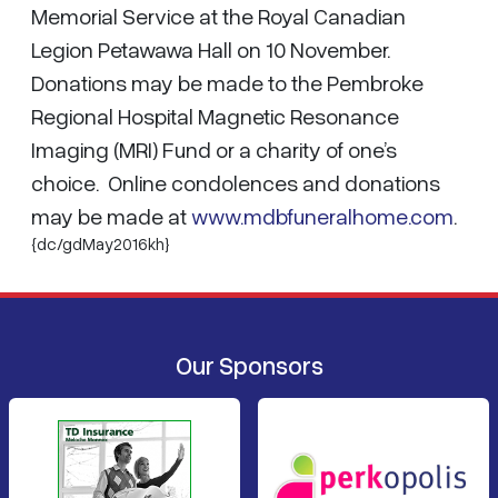
Memorial Service at the Royal Canadian
Legion Petawawa Hall on 10 November.
Donations may be made to the Pembroke
Regional Hospital Magnetic Resonance
Imaging (MRI) Fund or a charity of one’s
choice. Online condolences and donations
may be made at
www.mdbfuneralhome.com
.
{dc/gdMay2016kh}
Our Sponsors