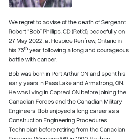
We regret to advise of the death of Sergeant
Robert “Bob” Phillips, CD (Ret’d), peacefully on
27 May 2022, at Hospice Renfrew, Ontario in
th
his 75
year, following a long and courageous
battle with cancer.
Bob was born in Port Arthur ON and spent his
early years in Pass Lake and Armstrong, ON.
He was living in Capreol ON before joining the
Canadian Forces and the Canadian Military
Engineers. Bob enjoyed a long career as a
Construction Engineering Procedures
Technician before retiring from the Canadian
Forces in Winnipeg MB in 1990. He then