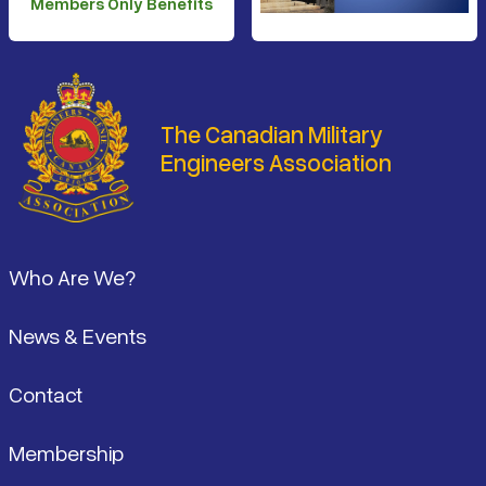
Members Only Benefits
The Canadian Military
Engineers Association
Footer
Who Are We?
News & Events
Contact
Membership