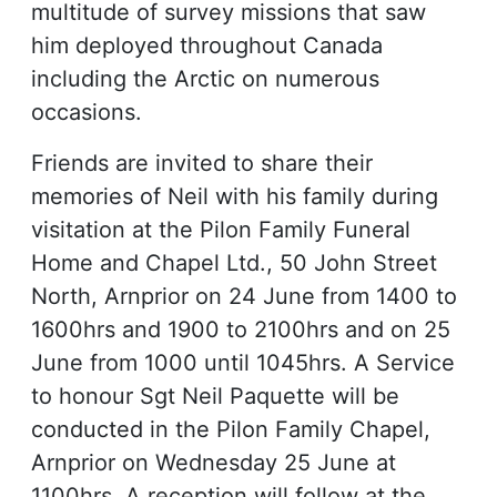
multitude of survey missions that saw
him deployed throughout Canada
including the Arctic on numerous
occasions.
Friends are invited to share their
memories of Neil with his family during
visitation at the Pilon Family Funeral
Home and Chapel Ltd., 50 John Street
North, Arnprior on 24 June from 1400 to
1600hrs and 1900 to 2100hrs and on 25
June from 1000 until 1045hrs. A Service
to honour Sgt Neil Paquette will be
conducted in the Pilon Family Chapel,
Arnprior on Wednesday 25 June at
1100hrs. A reception will follow at the