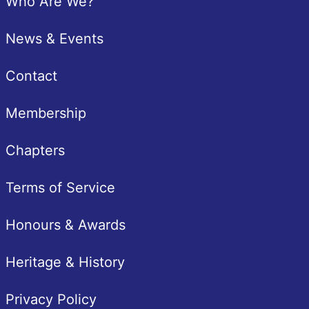
Who Are We?
News & Events
Contact
Membership
Chapters
Terms of Service
Honours & Awards
Heritage & History
Privacy Policy