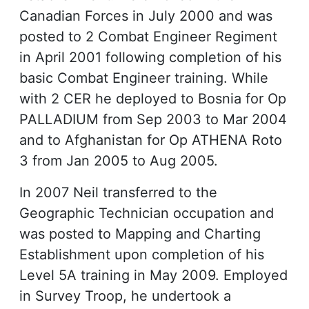
Canadian Forces in July 2000 and was
posted to 2 Combat Engineer Regiment
in April 2001 following completion of his
basic Combat Engineer training. While
with 2 CER he deployed to Bosnia for Op
PALLADIUM from Sep 2003 to Mar 2004
and to Afghanistan for Op ATHENA Roto
3 from Jan 2005 to Aug 2005.
In 2007 Neil transferred to the
Geographic Technician occupation and
was posted to Mapping and Charting
Establishment upon completion of his
Level 5A training in May 2009. Employed
in Survey Troop, he undertook a