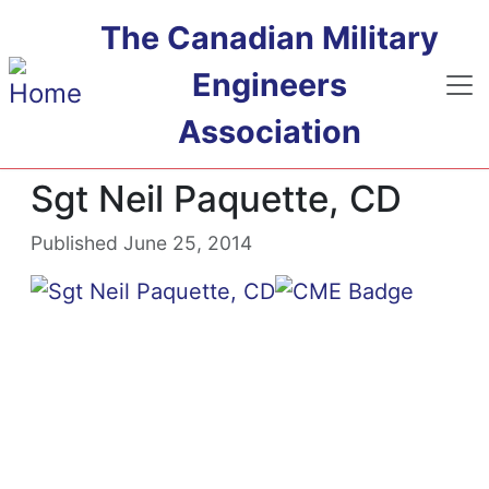
Skip to main content
The Canadian Military
Engineers
Association
Sgt Neil Paquette, CD
Published June 25, 2014