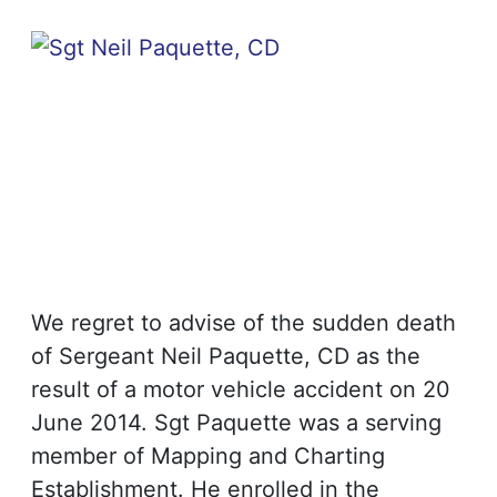
We regret to advise of the sudden death
of Sergeant Neil Paquette, CD as the
result of a motor vehicle accident on 20
June 2014. Sgt Paquette was a serving
member of Mapping and Charting
Establishment. He enrolled in the