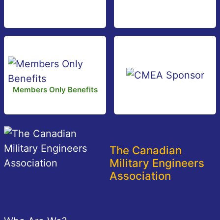
Members Only Benefits
The Canadian
Military Engineers
Association
Footer