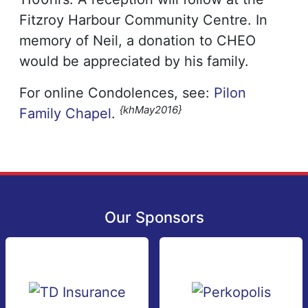
Fitzroy Harbour Community Centre. In
memory of Neil, a donation to CHEO
would be appreciated by his family.
For online Condolences, see:
Pilon
{khMay2016}
Family Chapel
.
Our Sponsors