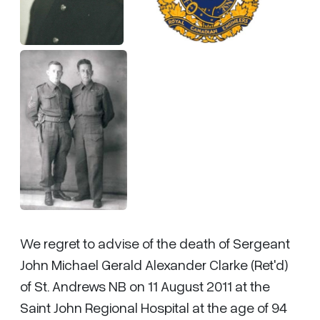
We regret to advise of the death of Sergeant
John Michael Gerald Alexander Clarke (Ret'd)
of St. Andrews NB on 11 August 2011 at the
Saint John Regional Hospital at the age of 94