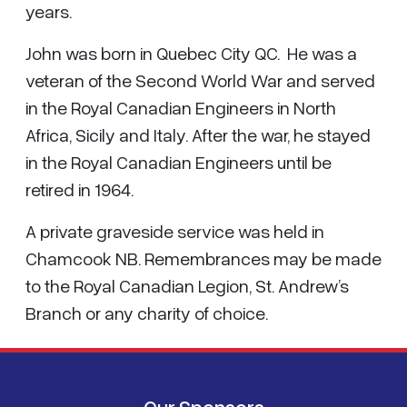
years.
John was born in Quebec City QC. He was a
veteran of the Second World War and served
in the Royal Canadian Engineers in North
Africa, Sicily and Italy. After the war, he stayed
in the Royal Canadian Engineers until be
retired in 1964.
A private graveside service was held in
Chamcook NB. Remembrances may be made
to the Royal Canadian Legion, St. Andrew’s
Branch or any charity of choice.