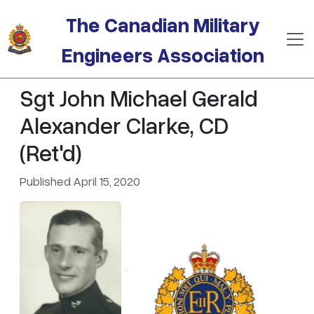
Skip to main content
The Canadian Military
Engineers Association
Sgt John Michael Gerald
Alexander Clarke, CD
(Ret'd)
Published April 15, 2020