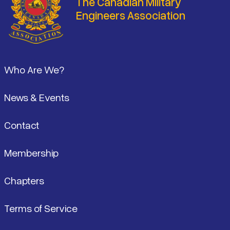
The Canadian Military
Engineers Association
Footer
Who Are We?
News & Events
Contact
Membership
Chapters
Terms of Service