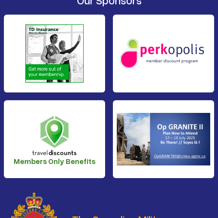
Our Sponsors
Members Only Benefits