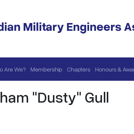
ian Military Engineers A
o Are We?
Membership
Chapters
Honours & Awa
ham "Dusty" Gull