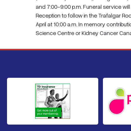
and 7:00-9:00 p.m. Funeral service will 
Reception to follow in the Trafalgar 
April at 10:00 a.m. In memory contribu
Science Centre or Kidney Cancer Can