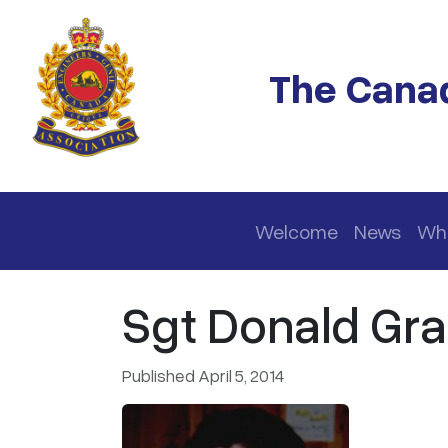
Skip to main content
The Canad
Main navigation
Welcome
News
Wh
Sgt Donald Gra
Published April 5, 2014