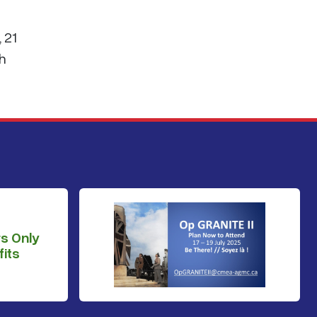
 21
th
s Only
its