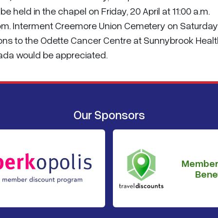
be held in the chapel on Friday, 20 April at 11:00 a.m.
Room. Interment Creemore Union Cemetery on Saturday,
tions to the Odette Cancer Centre at Sunnybrook Heal
ada would be appreciated.
Our Sponsors
Member
Benef