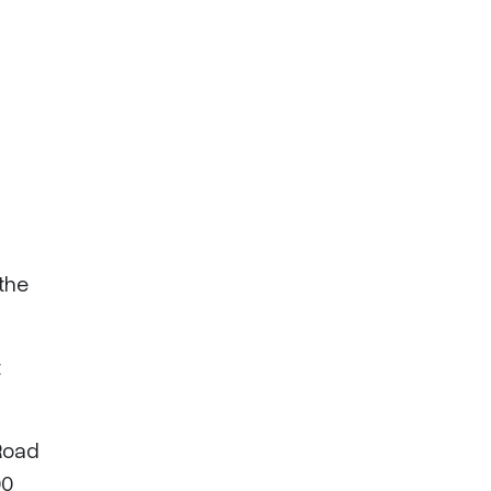
 the
t
 Road
00