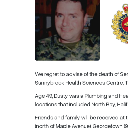
We regret to advise of the death of Se
Sunnybrook Health Sciences Centre, T
Age 49, Dusty was a Plumbing and Heat
locations that included North Bay, Hal
Friends and family will be received at
(north of Maple Avenue), Georgetown (9