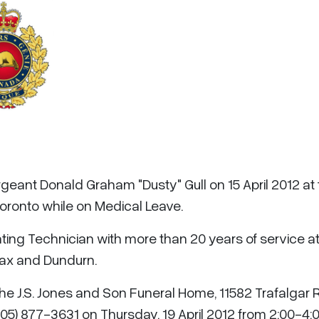
rgeant Donald Graham "Dusty" Gull on 15 April 2012 at
oronto while on Medical Leave.
ing Technician with more than 20 years of service a
ifax and Dundurn.
 the J.S. Jones and Son Funeral Home, 11582 Trafalgar
05) 877-3631 on Thursday, 19 April 2012 from 2:00-4: