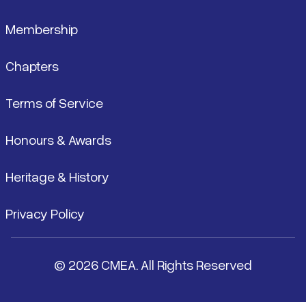
Membership
Chapters
Terms of Service
Honours & Awards
Heritage & History
Privacy Policy
© 2026 CMEA. All Rights Reserved