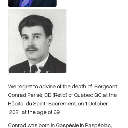
We regret to advise of the death of Sergeant
Conrad Parisé, CD (Ret’d) of Quebec QC at the
Hôpital du Saint-Sacrement, on 1 October
2021 at the age of 69.
Conrad was born in Gaspésie in Paspébiac,