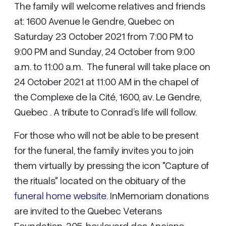
The family will welcome relatives and friends
at: 1600 Avenue le Gendre, Quebec on
Saturday 23 October 2021 from 7:00 PM to
9:00 PM and Sunday, 24 October from 9:00
a.m. to 11:00 a.m. The funeral will take place on
24 October 2021 at 11:00 AM in the chapel of
the Complexe de la Cité, 1600, av. Le Gendre,
Quebec . A tribute to Conrad’s life will follow.
For those who will not be able to be present
for the funeral, the family invites you to join
them virtually by pressing the icon "Capture of
the rituals" located on the obituary of the
funeral home website
. InMemoriam donations
are invited to the Quebec Veterans
Foundation, 305, boulevard des Anciens-