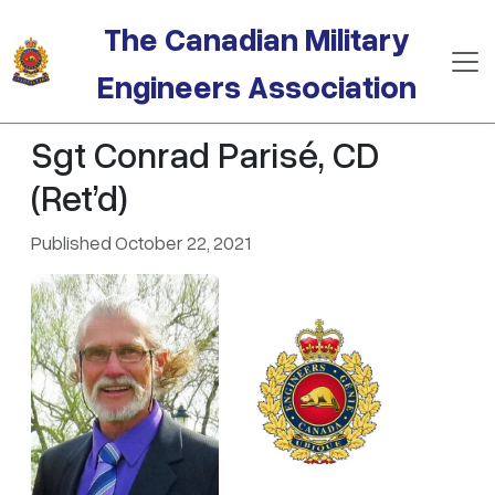
Skip to main content
The Canadian Military
Engineers Association
Sgt Conrad Parisé, CD
(Ret’d)
Published October 22, 2021