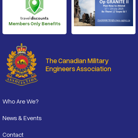
Members Only Benefits
The Canadian Military
Engineers Association
Footer
Who Are We?
News & Events
Contact