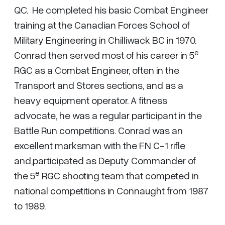
QC. He completed his basic Combat Engineer
training at the Canadian Forces School of
Military Engineering in Chilliwack BC in 1970.
e
Conrad then served most of his career in 5
RGC as a Combat Engineer, often in the
Transport and Stores sections, and as a
heavy equipment operator. A fitness
advocate, he was a regular participant in the
Battle Run competitions. Conrad was an
excellent marksman with the FN C-1 rifle
and,participated as Deputy Commander of
e
the 5
RGC shooting team that competed in
national competitions in Connaught from 1987
to 1989.