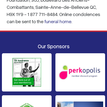
Combattants, Sainte-Anne-de-Bellevue QC,
H9X 1Y9 - 1 877 711-8484. Online condolences
can be sent to the
funeral home
.
Our Sponsors