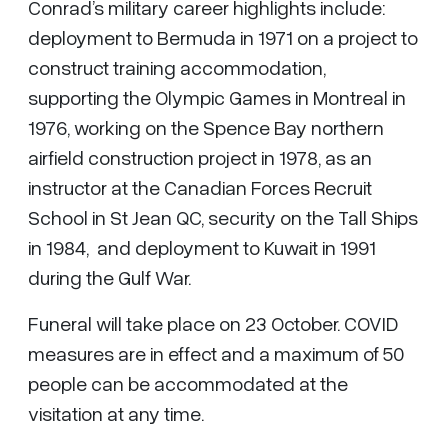
Conrad’s military career highlights include:
deployment to Bermuda in 1971 on a project to
construct training accommodation,
supporting the Olympic Games in Montreal in
1976, working on the Spence Bay northern
airfield construction project in 1978, as an
instructor at the Canadian Forces Recruit
School in St Jean QC, security on the Tall Ships
in 1984, and deployment to Kuwait in 1991
during the Gulf War.
Funeral will take place on 23 October. COVID
measures are in effect and a maximum of 50
people can be accommodated at the
visitation at any time.