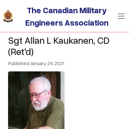
Skip to main content
The Canadian Military
Engineers Association
Sgt Allan L Kaukanen, CD
(Ret'd)
Published January 24, 2021