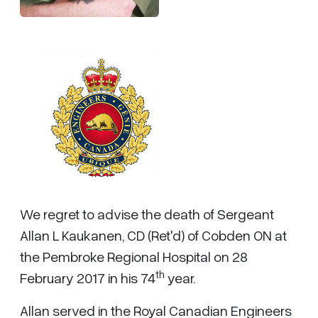
We regret to advise the death of Sergeant
Allan L Kaukanen, CD (Ret'd) of Cobden ON at
the Pembroke Regional Hospital on 28
th
February 2017 in his 74
year.
Allan served in the Royal Canadian Engineers