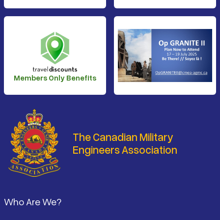
Members Only Benefits
The Canadian Military
Engineers Association
Footer
Who Are We?