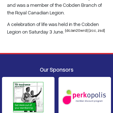
and was a member of the Cobden Branch of
the Royal Canadian Legion.
A celebration of life was held in the Cobden
{dcJan20wrd} [zcc, zsd]
Legion on Saturday 3 June.
Our Sponsors