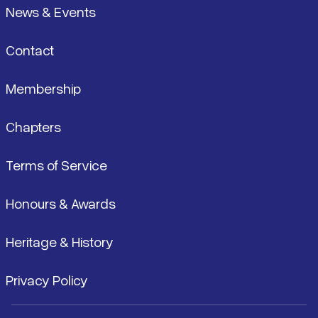
News & Events
Contact
Membership
Chapters
Terms of Service
Honours & Awards
Heritage & History
Privacy Policy