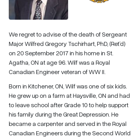
We regret to advise of the death of Sergeant
Major Wilfred Gregory Tschirhart, PhD, (Ret’d)
on 20 September 2017 in his home in St.
Agatha, ON at age 96. Wilf was a Royal
Canadian Engineer veteran of WW II.
Born in Kitchener, ON, Wilf was one of six kids.
He grew up on a farm at Haysville, ON and had
to leave school after Grade 10 to help support
his family during the Great Depression. He
became a carpenter and served in the Royal
Canadian Engineers during the Second World