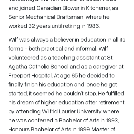
and joined Canadian Blower in Kitchener, as
Senior Mechanical Draftsman, where he
worked 32 years until retiring in 1986.
Wilf was always a believer in education in all its
forms - both practical and informal. Wilf
volunteered as a teaching assistant at St.
Agatha Catholic School and as a caregiver at
Freeport Hospital. At age 65 he decided to
finally finish his education and, once he got
started, it seemed he couldn't stop. He fulfilled
his dream of higher education after retirement
by attending Wilfrid Laurier University where
he was conferred a Bachelor of Arts in 1993,
Honours Bachelor of Arts in 1999, Master of