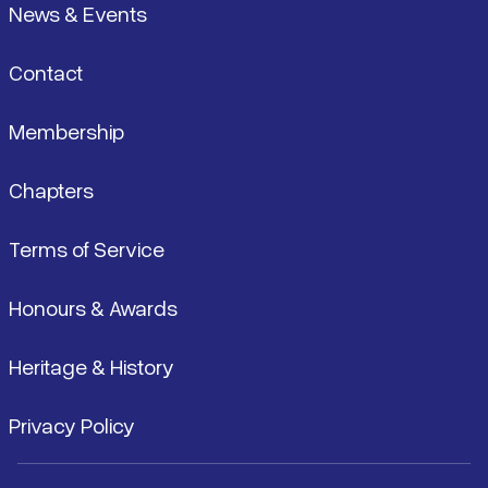
News & Events
Contact
Membership
Chapters
Terms of Service
Honours & Awards
Heritage & History
Privacy Policy