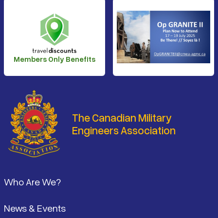
Members Only Benefits
The Canadian Military
Engineers Association
Footer
Who Are We?
News & Events