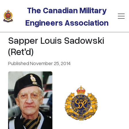
Skip to main content
The Canadian Military
Engineers Association
Sapper Louis Sadowski
(Ret'd)
Published November 25, 2014