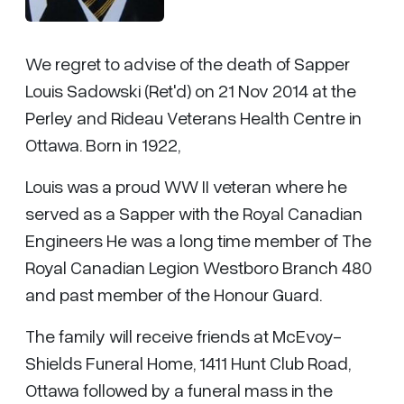
We regret to advise of the death of Sapper
Louis Sadowski (Ret'd) on 21 Nov 2014 at the
Perley and Rideau Veterans Health Centre in
Ottawa. Born in 1922,
Louis was a proud WW II veteran where he
served as a Sapper with the Royal Canadian
Engineers He was a long time member of The
Royal Canadian Legion Westboro Branch 480
and past member of the Honour Guard.
The family will receive friends at McEvoy-
Shields Funeral Home, 1411 Hunt Club Road,
Ottawa followed by a funeral mass in the