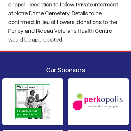
chapel. Reception to follow. Private interment
at Notre Dame Cemetery. Details to be
confirmed. In lieu of flowers, donations to the
Perley and Rideau Veterans Health Centre
would be appreciated.
Our Sponsors