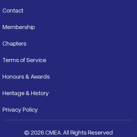
Contact
Membership
Chapters
Terms of Service
Honours & Awards
Heritage & History
Privacy Policy
© 2026 CMEA. All Rights Reserved