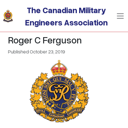
Skip to main content
The Canadian Military
Engineers Association
Roger C Ferguson
Published October 23, 2019