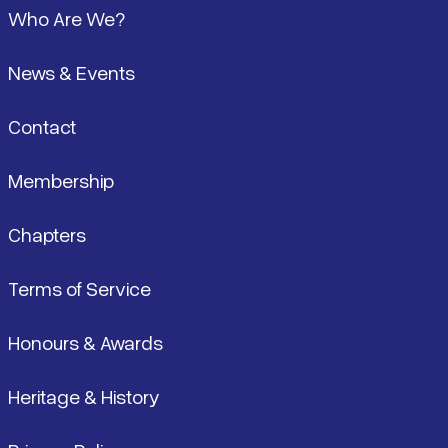
Who Are We?
News & Events
Contact
Membership
Chapters
Terms of Service
Honours & Awards
Heritage & History