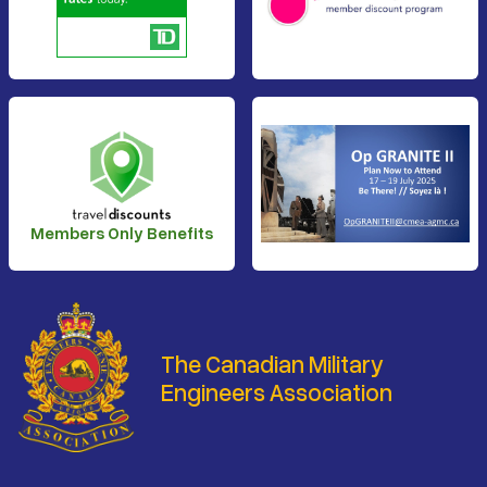
Members Only Benefits
The Canadian Military
Engineers Association
Footer