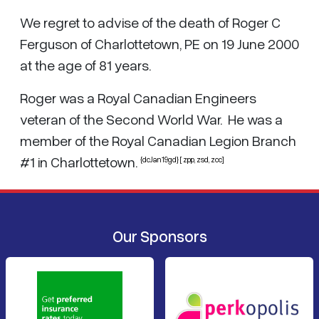
We regret to advise of the death of Roger C
Ferguson of Charlottetown, PE on 19 June 2000
at the age of 81 years.
Roger was a Royal Canadian Engineers
veteran of the Second World War. He was a
member of the Royal Canadian Legion Branch
#1 in Charlottetown.
{dcJan19gd} [ zpp, zsd, zcc]
Our Sponsors