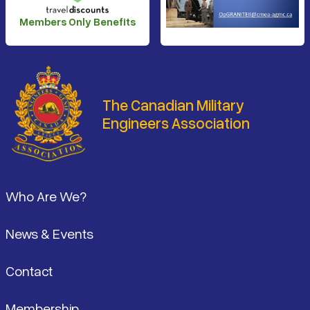
Members Only Benefits
The Canadian Military
Engineers Association
Footer
Who Are We?
News & Events
Contact
Membership