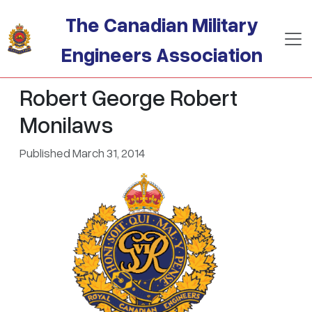
Skip to main content
The Canadian Military
Engineers Association
Robert George Robert
Monilaws
Published March 31, 2014