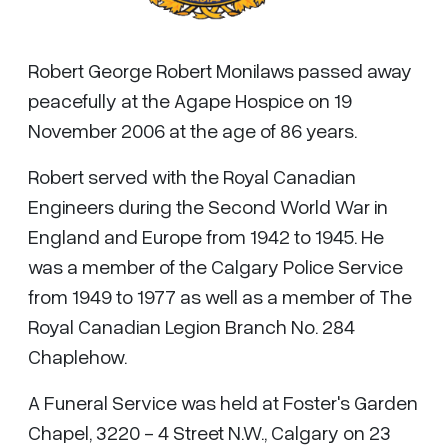
Robert George Robert Monilaws passed away
peacefully at the Agape Hospice on 19
November 2006 at the age of 86 years.
Robert served with the Royal Canadian
Engineers during the Second World War in
England and Europe from 1942 to 1945. He
was a member of the Calgary Police Service
from 1949 to 1977 as well as a member of The
Royal Canadian Legion Branch No. 284
Chaplehow.
A Funeral Service was held at Foster's Garden
Chapel, 3220 - 4 Street N.W., Calgary on 23