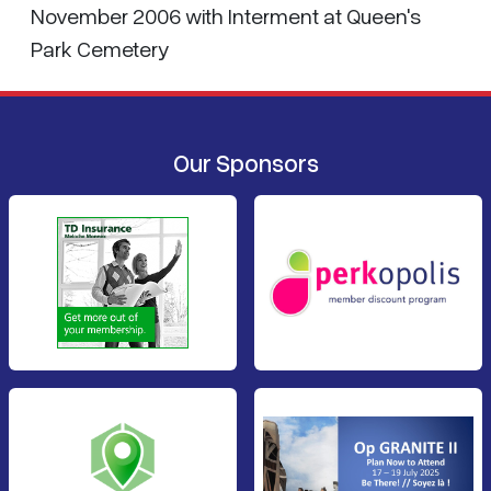
November 2006 with Interment at Queen's
Park Cemetery
Our Sponsors