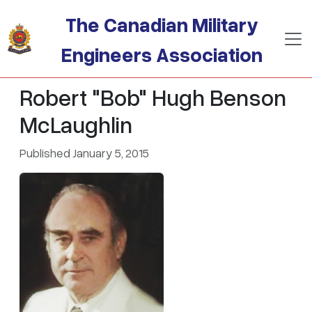
Skip to main content
The Canadian Military
Engineers Association
Robert "Bob" Hugh Benson
McLaughlin
Published January 5, 2015