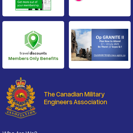
Members Only Benefits
The Canadian Military
Engineers Association
Footer