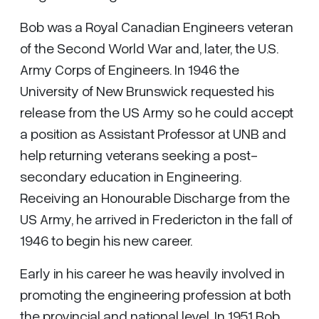
Bob was a Royal Canadian Engineers veteran
of the Second World War and, later, the U.S.
Army Corps of Engineers. In 1946 the
University of New Brunswick requested his
release from the US Army so he could accept
a position as Assistant Professor at UNB and
help returning veterans seeking a post-
secondary education in Engineering.
Receiving an Honourable Discharge from the
US Army, he arrived in Fredericton in the fall of
1946 to begin his new career.
Early in his career he was heavily involved in
promoting the engineering profession at both
the provincial and national level. In 1951 Bob