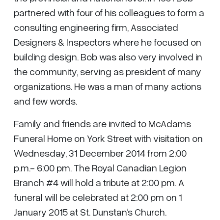
partnered with four of his colleagues to form a
consulting engineering firm, Associated
Designers & Inspectors where he focused on
building design. Bob was also very involved in
the community, serving as president of many
organizations. He was a man of many actions
and few words.
Family and friends are invited to McAdams
Funeral Home on York Street with visitation on
Wednesday, 31 December 2014 from 2:00
p.m.- 6:00 pm. The Royal Canadian Legion
Branch #4 will hold a tribute at 2:00 pm. A
funeral will be celebrated at 2:00 pm on 1
January 2015 at St. Dunstan’s Church.