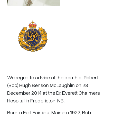
We regret to advise of the death of Robert
(Bob) Hugh Benson McLaughlin on 28
December 2014 at the Dr. Everett Chalmers
Hospital in Fredericton, NB.
Born in Fort Fairfield, Maine in 1922, Bob