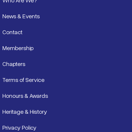
Who Are We?
News & Events
Contact
Membership
Chapters
Terms of Service
Honours & Awards
Heritage & History
Privacy Policy