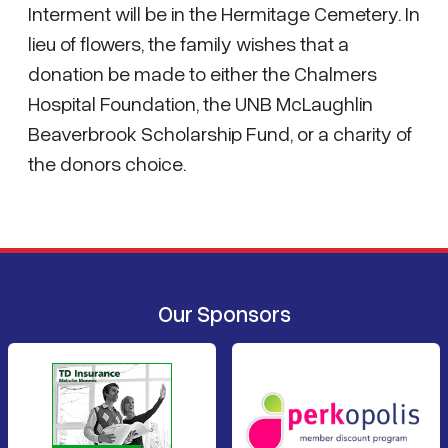
Interment will be in the Hermitage Cemetery. In
lieu of flowers, the family wishes that a
donation be made to either the Chalmers
Hospital Foundation, the UNB McLaughlin
Beaverbrook Scholarship Fund, or a charity of
the donors choice.
Our Sponsors