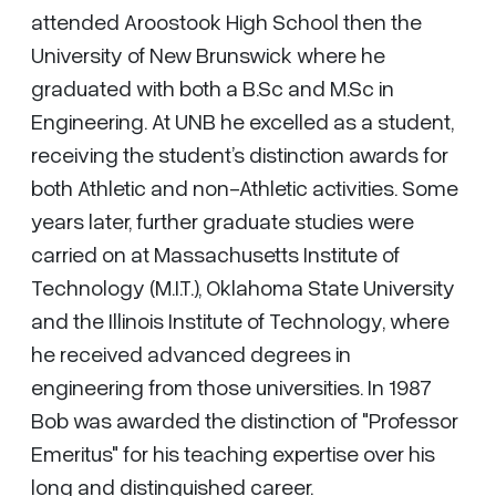
attended Aroostook High School then the
University of New Brunswick where he
graduated with both a B.Sc and M.Sc in
Engineering. At UNB he excelled as a student,
receiving the student’s distinction awards for
both Athletic and non-Athletic activities. Some
years later, further graduate studies were
carried on at Massachusetts Institute of
Technology (M.I.T.), Oklahoma State University
and the Illinois Institute of Technology, where
he received advanced degrees in
engineering from those universities. In 1987
Bob was awarded the distinction of "Professor
Emeritus" for his teaching expertise over his
long and distinguished career.