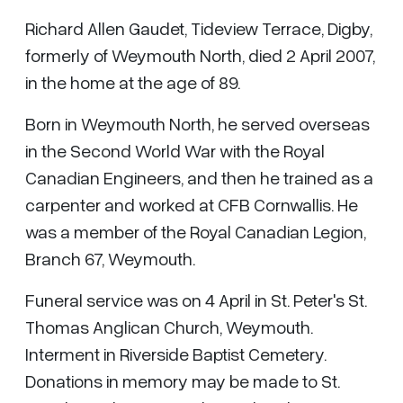
Richard Allen Gaudet, Tideview Terrace, Digby,
formerly of Weymouth North, died 2 April 2007,
in the home at the age of 89.
Born in Weymouth North, he served overseas
in the Second World War with the Royal
Canadian Engineers, and then he trained as a
carpenter and worked at CFB Cornwallis. He
was a member of the Royal Canadian Legion,
Branch 67, Weymouth.
Funeral service was on 4 April in St. Peter's St.
Thomas Anglican Church, Weymouth.
Interment in Riverside Baptist Cemetery.
Donations in memory may be made to St.