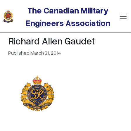
Skip to main content
The Canadian Military
Engineers Association
Richard Allen Gaudet
Published March 31, 2014