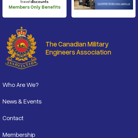
Members Only Benefits
The Canadian Military
Engineers Association
Footer
Who Are We?
News & Events
Contact
Membership