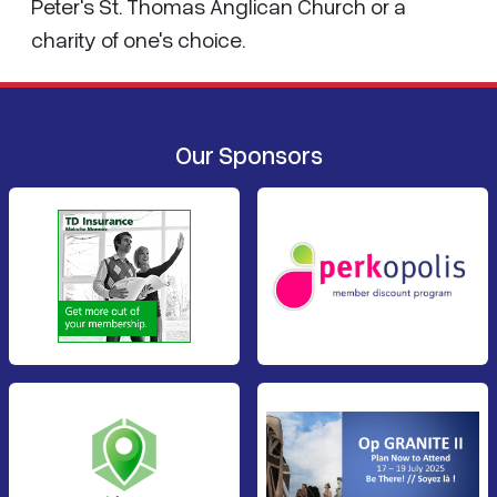
Peter's St. Thomas Anglican Church or a
charity of one's choice.
Our Sponsors