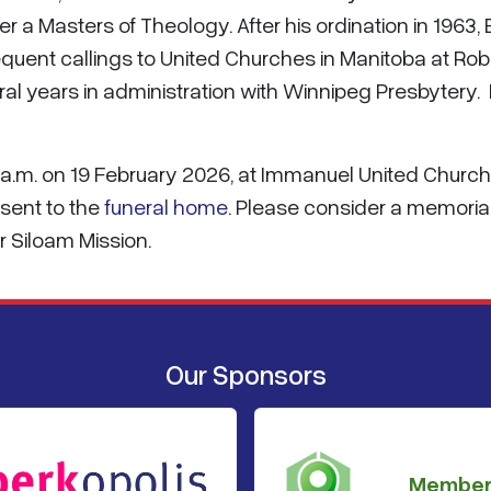
 a Masters of Theology. After his ordination in 1963,
quent callings to United Churches in Manitoba at Robl
al years in administration with Winnipeg Presbytery.
:00 a.m. on 19 February 2026, at Immanuel United Church
sent to the
funeral home
. Please consider a memoria
 Siloam Mission.
Our Sponsors
Member