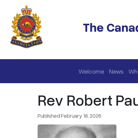
Skip to main content
The Canad
Main navigation
Welcome
News
Wh
Rev Robert Pau
Published February 18, 2026