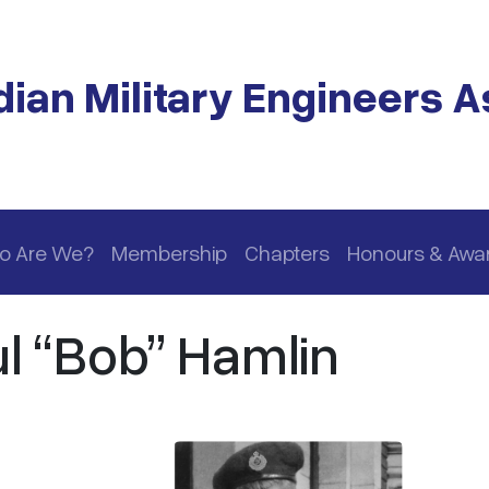
ian Military Engineers A
o Are We?
Membership
Chapters
Honours & Awa
l “Bob” Hamlin