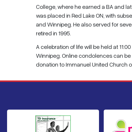
College, where he earned a BA and later
was placed in Red Lake ON, with subse
and Winnipeg. He also served for sever
retired in 1995.
A celebration of life will be held at 11
Winnipeg. Online condolences can be 
donation to Immanuel United Church or