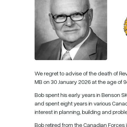
We regret to advise of the death of Re
MB on 30 January 2026 at the age of 9
Bob spent his early years in Benson SK
and spent eight years in various Cana
interest in planning, building and prob
Bob retired from the Canadian Forces in