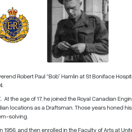
verend Robert Paul “Bob” Hamlin at St Boniface Hospita
4.
. At the age of 17, he joined the Royal Canadian Engi
dian locations as a Draftsman. Those years honed his
lem-solving.
 1956, and then enrolled in the Faculty of Arts at Uni