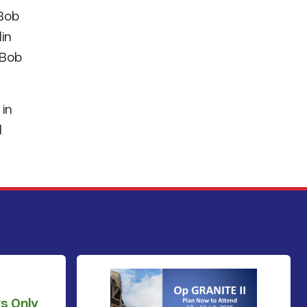
 Bob
in
 Bob
 in
l
s Only