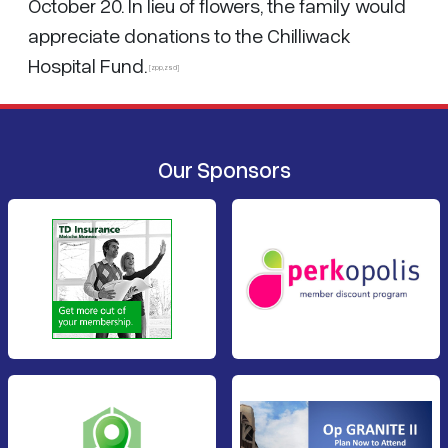
October 20. In lieu of flowers, the family would
appreciate donations to the Chilliwack
Hospital Fund.
[zpp,zsd]
Our Sponsors