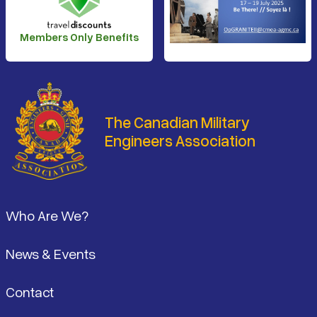
Members Only Benefits
The Canadian Military
Engineers Association
Footer
Who Are We?
News & Events
Contact