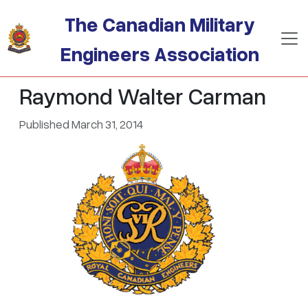
Skip to main content
The Canadian Military
Engineers Association
Raymond Walter Carman
Published March 31, 2014