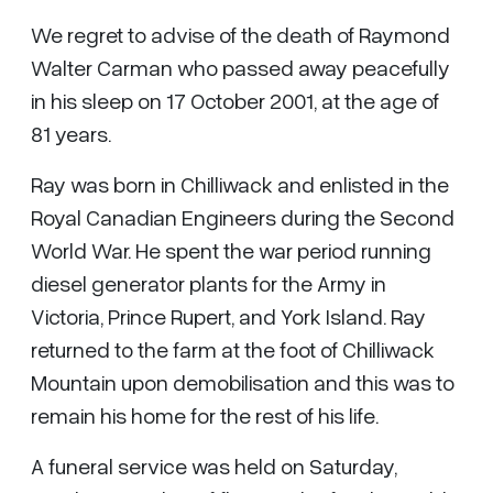
We regret to advise of the death of Raymond
Walter Carman who passed away peacefully
in his sleep on 17 October 2001, at the age of
81 years.
Ray was born in Chilliwack and enlisted in the
Royal Canadian Engineers during the Second
World War. He spent the war period running
diesel generator plants for the Army in
Victoria, Prince Rupert, and York Island. Ray
returned to the farm at the foot of Chilliwack
Mountain upon demobilisation and this was to
remain his home for the rest of his life.
A funeral service was held on Saturday,