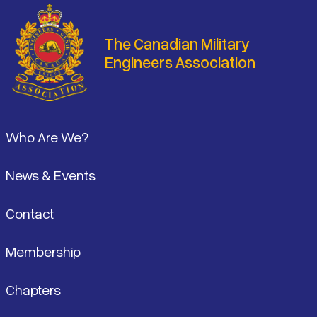
The Canadian Military
Engineers Association
Footer
Who Are We?
News & Events
Contact
Membership
Chapters