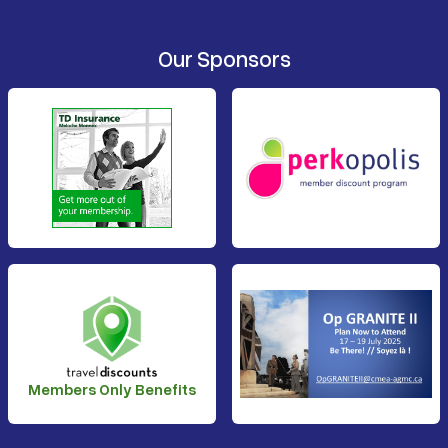
Our Sponsors
Members Only Benefits