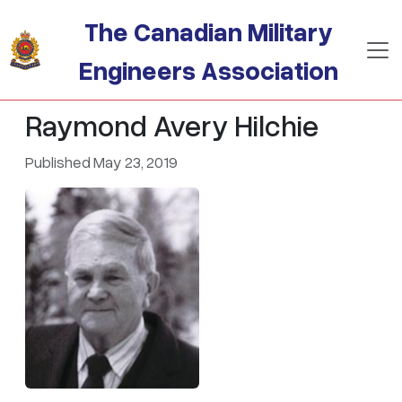
Skip to main content
The Canadian Military
Engineers Association
Raymond Avery Hilchie
Published May 23, 2019