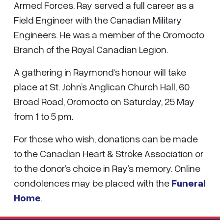
Armed Forces. Ray served a full career as a
Field Engineer with the Canadian Military
Engineers. He was a member of the Oromocto
Branch of the Royal Canadian Legion.
A gathering in Raymond’s honour will take
place at St. John’s Anglican Church Hall, 60
Broad Road, Oromocto on Saturday, 25 May
from 1 to 5 pm.
For those who wish, donations can be made
to the Canadian Heart & Stroke Association or
to the donor’s choice in Ray’s memory. Online
condolences may be placed with the
Funeral
Home
.