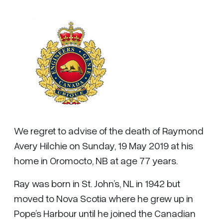
We regret to advise of the death of Raymond
Avery Hilchie on Sunday, 19 May 2019 at his
home in Oromocto, NB at age 77 years.
Ray was born in St. John’s, NL in 1942 but
moved to Nova Scotia where he grew up in
Pope’s Harbour until he joined the Canadian