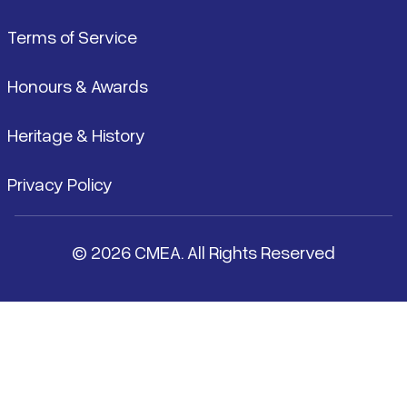
Terms of Service
Honours & Awards
Heritage & History
Privacy Policy
© 2026 CMEA. All Rights Reserved