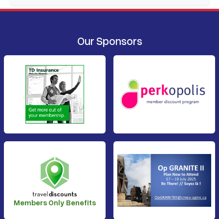
Our Sponsors
Members Only Benefits