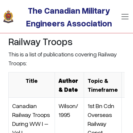
Skip to main content
The Canadian Military
Engineers Association
Railway Troops
This is a list of publications covering Railway
Troops:
Title
Author
Topic &
C
& Date
Timeframe
Canadian
Wilson/
1st Bn Cdn
AM
Railway Troops
1995
Overseas
15
During WW I –
Railway
IS
Vol I
Const
09