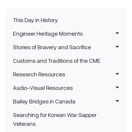
Main navigation
This Day in History
Engineer Heritage Moments
Stories of Bravery and Sacrifice
Customs and Traditions of the CME
Research Resources
Audio-Visual Resources
Bailey Bridges in Canada
Searching for Korean War Sapper
Veterans