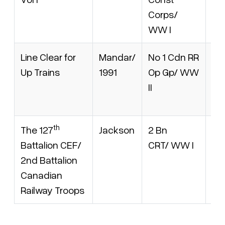
Corps/
(v. 
WW I
Line Clear for
Mandar/
No 1 Cdn RR
AM
Up Trains
1991
Op Gp/ WW
10
II
IS
09
th
The 127
Jackson
2 Bn
Nil
Battalion CEF/
CRT/ WW I
2nd Battalion
Canadian
Railway Troops