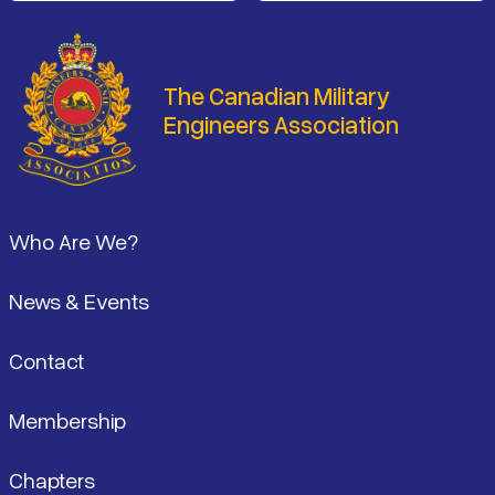
The Canadian Military
Engineers Association
Footer
Who Are We?
News & Events
Contact
Membership
Chapters