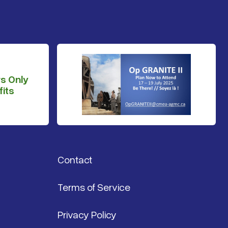
s Only
its
Contact
Terms of Service
Privacy Policy