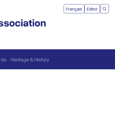
User acco
Français
Editor
CMEA 
ssociation
rds
Heritage & History