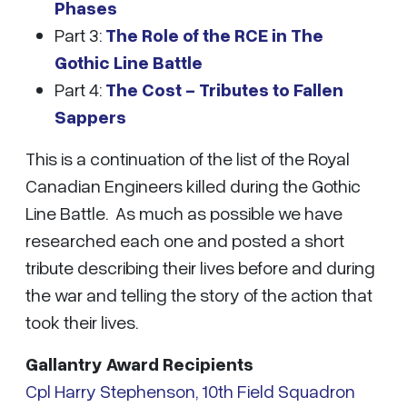
Phases
Part 3:
The Role of the RCE in The
Gothic Line Battle
Part 4:
The Cost - Tributes to Fallen
Sappers
This is a continuation of the list of the Royal
Canadian Engineers killed during the Gothic
Line Battle. As much as possible we have
researched each one and posted a short
tribute describing their lives before and during
the war and telling the story of the action that
took their lives.
Gallantry Award Recipients
Cpl Harry Stephenson, 10th Field Squadron