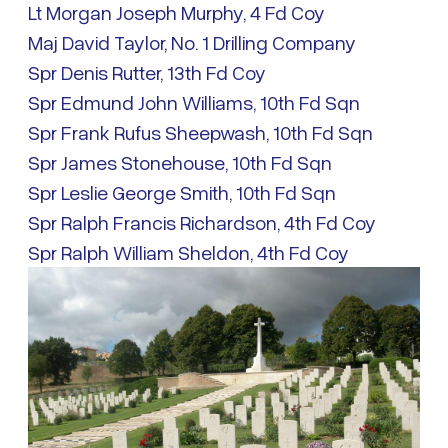
Lt Morgan Joseph Murphy, 4 Fd Coy
Maj David Taylor, No. 1 Drilling Company
Spr Denis Rutter, 13th Fd Coy
Spr Edmund John Williams, 10th Fd Sqn
Spr Frank Rufus Sheepwash, 10th Fd Sqn
Spr James Stonehouse, 10th Fd Sqn
Spr Leslie George Smith, 10th Fd Sqn
Spr Ralph Francis Richardson, 4th Fd Coy
Spr Ralph William Sheldon, 4th Fd Coy