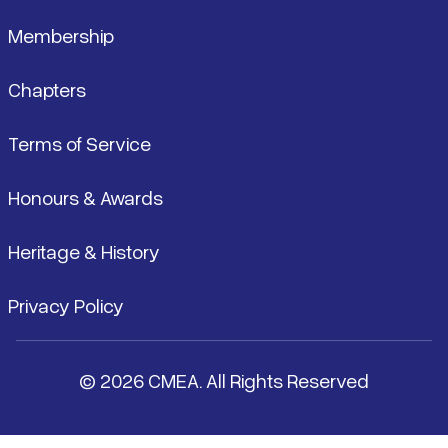
Membership
Chapters
Terms of Service
Honours & Awards
Heritage & History
Privacy Policy
© 2026 CMEA. All Rights Reserved