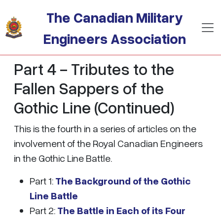
Skip to main content
The Canadian Military
Engineers Association
Part 4 - Tributes to the
Fallen Sappers of the
Gothic Line (Continued)
This is the fourth in a series of articles on the
involvement of the Royal Canadian Engineers
in the Gothic Line Battle.
Part 1:
The Background of the Gothic
Line Battle
Part 2:
The Battle in Each of its Four