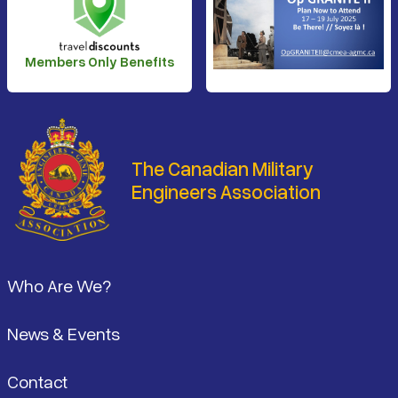
Members Only Benefits
The Canadian Military
Engineers Association
Footer
Who Are We?
News & Events
Contact