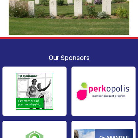
Our Sponsors