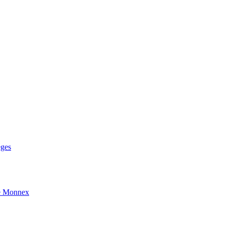
eges
e Monnex