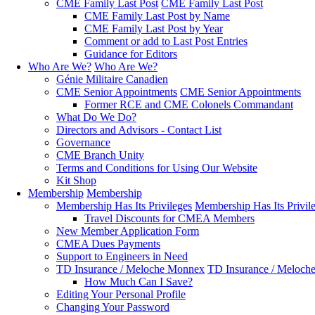
CME Family Last Post
CME Family Last Post
CME Family Last Post by Name
CME Family Last Post by Year
Comment or add to Last Post Entries
Guidance for Editors
Who Are We?
Who Are We?
Génie Militaire Canadien
CME Senior Appointments
CME Senior Appointments
Former RCE and CME Colonels Commandant
What Do We Do?
Directors and Advisors - Contact List
Governance
CME Branch Unity
Terms and Conditions for Using Our Website
Kit Shop
Membership
Membership
Membership Has Its Privileges
Membership Has Its Privil
Travel Discounts for CMEA Members
New Member Application Form
CMEA Dues Payments
Support to Engineers in Need
TD Insurance / Meloche Monnex
TD Insurance / Meloch
How Much Can I Save?
Editing Your Personal Profile
Changing Your Password