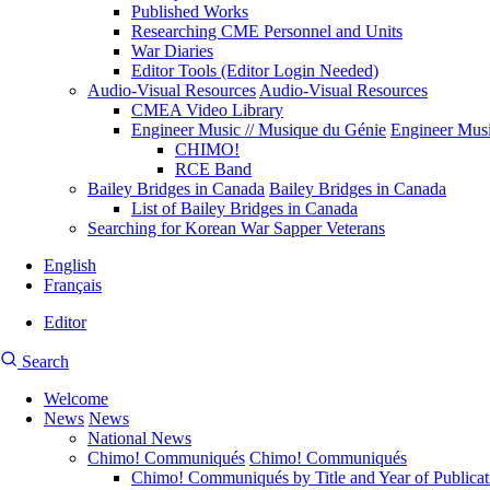
Published Works
Researching CME Personnel and Units
War Diaries
Editor Tools (Editor Login Needed)
Audio-Visual Resources
Audio-Visual Resources
CMEA Video Library
Engineer Music // Musique du Génie
Engineer Musi
CHIMO!
RCE Band
Bailey Bridges in Canada
Bailey Bridges in Canada
List of Bailey Bridges in Canada
Searching for Korean War Sapper Veterans
English
Français
Editor
User
CMEA
Search
account
Site
menu
Welcome
Search
News
News
Main
National News
navigation
Chimo! Communiqués
Chimo! Communiqués
Chimo! Communiqués by Title and Year of Publicat