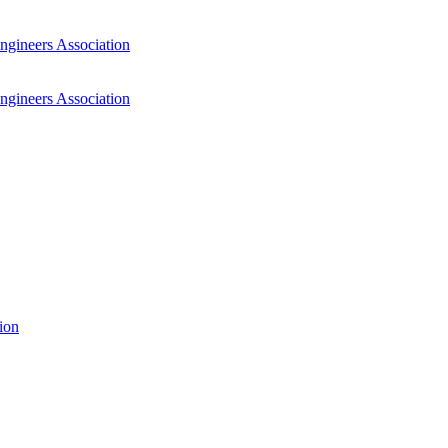
ngineers Association
ngineers Association
ion