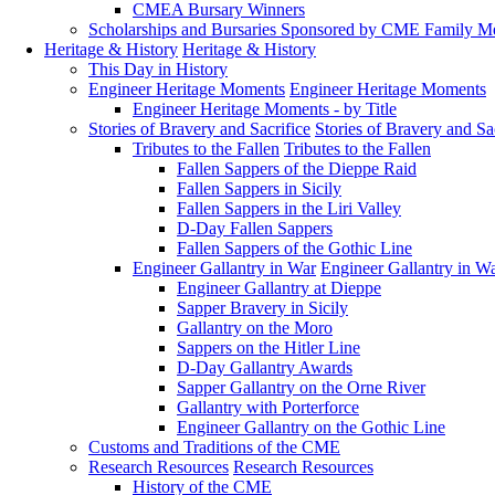
CMEA Bursary Winners
Scholarships and Bursaries Sponsored by CME Family 
Heritage & History
Heritage & History
This Day in History
Engineer Heritage Moments
Engineer Heritage Moments
Engineer Heritage Moments - by Title
Stories of Bravery and Sacrifice
Stories of Bravery and Sa
Tributes to the Fallen
Tributes to the Fallen
Fallen Sappers of the Dieppe Raid
Fallen Sappers in Sicily
Fallen Sappers in the Liri Valley
D-Day Fallen Sappers
Fallen Sappers of the Gothic Line
Engineer Gallantry in War
Engineer Gallantry in W
Engineer Gallantry at Dieppe
Sapper Bravery in Sicily
Gallantry on the Moro
Sappers on the Hitler Line
D-Day Gallantry Awards
Sapper Gallantry on the Orne River
Gallantry with Porterforce
Engineer Gallantry on the Gothic Line
Customs and Traditions of the CME
Research Resources
Research Resources
History of the CME