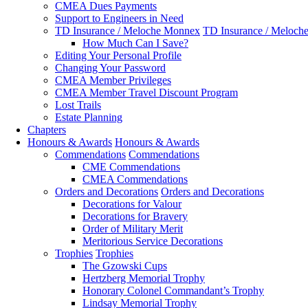
CMEA Dues Payments
Support to Engineers in Need
TD Insurance / Meloche Monnex
TD Insurance / Meloch
How Much Can I Save?
Editing Your Personal Profile
Changing Your Password
CMEA Member Privileges
CMEA Member Travel Discount Program
Lost Trails
Estate Planning
Chapters
Honours & Awards
Honours & Awards
Commendations
Commendations
CME Commendations
CMEA Commendations
Orders and Decorations
Orders and Decorations
Decorations for Valour
Decorations for Bravery
Order of Military Merit
Meritorious Service Decorations
Trophies
Trophies
The Gzowski Cups
Hertzberg Memorial Trophy
Honorary Colonel Commandant’s Trophy
Lindsay Memorial Trophy