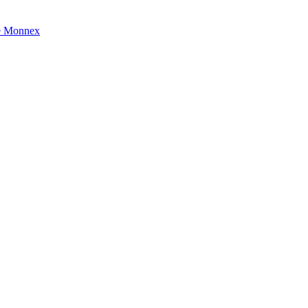
e Monnex