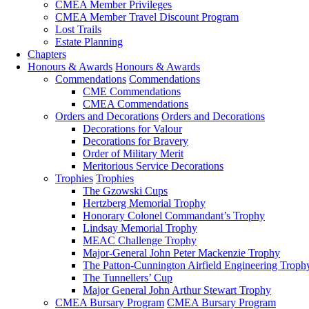
CMEA Member Privileges
CMEA Member Travel Discount Program
Lost Trails
Estate Planning
Chapters
Honours & Awards
Honours & Awards
Commendations
Commendations
CME Commendations
CMEA Commendations
Orders and Decorations
Orders and Decorations
Decorations for Valour
Decorations for Bravery
Order of Military Merit
Meritorious Service Decorations
Trophies
Trophies
The Gzowski Cups
Hertzberg Memorial Trophy
Honorary Colonel Commandant’s Trophy
Lindsay Memorial Trophy
MEAC Challenge Trophy
Major-General John Peter Mackenzie Trophy
The Patton-Cunnington Airfield Engineering Troph
The Tunnellers’ Cup
Major General John Arthur Stewart Trophy
CMEA Bursary Program
CMEA Bursary Program