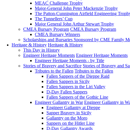
MEAC Challenge Trophy
Major-General John Peter Mackenzie Trophy
The Patton-Cunnington Airfield Engineering Troph
The Tunnellers’ Cup
Major General John Arthur Stewart Trophy
CMEA Bursary Program
CMEA Bursary Program
CMEA Bursary Winners
Scholarships and Bursaries Sponsored by CME Family 
Heritage & History
Heritage & History
This Day in History
Engineer Heritage Moments
Engineer Heritage Moments
Engineer Heritage Moments - by Title
Stories of Bravery and Sacrifice
Stories of Bravery and Sa
Tributes to the Fallen
Tributes to the Fallen
Fallen Sappers of the Dieppe Raid
Fallen Sappers in Sicily
Fallen Sappers in the Liri Valley
D-Day Fallen Sappers
Fallen Sappers of the Gothic Line
Engineer Gallantry in War
Engineer Gallantry in W
Engineer Gallantry at Dieppe
Sapper Bravery in Sicily
Gallantry on the Moro
Sappers on the Hitler Line
D-Day Gallantry Awards