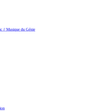
c // Musique du Génie
ion