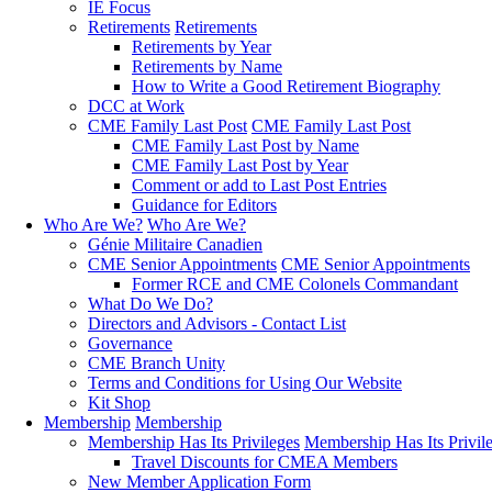
IE Focus
Retirements
Retirements
Retirements by Year
Retirements by Name
How to Write a Good Retirement Biography
DCC at Work
CME Family Last Post
CME Family Last Post
CME Family Last Post by Name
CME Family Last Post by Year
Comment or add to Last Post Entries
Guidance for Editors
Who Are We?
Who Are We?
Génie Militaire Canadien
CME Senior Appointments
CME Senior Appointments
Former RCE and CME Colonels Commandant
What Do We Do?
Directors and Advisors - Contact List
Governance
CME Branch Unity
Terms and Conditions for Using Our Website
Kit Shop
Membership
Membership
Membership Has Its Privileges
Membership Has Its Privil
Travel Discounts for CMEA Members
New Member Application Form