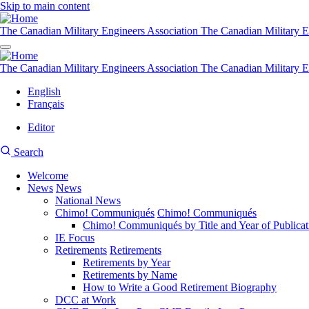
Skip to main content
The Canadian Military Engineers Association
The Canadian Military E
The Canadian Military Engineers Association
The Canadian Military E
English
Français
Editor
User
CMEA
Search
account
Site
menu
Welcome
Search
News
News
Main
National News
navigation
Chimo! Communiqués
Chimo! Communiqués
Chimo! Communiqués by Title and Year of Publicat
IE Focus
Retirements
Retirements
Retirements by Year
Retirements by Name
How to Write a Good Retirement Biography
DCC at Work