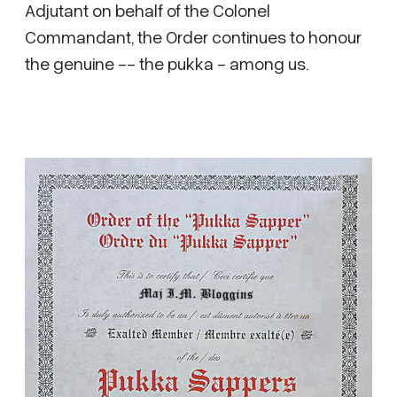
Adjutant on behalf of the Colonel
Commandant, the Order continues to honour
the genuine -- the pukka - among us.