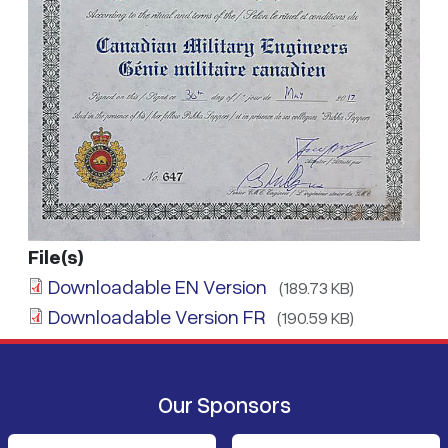
File(s)
Downloadable EN Version
(189.73 KB)
Downloadable Version FR
(190.59 KB)
Our Sponsors