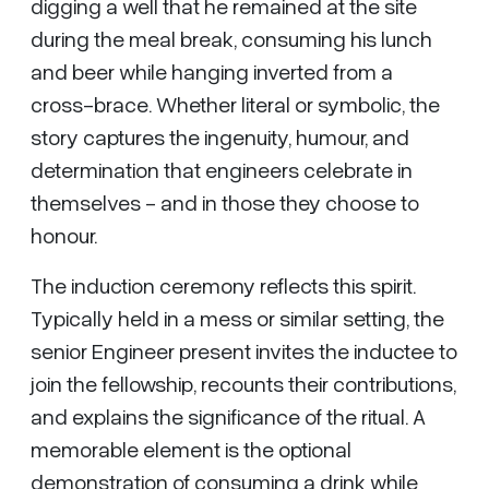
digging a well that he remained at the site
during the meal break, consuming his lunch
and beer while hanging inverted from a
cross-brace. Whether literal or symbolic, the
story captures the ingenuity, humour, and
determination that engineers celebrate in
themselves - and in those they choose to
honour.
The induction ceremony reflects this spirit.
Typically held in a mess or similar setting, the
senior Engineer present invites the inductee to
join the fellowship, recounts their contributions,
and explains the significance of the ritual. A
memorable element is the optional
demonstration of consuming a drink while