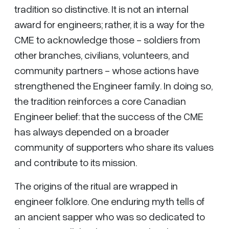
tradition so distinctive. It is not an internal
award for engineers; rather, it is a way for the
CME to acknowledge those - soldiers from
other branches, civilians, volunteers, and
community partners - whose actions have
strengthened the Engineer family. In doing so,
the tradition reinforces a core Canadian
Engineer belief: that the success of the CME
has always depended on a broader
community of supporters who share its values
and contribute to its mission.
The origins of the ritual are wrapped in
engineer folklore. One enduring myth tells of
an ancient sapper who was so dedicated to