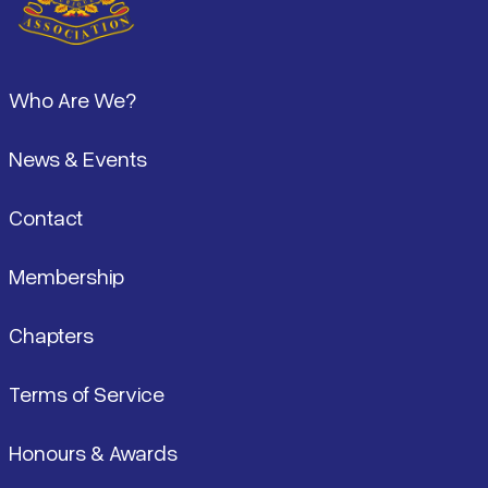
Footer
Who Are We?
News & Events
Contact
Membership
Chapters
Terms of Service
Honours & Awards