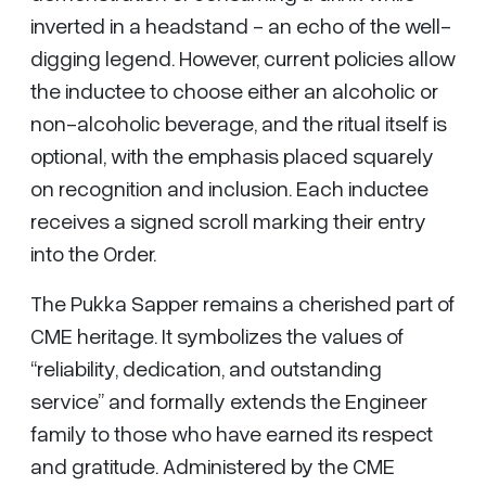
inverted in a headstand - an echo of the well-
digging legend. However, current policies allow
the inductee to choose either an alcoholic or
non-alcoholic beverage, and the ritual itself is
optional, with the emphasis placed squarely
on recognition and inclusion. Each inductee
receives a signed scroll marking their entry
into the Order.
The Pukka Sapper remains a cherished part of
CME heritage. It symbolizes the values of
“reliability, dedication, and outstanding
service” and formally extends the Engineer
family to those who have earned its respect
and gratitude. Administered by the CME