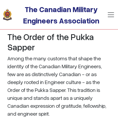
Skip to main content
The Canadian Military
Engineers Association
The Order of the Pukka
Sapper
Among the many customs that shape the
identity of the Canadian Military Engineers,
few are as distinctively Canadian - or as
deeply rooted in Engineer culture - as the
Order of the Pukka Sapper. This tradition is
unique and stands apart as a uniquely
Canadian expression of gratitude, fellowship,
and engineer spirit.