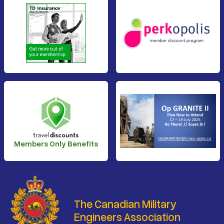
Members Only Benefits
The Canadian Military
Engineers Association