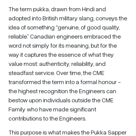
The term pukka, drawn from Hindi and
adopted into British military slang, conveys the
idea of something “genuine, of good quality,
reliable.” Canadian engineers embraced the
word not simply for its meaning, but for the
way it captures the essence of what they
value most: authenticity, reliability, and
steadfast service. Over time, the CME
transformed the term into a formal honour -
the highest recognition the Engineers can
bestow upon individuals outside the CME
Family who have made significant
contributions to the Engineers.
This purpose is what makes the Pukka Sapper