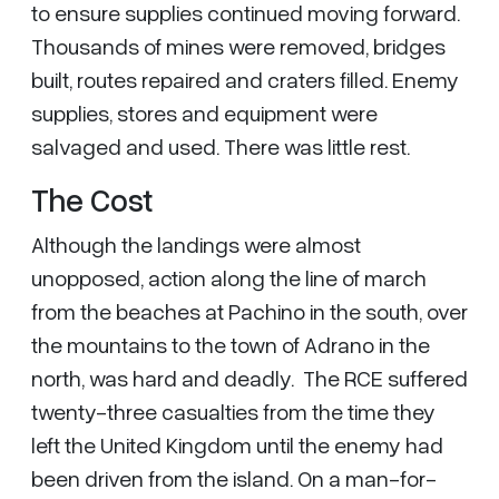
to ensure supplies continued moving forward.
Thousands of mines were removed, bridges
built, routes repaired and craters filled. Enemy
supplies, stores and equipment were
salvaged and used. There was little rest.
The Cost
Although the landings were almost
unopposed, action along the line of march
from the beaches at Pachino in the south, over
the mountains to the town of Adrano in the
north, was hard and deadly. The RCE suffered
twenty-three casualties from the time they
left the United Kingdom until the enemy had
been driven from the island. On a man-for-