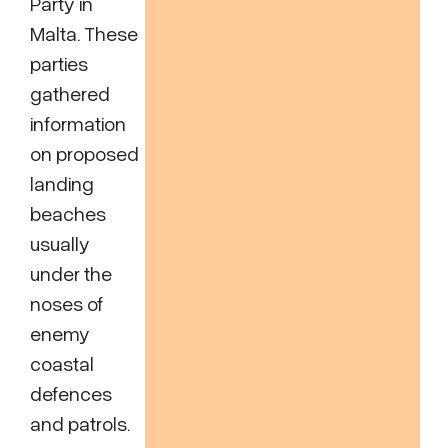
Party in
Malta. These
parties
gathered
information
on proposed
landing
beaches
usually
under the
noses of
enemy
coastal
defences
and patrols.