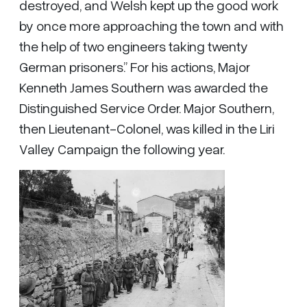
destroyed, and Welsh kept up the good work
by once more approaching the town and with
the help of two engineers taking twenty
German prisoners.” For his actions, Major
Kenneth James Southern was awarded the
Distinguished Service Order. Major Southern,
then Lieutenant-Colonel, was killed in the Liri
Valley Campaign the following year.