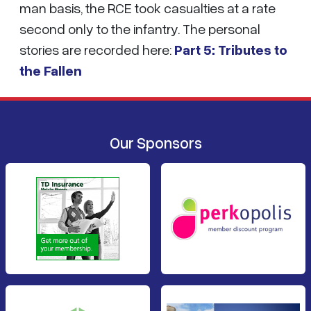
man basis, the RCE took casualties at a rate
second only to the infantry. The personal
stories are recorded here:
Part 5: Tributes to
the Fallen
Our Sponsors