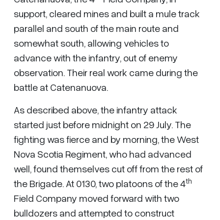
support, cleared mines and built a mule track
parallel and south of the main route and
somewhat south, allowing vehicles to
advance with the infantry, out of enemy
observation. Their real work came during the
battle at Catenanuova.
As described above, the infantry attack
started just before midnight on 29 July. The
fighting was fierce and by morning, the West
Nova Scotia Regiment, who had advanced
well, found themselves cut off from the rest of
th
the Brigade. At 0130, two platoons of the 4
Field Company moved forward with two
bulldozers and attempted to construct