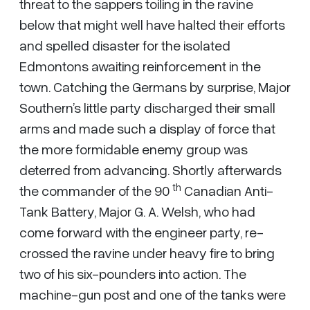
threat to the sappers toiling in the ravine
below that might well have halted their efforts
and spelled disaster for the isolated
Edmontons awaiting reinforcement in the
town. Catching the Germans by surprise, Major
Southern’s little party discharged their small
arms and made such a display of force that
the more formidable enemy group was
deterred from advancing. Shortly afterwards
th
the commander of the 90
Canadian Anti-
Tank Battery, Major G. A. Welsh, who had
come forward with the engineer party, re-
crossed the ravine under heavy fire to bring
two of his six-pounders into action. The
machine-gun post and one of the tanks were