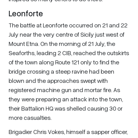
Leonforte
The battle at Leonforte occurred on 21 and 22
July near the very centre of Sicily just west of
Mount Etna. On the morning of 21 July, the
Seaforths, leading 2 CIB, reached the outskirts
of the town along Route 121 only to find the
bridge crossing a steep ravine had been
blown and the approaches swept with
registered machine gun and mortar fire. As
they were preparing an attack into the town,
their Battalion HQ was shelled causing 30 or
more casualties.
Brigadier Chris Vokes, himself a sapper officer,