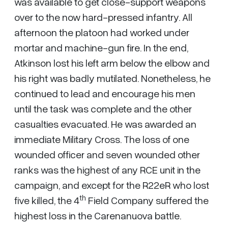
was available to get close-support weapons
over to the now hard-pressed infantry. All
afternoon the platoon had worked under
mortar and machine-gun fire. In the end,
Atkinson lost his left arm below the elbow and
his right was badly mutilated. Nonetheless, he
continued to lead and encourage his men
until the task was complete and the other
casualties evacuated. He was awarded an
immediate Military Cross. The loss of one
wounded officer and seven wounded other
ranks was the highest of any RCE unit in the
campaign, and except for the R22eR who lost
th
five killed, the 4
Field Company suffered the
highest loss in the Carenanuova battle.