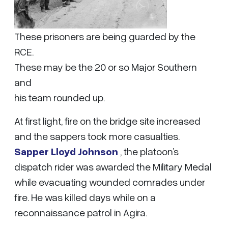
These prisoners are being guarded by the
RCE.
These may be the 20 or so Major Southern
and
his team rounded up.
At first light, fire on the bridge site increased
and the sappers took more casualties.
Sapper Lloyd Johnson
, the platoon’s
dispatch rider was awarded the Military Medal
while evacuating wounded comrades under
fire. He was killed days while on a
reconnaissance patrol in Agira.