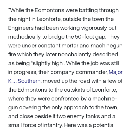
"While the Edmontons were battling through
the night in Leonforte, outside the town the
Engineers had been working vigorously but
methodically to bridge the 50-foot gap. They
were under constant mortar and machinegun
fire which they later nonchalantly described
as being “slightly high”. While the job was still
in progress, their company commander,
Major
K. J. Southern
, moved up the road with a few of
the Edmontons to the outskirts of Leonforte,
where they were confronted by a machine-
gun covering the only approach to the town,
and close beside it two enemy tanks and a
small force of infantry. Here was a potential