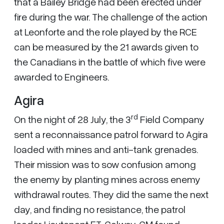
that a Bailey Bridge had been erected under
fire during the war. The challenge of the action
at Leonforte and the role played by the RCE
can be measured by the 21 awards given to
the Canadians in the battle of which five were
awarded to Engineers.
Agira
rd
On the night of 28 July, the 3
Field Company
sent a reconnaissance patrol forward to Agira
loaded with mines and anti-tank grenades.
Their mission was to sow confusion among
the enemy by planting mines across enemy
withdrawal routes. They did the same the next
day, and finding no resistance, the patrol