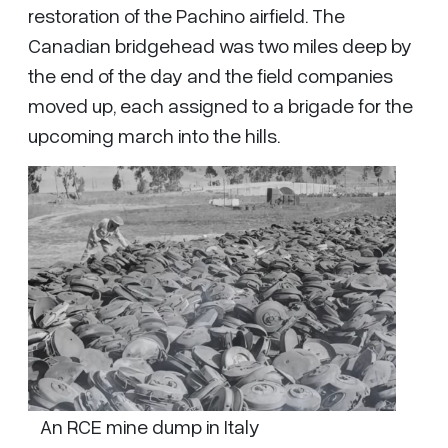
restoration of the Pachino airfield. The
Canadian bridgehead was two miles deep by
the end of the day and the field companies
moved up, each assigned to a brigade for the
upcoming march into the hills.
An RCE mine dump in Italy