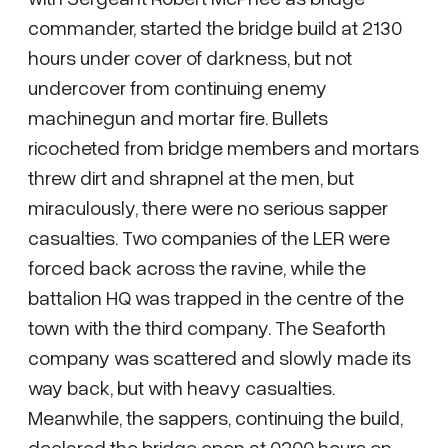
commander, started the bridge build at 2130
hours under cover of darkness, but not
undercover from continuing enemy
machinegun and mortar fire. Bullets
ricocheted from bridge members and mortars
threw dirt and shrapnel at the men, but
miraculously, there were no serious sapper
casualties. Two companies of the LER were
forced back across the ravine, while the
battalion HQ was trapped in the centre of the
town with the third company. The Seaforth
company was scattered and slowly made its
way back, but with heavy casualties.
Meanwhile, the sappers, continuing the build,
declared the bridge open at 0200 hours on