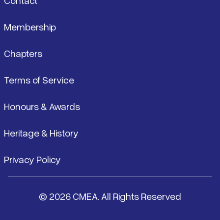
Contact
Membership
Chapters
Terms of Service
Honours & Awards
Heritage & History
Privacy Policy
© 2026 CMEA. All Rights Reserved