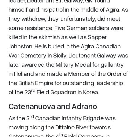
leader, Lieutenant E.T. Galway, GM found
himself and his patrol in the middle of Agira. As
they withdrew, they, unfortunately, did meet
some resistance. Five German soldiers were
killed in the skirmish as well as Sapper
Johnston. He is buried in the Agira Canadian
War Cemetery in Sicily. Lieutenant Galway was
later awarded the Military Medal for gallantry
in Holland and made a Member of the Order of
the British Empire for outstanding leadership
rd
of the 23
Field Squadron in Korea.
Catenanuova and Adrano
rd
As the 3
Canadian Infantry Brigade was
moving along the Dittaino River towards
th
Catenanuova, the 4
Field Company, in