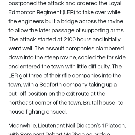
postponed the attack and ordered the Loyal
Edmonton Regiment (LER) to take over while
the engineers built a bridge across the ravine
to allow the later passage of supporting arms.
The attack started at 2100 hours and initially
went well. The assault companies clambered
down into the steep ravine, scaled the far side
and entered the town with little difficulty. The
LER got three of their rifle companies into the
town, with a Seaforth company taking up a
cut-off position on the exit route at the
northeast corner of the town. Brutal house-to-
house fighting ensued.
Meanwhile, Lieutenant Neil Dickson's 1 Platoon,
with Sergeant Robert McPhee as bridge