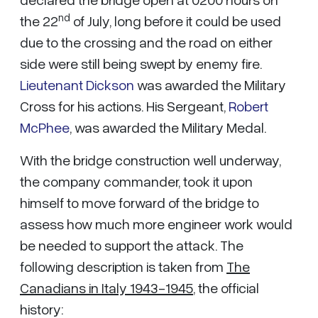
nd
the 22
of July, long before it could be used
due to the crossing and the road on either
side were still being swept by enemy fire.
Lieutenant Dickson
was awarded the Military
Cross for his actions. His Sergeant,
Robert
McPhee
, was awarded the Military Medal.
With the bridge construction well underway,
the company commander, took it upon
himself to move forward of the bridge to
assess how much more engineer work would
be needed to support the attack. The
following description is taken from
The
Canadians in Italy 1943-1945
, the official
history: