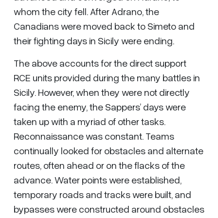
whom the city fell. After Adrano, the
Canadians were moved back to Simeto and
their fighting days in Sicily were ending.
The above accounts for the direct support
RCE units provided during the many battles in
Sicily. However, when they were not directly
facing the enemy, the Sappers’ days were
taken up with a myriad of other tasks.
Reconnaissance was constant. Teams
continually looked for obstacles and alternate
routes, often ahead or on the flacks of the
advance. Water points were established,
temporary roads and tracks were built, and
bypasses were constructed around obstacles