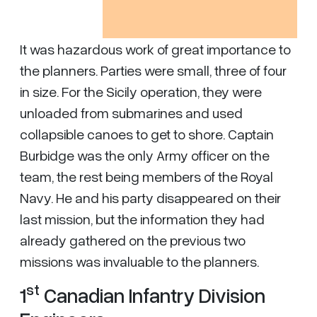
It was hazardous work of great importance to
the planners. Parties were small, three of four
in size. For the Sicily operation, they were
unloaded from submarines and used
collapsible canoes to get to shore. Captain
Burbidge was the only Army officer on the
team, the rest being members of the Royal
Navy. He and his party disappeared on their
last mission, but the information they had
already gathered on the previous two
missions was invaluable to the planners.
st
1
Canadian Infantry Division