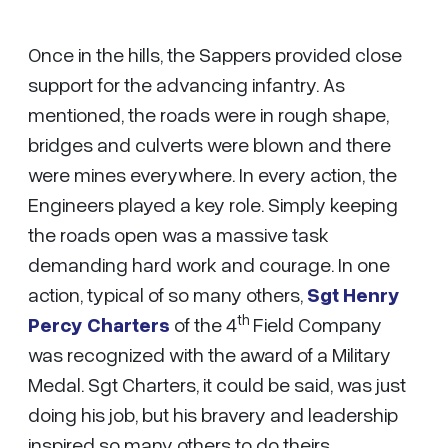
Once in the hills, the Sappers provided close
support for the advancing infantry. As
mentioned, the roads were in rough shape,
bridges and culverts were blown and there
were mines everywhere. In every action, the
Engineers played a key role. Simply keeping
the roads open was a massive task
demanding hard work and courage. In one
action, typical of so many others,
Sgt Henry
th
Percy Charters
of the 4
Field Company
was recognized with the award of a Military
Medal. Sgt Charters, it could be said, was just
doing his job, but his bravery and leadership
inspired so many others to do theirs.