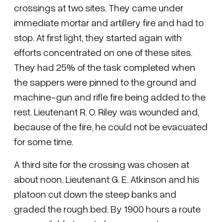
crossings at two sites. They came under
immediate mortar and artillery fire and had to
stop. At first light, they started again with
efforts concentrated on one of these sites.
They had 25% of the task completed when
the sappers were pinned to the ground and
machine-gun and rifle fire being added to the
rest. Lieutenant R. O. Riley was wounded and,
because of the fire, he could not be evacuated
for some time.
A third site for the crossing was chosen at
about noon. Lieutenant G. E. Atkinson and his
platoon cut down the steep banks and
graded the rough bed. By 1900 hours a route