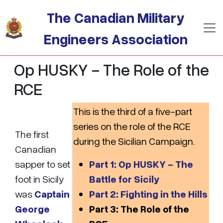
Skip to main content
The Canadian Military
Engineers Association
Op HUSKY - The Role of the
RCE
This is the third of a five-part
series on the role of the RCE
The first
during the Sicilian Campaign.
Canadian
sapper to set
Part 1: Op HUSKY - The
foot in Sicily
Battle for Sicily
was
Captain
Part 2: Fighting in the Hills
George
Part 3: The Role of the