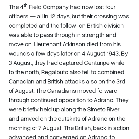
th
The 4
Field Company had now lost four
officers — all in 12 days, but their crossing was
completed and the follow-on British division
was able to pass through in strength and
move on. Lieutenant Atkinson died from his
wounds a few days later on 4 August 1943. By
3 August, they had captured Centuripe while
to the north, Regalbuto also fell to combined
Canadian and British attacks also on the 3rd
of August. The Canadians moved forward
through continued opposition to Adrano. They
were briefly held up along the Simeto River
and arrived on the outskirts of Adrano on the
morning of 7 August. The British, back in action,
advanced and converged on Adrano, to