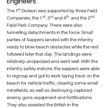
Engineers
st
The 1
Division was supported by three Field
st
rd
th
nd
Companies, the 1
, 3
and 4
, and the 2
Field Park Company. There were also
tunnelling detachments in the force. Small
parties of Sappers landed with the infantry
ready to blow beach obstacles while the rest
followed later that day. The landings were
relatively unopposed and went well. With the
infantry safely inshore, the sappers were able
to regroup and got to work laying track on the
beach for vehicle traffic, clearing some small
minefields, as well as destroying captured
enemy guns, equipment and fortifications.
They also assisted the British in the