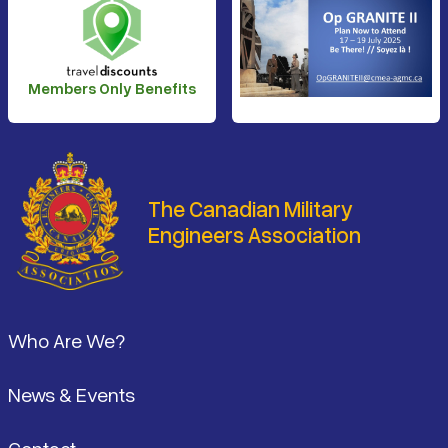
Members Only Benefits
The Canadian Military
Engineers Association
Footer
Who Are We?
News & Events