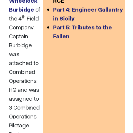
Wheelock
RCE
Burbidge
of
Part 4: Engineer Gallantry
th
the 4
Field
in Sicily
Company.
Part 5: Tributes to the
Captain
Fallen
Burbidge
was
attached to
Combined
Operations
HQ and was
assigned to
3 Combined
Operations
Pilotage