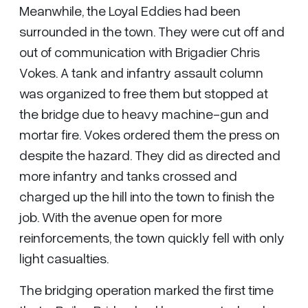
Meanwhile, the Loyal Eddies had been
surrounded in the town. They were cut off and
out of communication with Brigadier Chris
Vokes. A tank and infantry assault column
was organized to free them but stopped at
the bridge due to heavy machine-gun and
mortar fire. Vokes ordered them the press on
despite the hazard. They did as directed and
more infantry and tanks crossed and
charged up the hill into the town to finish the
job. With the avenue open for more
reinforcements, the town quickly fell with only
light casualties.
The bridging operation marked the first time