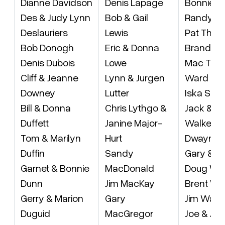
Dianne Davidson
Denis Lapage
Bonnie B
Des & Judy Lynn
Bob & Gail
Randy T
Deslauriers
Lewis
Pat Tho
Bob Donogh
Eric & Donna
Brandon 
Denis Dubois
Lowe
Mac Torri
Cliff & Jeanne
Lynn & Jurgen
Ward Tryt
Downey
Lutter
Iska Scho
Bill & Donna
Chris Lythgo &
Jack & J
Duffett
Janine Major-
Walker
Tom & Marilyn
Hurt
Dwayne 
Duffin
Sandy
Gary & Ke
Garnet & Bonnie
MacDonald
Doug Wa
Dunn
Jim MacKay
Brent Wa
Gerry & Marion
Gary
Jim Warn
Duguid
MacGregor
Joe & Al