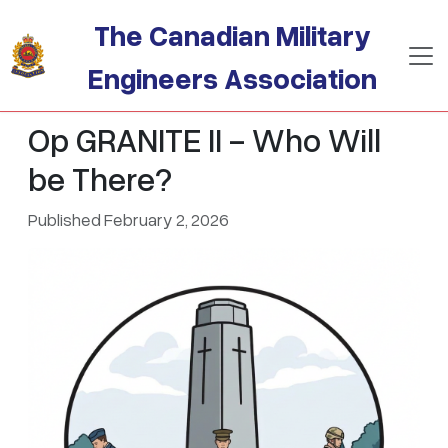
Skip to main content
The Canadian Military
Engineers Association
Op GRANITE II - Who Will
be There?
Published February 2, 2026