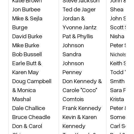
Jon Burbee
Ted de Jager
Shea
Mike & Sejla
Jordan &
John Sho
Burge
Yvonne Jantz
Scott Si
David Burke
Pat & Phyllis
Nisha Ka
Mike Burke
Johnson
Peter Sm
Bob Bussell
Sandra
Nicholson
Earle Butt &
Johnson
Keith Smi
Karen May
Penney
Todd 'Smi
Doug Campbell
Don Kennedy &
Smith & 
& Monica
Carole "Coco"
Sara Fre
Mashal
Comtois
Krista Sm
Dale Challice
Frank Kennedy
Peter & 
Bruce Cheadle
Kevin & Karen
Somers
Don & Carol
Kennedy
Carl Sorg