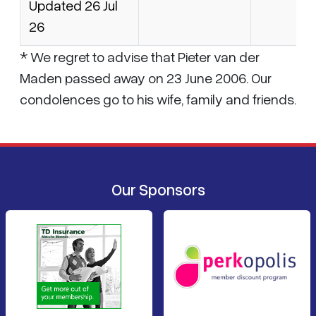
Updated 26 Jul
26
* We regret to advise that Pieter van der
Maden passed away on 23 June 2006. Our
condolences go to his wife, family and friends.
Our Sponsors