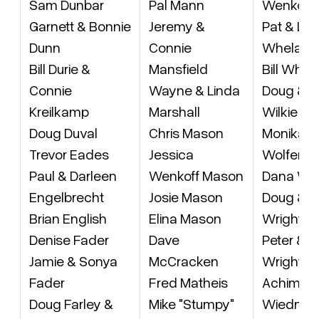
Sam Dunbar
Pal Mann
Wenkoff
Garnett & Bonnie
Jeremy &
Pat & Lei
Dunn
Connie
Whelan
Bill Durie &
Mansfield
Bill White
Connie
Wayne & Linda
Doug & L
Kreilkamp
Marshall
Wilkie
Doug Duval
Chris Mason
Monika
Trevor Eades
Jessica
Wolfend
Paul & Darleen
Wenkoff Mason
Dana Wo
Engelbrecht
Josie Mason
Doug & M
Brian English
Elina Mason
Wright
Denise Fader
Dave
Peter & 
Jamie & Sonya
McCracken
Wright
Fader
Fred Matheis
Achim vo
Doug Farley &
Mike "Stumpy"
Wiedner