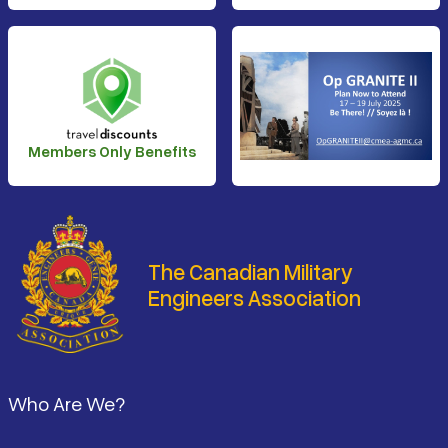
Members Only Benefits
The Canadian Military
Engineers Association
Footer
Who Are We?