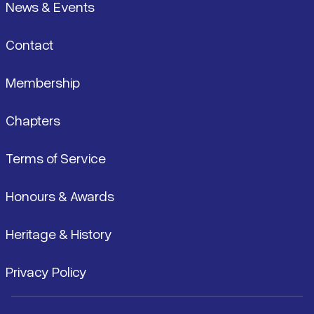
News & Events
Contact
Membership
Chapters
Terms of Service
Honours & Awards
Heritage & History
Privacy Policy