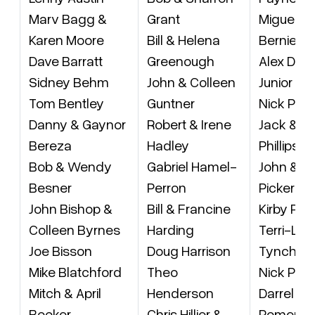
Marv Bagg &
Grant
Miguel Pe
Karen Moore
Bill & Helena
Bernie Pe
Dave Barratt
Greenough
Alex Diaz
Sidney Behm
John & Colleen
Junior Pe
Tom Bentley
Guntner
Nick Phili
Danny & Gaynor
Robert & Irene
Jack & J
Bereza
Hadley
Phillips
Bob & Wendy
Gabriel Hamel-
John & L
Besner
Perron
Pickering
John Bishop &
Bill & Francine
Kirby Pic
Colleen Byrnes
Harding
Terri-Ly
Joe Bisson
Doug Harrison
Tynchys
Mike Blatchford
Theo
Nick Pilo
Mitch & April
Henderson
Darrel &
Booker
Chris Hillier &
Pomera