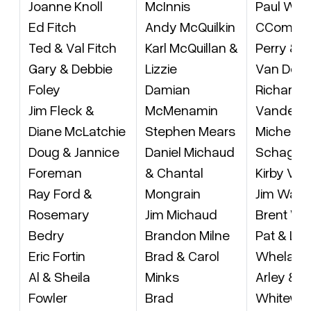
Joanne Knoll
McInnis
Paul Wyn
Ed Fitch
Andy McQuilkin
CComdt
Ted & Val Fitch
Karl McQuillan &
Perry & M
Gary & Debbie
Lizzie
Van Der
Foley
Damian
Richard
Jim Fleck &
McMenamin
Vandek
Diane McLatchie
Stephen Mears
Micheal 
Doug & Jannice
Daniel Michaud
Schage
Foreman
& Chantal
Kirby Vin
Ray Ford &
Mongrain
Jim Wall
Rosemary
Jim Michaud
Brent Wa
Bedry
Brandon Milne
Pat & Lei
Eric Fortin
Brad & Carol
Whelan
Al & Sheila
Minks
Arley & I
Fowler
Brad
Whitewa