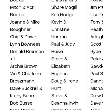
Mitch & April
Share Magill
Jim Pru
Booker
Ken Hodge
Lise Tre
Joanne & Mike
Kevin &
Tony & Li
Boughner
Christine
Heather R
Chip & Dawn
Horgan
Arleigh R
Lynn Bowness
Paul & Judy
Scott & 
Donald Brennan
Howe
Ryce
+1
Steve &
Peter & C
Archie Brown
Elizabeth
Sawden
Vic & Charlene
Hughes
Paul Sav
Broszmann
Doug & Irene
Danno Sc
Dave Buckrell &
Hunt
Michael 
Kathy Bone
Steve &
Drew Sco
Bob Bussell
Deanna Irwin
Dave Sha
Katie Brown
Steve Jackson
John & H