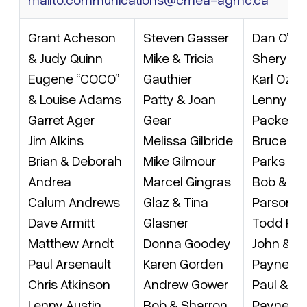
Grant Acheson
Steven Gasser
Dan O’Ke
& Judy Quinn
Mike & Tricia
Sheryl Pr
Eugene “COCO”
Gauthier
Karl Ozol
& Louise Adams
Patty & Joan
Lenny & 
Garret Ager
Gear
Packer
Jim Alkins
Melissa Gilbride
Bruce &
Brian & Deborah
Mike Gilmour
Parks
Andrea
Marcel Gingras
Bob & Ka
Calum Andrews
Glaz & Tina
Parsons
Dave Armitt
Glasner
Todd Pat
Matthew Arndt
Donna Goodey
John & G
Paul Arsenault
Karen Gorden
Payne
Chris Atkinson
Andrew Gower
Paul & Mi
Lenny Austin
Bob & Sharron
Payne