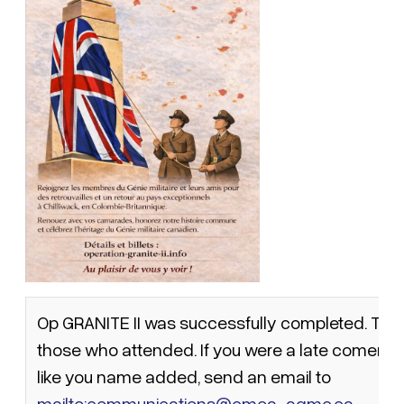
Op GRANITE II was successfully completed. This is
those who attended. If you were a late comer a
like you name added, send an email to
mailto:communications@cmea-agmc.ca