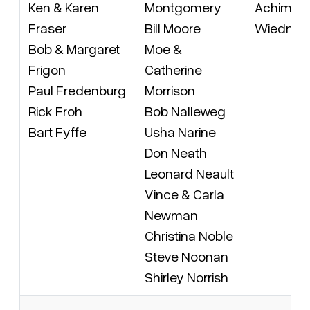
Ken & Karen
Montgomery
Achim vo
Fraser
Bill Moore
Wiedner
Bob & Margaret
Moe &
Frigon
Catherine
Paul Fredenburg
Morrison
Rick Froh
Bob Nalleweg
Bart Fyffe
Usha Narine
Don Neath
Leonard Neault
Vince & Carla
Newman
Christina Noble
Steve Noonan
Shirley Norrish