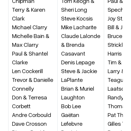
Chipman
Tom Keogh &
Paul & An
Terry & Karen
Sheri Long
Specht
Clark
Steve Kocsis
Joy St. J
Michael Clarry
Mike Lacharite
Bill & Je
Michelle Bain &
Claude Lalonde
Bruce & 
Max Clarry
& Brenda
Stricklan
Paul & Shantel
Casavant
Harris Su
Clarke
Denis Lepage
Tim & Tra
Len Cockerill
Steve & Jackie
Larry & L
Trevor & Danielle
LaPlante
Teague (
Connelly
Brian & Muriel
Laatsch)
Don & Terresa
Laughton
Randy & 
Corbett
Bob Lee
Thomas
Andre Corbould
Gaëtan
Pat Tho
Dave Crosson
Lefebvre
Gilles Thi