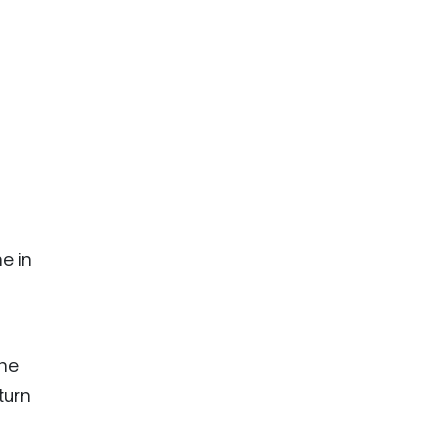
e in
the
turn