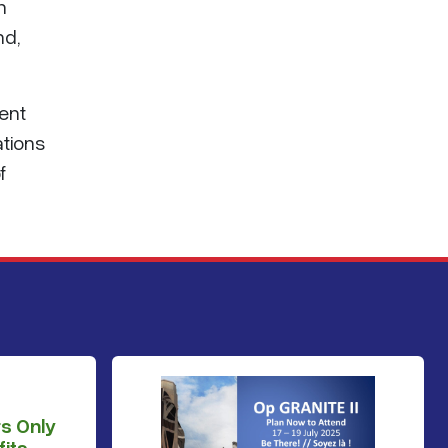
n
nd,
ent
ations
f
s Only
its