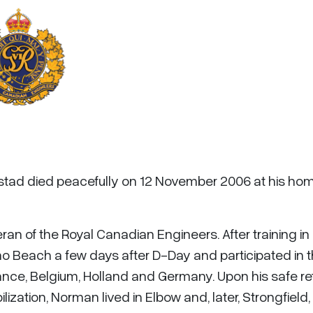
stad died peacefully on 12 November 2006 at his hom
 of the Royal Canadian Engineers. After training in
 Beach a few days after D-Day and participated in 
ce, Belgium, Holland and Germany. Upon his safe re
tion, Norman lived in Elbow and, later, Strongfield,