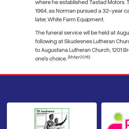
where he established Tastad Motors. 
1964, as Norman pursued a 32-year ca
later, White Farm Equipment.
The funeral service wll be held at Au
following at Skudesnes Lutheran Chur
to Augustana Lutheran Church, 1201 Br
{khApr2016}
one's choice.