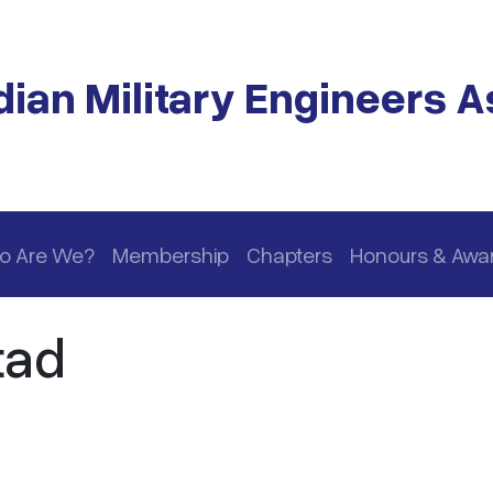
ian Military Engineers A
o Are We?
Membership
Chapters
Honours & Awa
tad