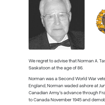
We regret to advise that Norman A. Ta
Saskatoon at the age of 86.
Norman was a Second World War veteran
England, Norman waded ashore at Juno
Canadian Army's advance through Fran
to Canada November 1945 and demobiliza