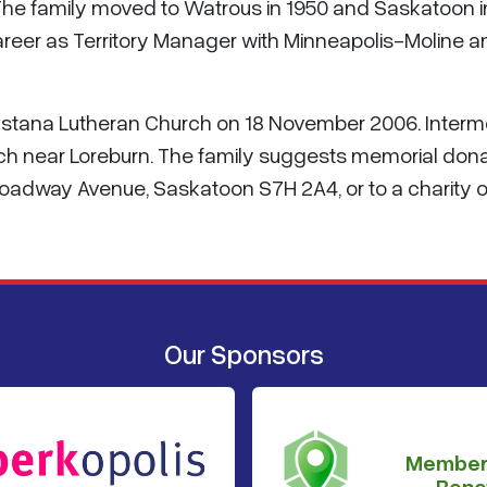
The family moved to Watrous in 1950 and Saskatoon i
reer as Territory Manager with Minneapolis-Moline a
gustana Lutheran Church on 18 November 2006. Interm
ch near Loreburn. The family suggests memorial don
oadway Avenue, Saskatoon S7H 2A4, or to a charity o
Our Sponsors
Member
Benef