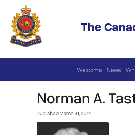
Skip to main content
The Canad
Main navigation
Welcome
News
Wh
Norman A. Tas
Published March 31, 2014