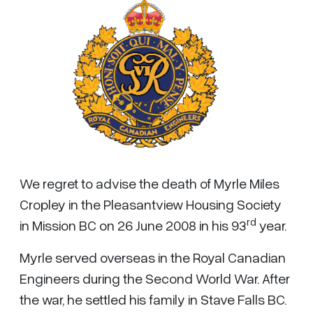
We regret to advise the death of Myrle Miles
Cropley in the Pleasantview Housing Society
rd
in Mission BC on 26 June 2008 in his 93
year.
Myrle served overseas in the Royal Canadian
Engineers during the Second World War. After
the war, he settled his family in Stave Falls BC.