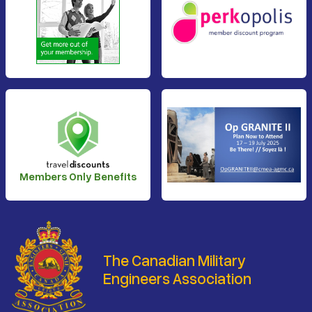
Members Only Benefits
The Canadian Military
Engineers Association