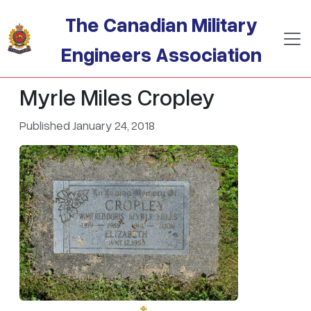
Skip to main content
The Canadian Military
Engineers Association
Myrle Miles Cropley
Published January 24, 2018