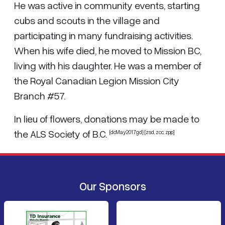
He was active in community events, starting
cubs and scouts in the village and
participating in many fundraising activities.
When his wife died, he moved to Mission BC,
living with his daughter. He was a member of
the Royal Canadian Legion Mission City
Branch #57.
In lieu of flowers, donations may be made to
the ALS Society of B.C.
{dcMay2017gd} [zsd, zcc, zpp]
Our Sponsors