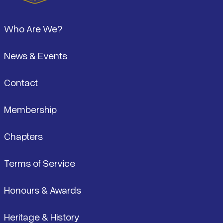
Footer
Who Are We?
News & Events
Contact
Membership
Chapters
Terms of Service
Honours & Awards
Heritage & History