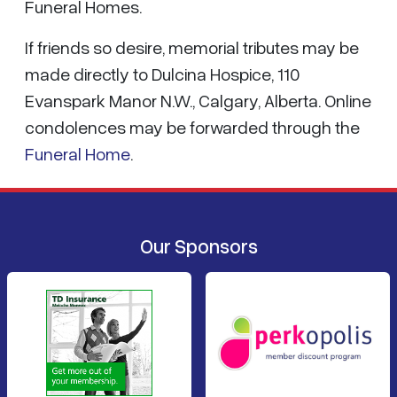
Funeral Homes.
If friends so desire, memorial tributes may be
made directly to Dulcina Hospice, 110
Evanspark Manor N.W., Calgary, Alberta. Online
condolences may be forwarded through the
Funeral Home
.
Our Sponsors