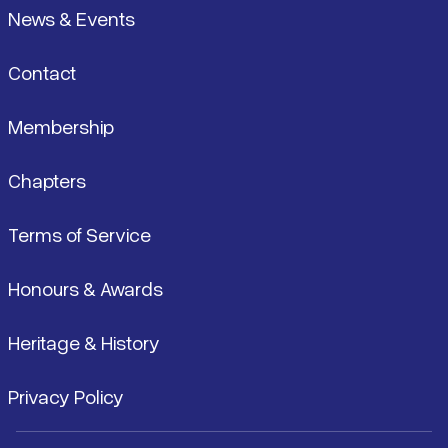
News & Events
Contact
Membership
Chapters
Terms of Service
Honours & Awards
Heritage & History
Privacy Policy