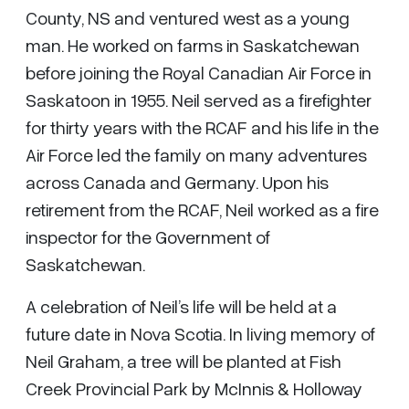
County, NS and ventured west as a young
man. He worked on farms in Saskatchewan
before joining the Royal Canadian Air Force in
Saskatoon in 1955. Neil served as a firefighter
for thirty years with the RCAF and his life in the
Air Force led the family on many adventures
across Canada and Germany. Upon his
retirement from the RCAF, Neil worked as a fire
inspector for the Government of
Saskatchewan.
A celebration of Neil’s life will be held at a
future date in Nova Scotia. In living memory of
Neil Graham, a tree will be planted at Fish
Creek Provincial Park by McInnis & Holloway