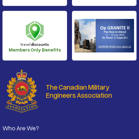
Members Only Benefits
The Canadian Military
Engineers Association
Footer
Who Are We?