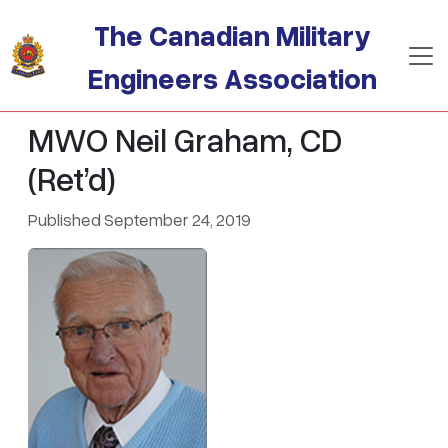
Skip to main content
The Canadian Military
Engineers Association
MWO Neil Graham, CD
(Ret’d)
Published September 24, 2019