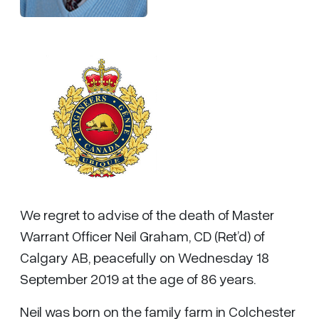
We regret to advise of the death of Master
Warrant Officer Neil Graham, CD (Ret’d) of
Calgary AB, peacefully on Wednesday 18
September 2019 at the age of 86 years.
Neil was born on the family farm in Colchester