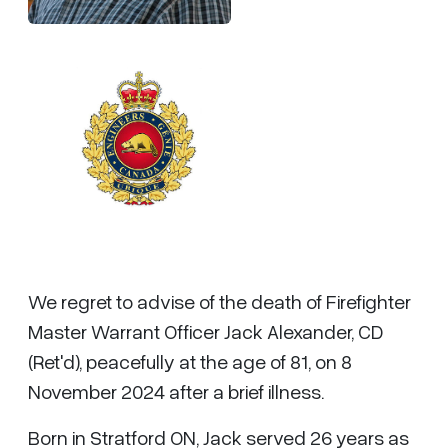
We regret to advise of the death of Firefighter
Master Warrant Officer Jack Alexander, CD
(Ret'd), peacefully at the age of 81, on 8
November 2024 after a brief illness.
Born in Stratford ON, Jack served 26 years as