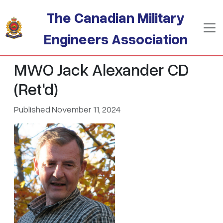
Skip to main content
The Canadian Military
Engineers Association
MWO Jack Alexander CD
(Ret'd)
Published November 11, 2024