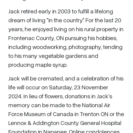
Jack retired early in 2003 to fulfill a lifelong
dream of living "in the country." For the last 20
years, he enjoyed living on his rural property in
Frontenac County, ON pursuing his hobbies,
including woodworking, photography, tending
to his many vegetable gardens and
producing maple syrup.
Jack will be cremated, and a celebration of his
life will occur on Saturday, 23 November
2024. In lieu of flowers, donations in Jack's
memory can be made to the National Air
Force Museum of Canada in Trenton ON or the
Lennox & Addington County General Hospital
Foundation in Napanee. Online condolences