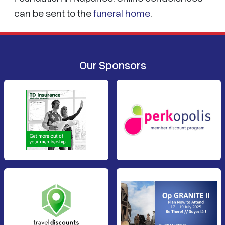
can be sent to the
funeral home
.
Our Sponsors