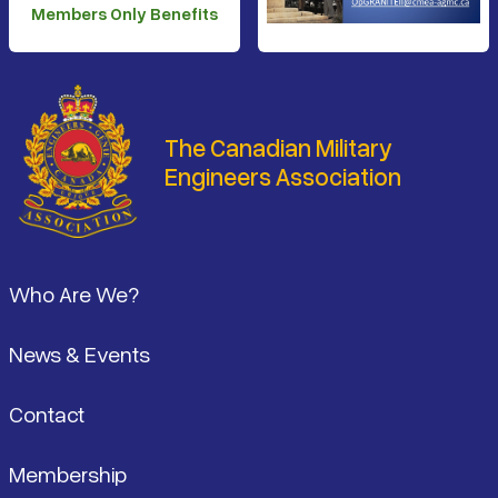
Members Only Benefits
The Canadian Military
Engineers Association
Footer
Who Are We?
News & Events
Contact
Membership