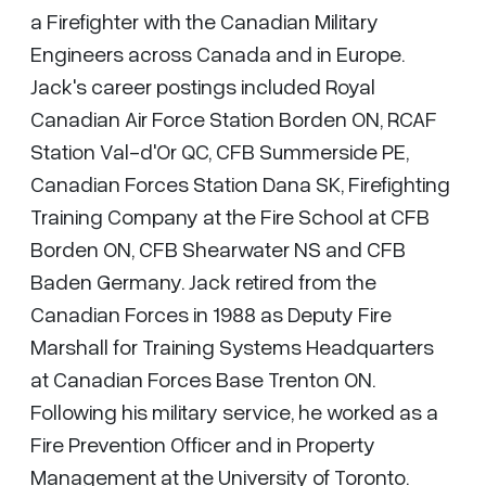
a Firefighter with the Canadian Military
Engineers across Canada and in Europe.
Jack's career postings included Royal
Canadian Air Force Station Borden ON, RCAF
Station Val-d'Or QC, CFB Summerside PE,
Canadian Forces Station Dana SK, Firefighting
Training Company at the Fire School at CFB
Borden ON, CFB Shearwater NS and CFB
Baden Germany. Jack retired from the
Canadian Forces in 1988 as Deputy Fire
Marshall for Training Systems Headquarters
at Canadian Forces Base Trenton ON.
Following his military service, he worked as a
Fire Prevention Officer and in Property
Management at the University of Toronto.