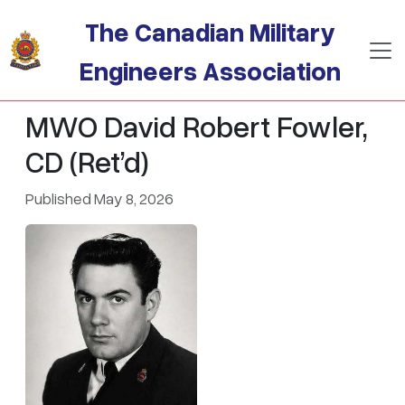
Skip to main content
The Canadian Military
Engineers Association
MWO David Robert Fowler,
CD (Ret’d)
Published May 8, 2026