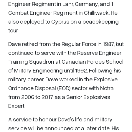
Engineer Regiment in Lahr, Germany, and 1
Combat Engineer Regiment in Chilliwack. He
also deployed to Cyprus on a peacekeeping
tour.
Dave retired from the Regular Force in 1987, but
continued to serve with the Reserve Engineer
Training Squadron at Canadian Forces School
of Military Engineering until 1992. Following his
military career, Dave worked in the Explosive
Ordnance Disposal (EOD) sector with Notra
from 2006 to 2017 as a Senior Explosives
Expert.
A service to honour Dave's life and military
service will be announced at a later date. His