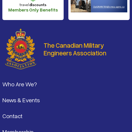
Members Only Benefits
The Canadian Military
Engineers Association
Footer
Who Are We?
News & Events
Contact
Membership