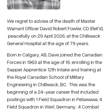
We regret to advise of the death of Master
Warrant Officer David Robert Fowler, CD (Ret'd),
peacefully on 29 April 2026, at the Chilliwack
General Hospital at the age of 79 years.
Born in Calgary, AB, Dave joined the Canadian
Forces in 1963 at the age of 16, enrolling in the
Sapper Apprentice 12th Intake and training at
the Royal Canadian School of Military
Engineering in Chilliwack, BC. This was the
beginning of a 24-year career that included
postings with 1 Field Squadron in Petawawa, 4
Field Squadron in Werl, Germany, 4 Combat