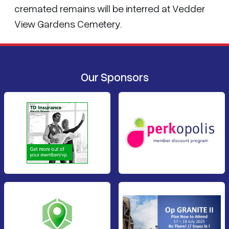
cremated remains will be interred at Vedder
View Gardens Cemetery.
Our Sponsors