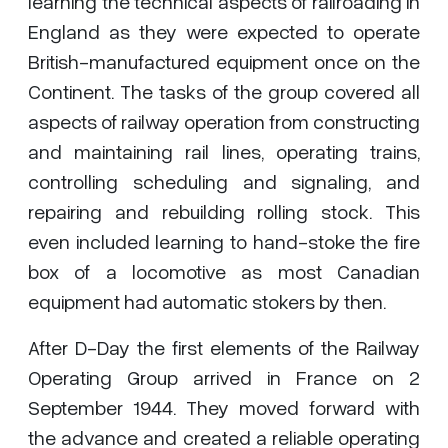
learning the technical aspects of railroading in
England as they were expected to operate
British-manufactured equipment once on the
Continent. The tasks of the group covered all
aspects of railway operation from constructing
and maintaining rail lines, operating trains,
controlling scheduling and signaling, and
repairing and rebuilding rolling stock. This
even included learning to hand-stoke the fire
box of a locomotive as most Canadian
equipment had automatic stokers by then.
After D-Day the first elements of the Railway
Operating Group arrived in France on 2
September 1944. They moved forward with
the advance and created a reliable operating