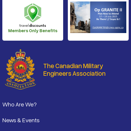
Members Only Benefits
The Canadian Military
Engineers Association
Footer
Who Are We?
News & Events