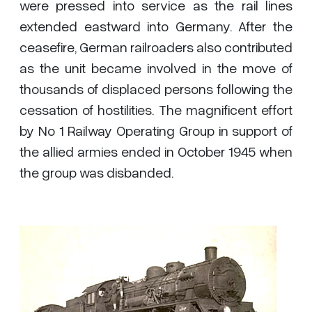
were pressed into service as the rail lines
extended eastward into Germany. After the
ceasefire, German railroaders also contributed
as the unit became involved in the move of
thousands of displaced persons following the
cessation of hostilities. The magnificent effort
by No 1 Railway Operating Group in support of
the allied armies ended in October 1945 when
the group was disbanded.