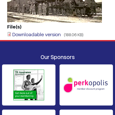
File(s)
Downloadable version
(188.06 KB)
Our Sponsors