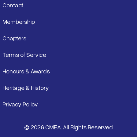
Contact
Membership
Chapters
Terms of Service
Honours & Awards
Heritage & History
Privacy Policy
© 2026 CMEA. All Rights Reserved