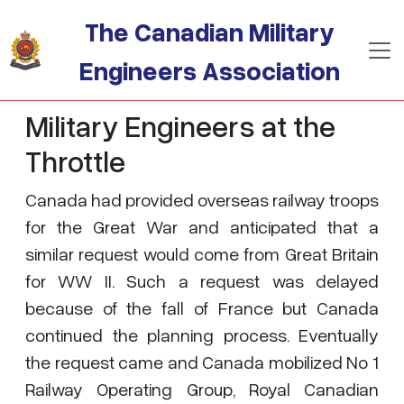
Skip to main content
The Canadian Military
Engineers Association
Military Engineers at the
Throttle
Canada had provided overseas railway troops
for the Great War and anticipated that a
similar request would come from Great Britain
for WW II. Such a request was delayed
because of the fall of France but Canada
continued the planning process. Eventually
the request came and Canada mobilized No 1
Railway Operating Group, Royal Canadian