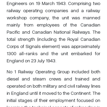
Engineers on 19 March 1943. Comprising two
railway operating companies and a railway
workshop company, the unit was manned
mainly from employees of the Canadian
Pacific and Canadian National Railways. The
total strength (including the Royal Canadian
Corps of Signals element) was approximately
1300 all-ranks and the unit embarked for
England on 23 July 1943.
No 1 Railway Operating Group included both
diesel and steam crews and trained and
operated on both military and civil railway lines
in England until it moved to the Continent. The
initial stages of their employment focused on