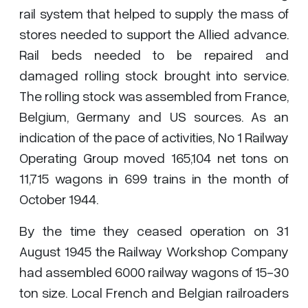
rail system that helped to supply the mass of
stores needed to support the Allied advance.
Rail beds needed to be repaired and
damaged rolling stock brought into service.
The rolling stock was assembled from France,
Belgium, Germany and US sources. As an
indication of the pace of activities, No 1 Railway
Operating Group moved 165,104 net tons on
11,715 wagons in 699 trains in the month of
October 1944.
By the time they ceased operation on 31
August 1945 the Railway Workshop Company
had assembled 6000 railway wagons of 15-30
ton size. Local French and Belgian railroaders