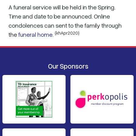
A funeral service will be held in the Spring.
Time and date to be announced. Online
condolences can sent to the family through
{khApr2020}
the
funeral home
.
Our Sponsors