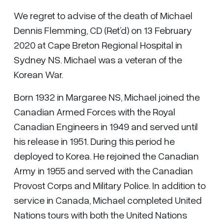
We regret to advise of the death of Michael
Dennis Flemming, CD (Ret’d) on 13 February
2020 at Cape Breton Regional Hospital in
Sydney NS. Michael was a veteran of the
Korean War.
Born 1932 in Margaree NS, Michael joined the
Canadian Armed Forces with the Royal
Canadian Engineers in 1949 and served until
his release in 1951. During this period he
deployed to Korea. He rejoined the Canadian
Army in 1955 and served with the Canadian
Provost Corps and Military Police. In addition to
service in Canada, Michael completed United
Nations tours with both the United Nations