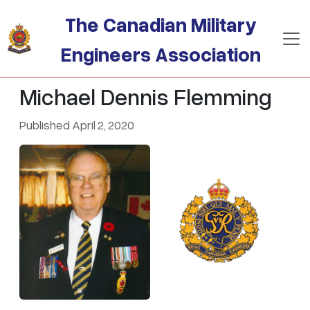
Skip to main content
The Canadian Military
Engineers Association
Michael Dennis Flemming
Published April 2, 2020