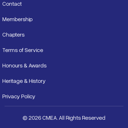
Contact
Membership
Chapters
Terms of Service
Honours & Awards
Heritage & History
Privacy Policy
© 2026 CMEA. All Rights Reserved