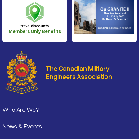
Members Only Benefits
The Canadian Military
Engineers Association
Footer
Who Are We?
News & Events