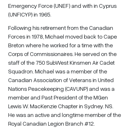
Emergency Force (UNEF) and with in Cyprus
(UNFICYP) in 1965.
Following his retirement from the Canadian
Forces in 1978, Michael moved back to Cape
Breton where he worked for a time with the
Corps of Commissionaires. He served on the
staff of the 750 SubWest Kinsmen Air Cadet
Squadron. Michael was a member of the
Canadian Association of Veterans in United
Nations Peacekeeping (CAVUNP) and was a
member and Past President of the MGen
Lewis W. MacKenzie Chapter in Sydney. NS.
He was an active and longtime member of the
Royal Canadian Legion Branch #12.