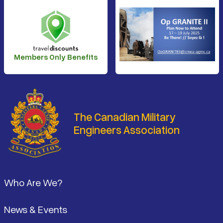
Members Only Benefits
The Canadian Military
Engineers Association
Footer
Who Are We?
News & Events