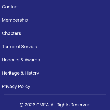
Contact
Membership
Chapters
Terms of Service
Honours & Awards
Heritage & History
Privacy Policy
© 2026 CMEA. All Rights Reserved