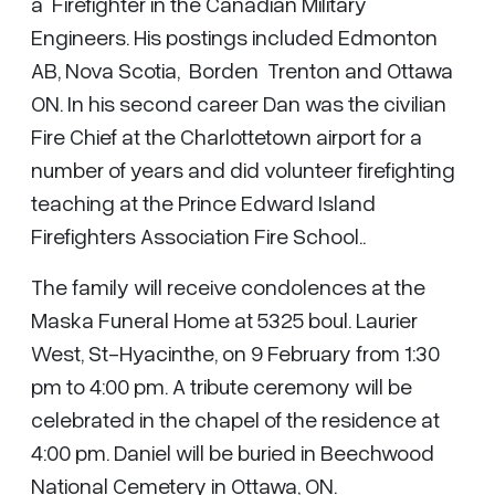
a Firefighter in the Canadian Military
Engineers. His postings included Edmonton
AB, Nova Scotia, Borden Trenton and Ottawa
ON. In his second career Dan was the civilian
Fire Chief at the Charlottetown airport for a
number of years and did volunteer firefighting
teaching at the Prince Edward Island
Firefighters Association Fire School..
The family will receive condolences at the
Maska Funeral Home at 5325 boul. Laurier
West, St-Hyacinthe, on 9 February from 1:30
pm to 4:00 pm. A tribute ceremony will be
celebrated in the chapel of the residence at
4:00 pm. Daniel will be buried in Beechwood
National Cemetery in Ottawa, ON.