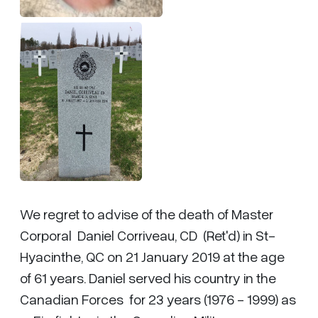
We regret to advise of the death of Master
Corporal Daniel Corriveau, CD (Ret'd) in St-
Hyacinthe, QC on 21 January 2019 at the age
of 61 years. Daniel served his country in the
Canadian Forces for 23 years (1976 - 1999) as