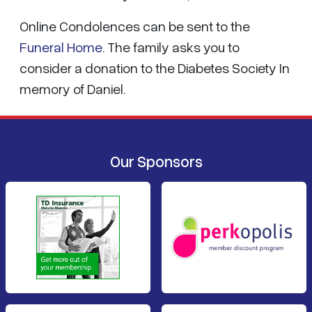
Online Condolences can be sent to the
Funeral Home
. The family asks you to
consider a donation to the Diabetes Society In
memory of Daniel.
Our Sponsors