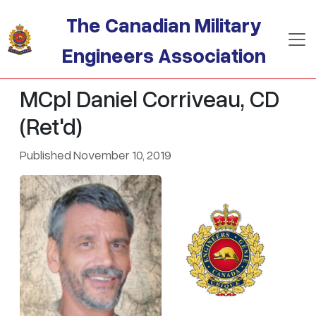
Skip to main content
The Canadian Military
Engineers Association
MCpl Daniel Corriveau, CD
(Ret'd)
Published November 10, 2019