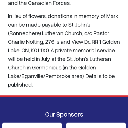
and the Canadian Forces.
In lieu of flowers, donations in memory of Mark
can be made payable to St. John's
(Bonnechere) Lutheran Church, c/o Pastor
Charlie Nolting, 276 Island View Dr., RR 1 Golden
Lake, ON, K0J 1X0. A private memorial service
will be held in July at the St. John's Lutheran
Church in Germanicus (in the Golden
Lake/Eganville/Pembroke area). Details to be
published.
Our Sponsors