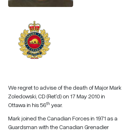
We regret to advise of the death of Major Mark
Zoledowski, CD (Ret'd) on 17 May 2010 in
th
Ottawa in his 56
year.
Mark joined the Canadian Forces in 1971 as a
Guardsman with the Canadian Grenadier