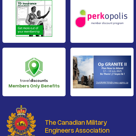
Members Only Benefits
The Canadian Military
Engineers Association