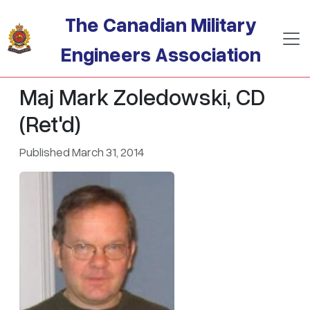
Skip to main content
The Canadian Military
Engineers Association
Maj Mark Zoledowski, CD
(Ret'd)
Published March 31, 2014