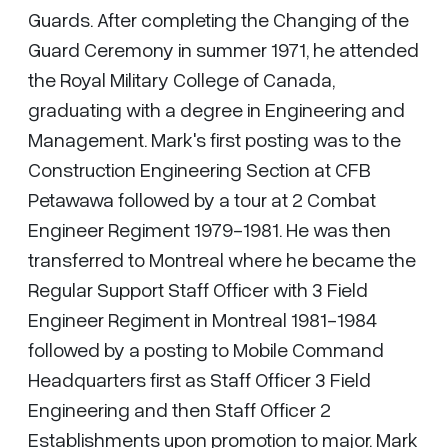
Guards. After completing the Changing of the
Guard Ceremony in summer 1971, he attended
the Royal Military College of Canada,
graduating with a degree in Engineering and
Management. Mark's first posting was to the
Construction Engineering Section at CFB
Petawawa followed by a tour at 2 Combat
Engineer Regiment 1979-1981. He was then
transferred to Montreal where he became the
Regular Support Staff Officer with 3 Field
Engineer Regiment in Montreal 1981-1984
followed by a posting to Mobile Command
Headquarters first as Staff Officer 3 Field
Engineering and then Staff Officer 2
Establishments upon promotion to major. Mark