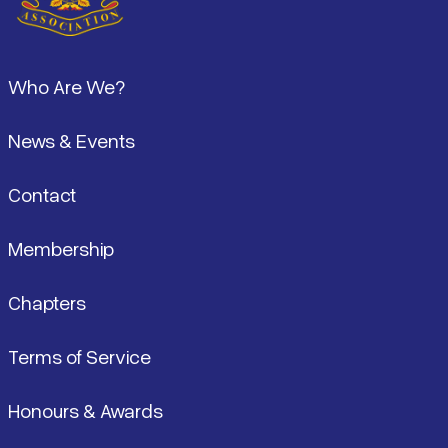
Footer
Who Are We?
News & Events
Contact
Membership
Chapters
Terms of Service
Honours & Awards