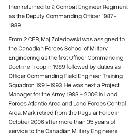
then returned to 2 Combat Engineer Regiment
as the Deputy Commanding Officer 1987-
1989.
From 2 CER, Maj Zoledowski was assigned to
the Canadian Forces School of Military
Engineering as the first Officer Commanding
Doctrine Troop in 1989 followed by duties as
Officer Commanding Field Engineer Training
Squadron 1991-1993. He was next a Project
Manager for the Army 1993 - 2006 in Land
Forces Atlantic Area and Land Forces Central
Area. Mark retired from the Regular Force in
October 2006 after more than 35 years of
service to the Canadian Military Engineers