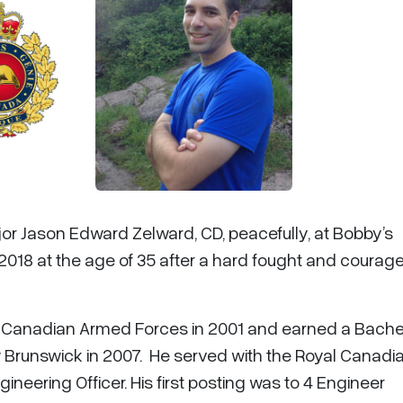
jor Jason Edward Zelward, CD, peacefully, at Bobby’s
2018 at the age of 35 after a hard fought and courag
he Canadian Armed Forces in 2001 and earned a Bachel
w Brunswick in 2007. He served with the Royal Canadi
neering Officer. His first posting was to 4 Engineer