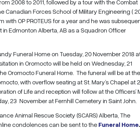
om 2008 to 2011, followed by a tour with the Combat
he Canadian Forces School of Military Engineering ( 2
lem with OP PROTEUS for a year and he was subsequen
 in Edmonton Alberta, AB as a Squadron Officer
at Fundy Funeral Home on Tuesday, 20 November 2018 a
sitation in Oromocto will be held on Wednesday, 21
he Oromocto Funeral Home. The funeral will be at the
octo, with overflow seating at St. Mary’s Chapel at 
ion of Life and reception will follow at the Officers’ 
iday, 23 November at Fernhill Cemetery in Saint John.
nce Animal Rescue Society (SCARS) Alberta, The
line condolences can be sent to the
Funeral Home