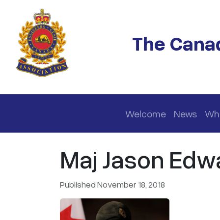
Skip to main content
The Canad
Main navigation
Welcome
News
Wh
Maj Jason Edw
Published November 18, 2018