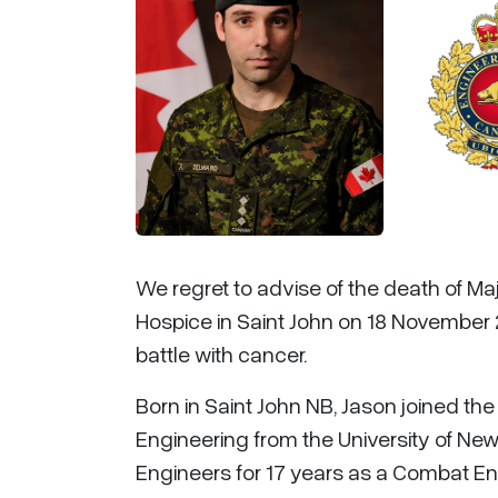
We regret to advise of the death of Ma
Hospice in Saint John on 18 November 
battle with cancer.
Born in Saint John NB, Jason joined t
Engineering from the University of Ne
Engineers for 17 years as a Combat Engi