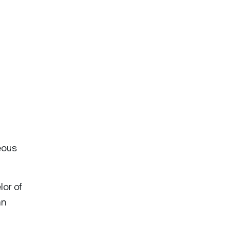
eous
or of
an