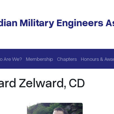
ian Military Engineers A
o Are We?
Membership
Chapters
Honours & Awa
ard Zelward, CD