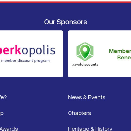
Our Sponsors
Member
Benef
We?
News & Events
ip
Chapters
 Awards
Heritage & History