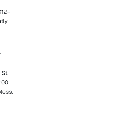
012-
tly
t
 St.
2:00
Mess.
.