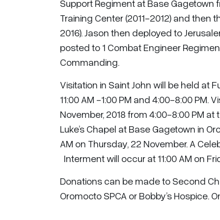
Support Regiment at Base Gagetown fr
Training Center (2011-2012) and then t
2016). Jason then deployed to Jerusa
posted to 1 Combat Engineer Regiment
Commanding.
Visitation in Saint John will be held 
11:00 AM -1:00 PM and 4:00-8:00 PM. Vi
November, 2018 from 4:00-8:00 PM at t
Luke’s Chapel at Base Gagetown in Orom
AM on Thursday, 22 November. A Celebrat
Interment will occur at 11:00 AM on Fr
Donations can be made to Second Cha
Oromocto SPCA or Bobby’s Hospice. On