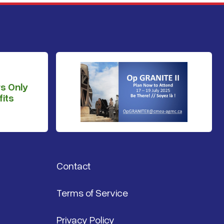
s Only
its
Contact
Terms of Service
Privacy Policy