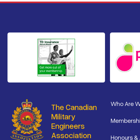
Footer
Who Are 
The Canadian
Military
Membersh
Engineers
Association
Honours &