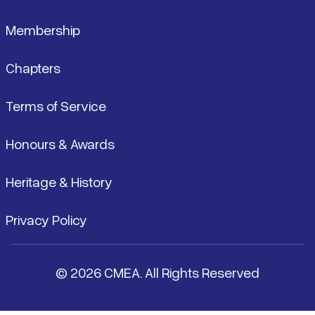
Membership
Chapters
Terms of Service
Honours & Awards
Heritage & History
Privacy Policy
© 2026 CMEA. All Rights Reserved