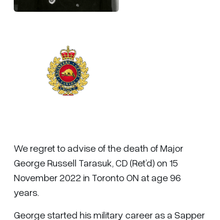
We regret to advise of the death of Major
George Russell Tarasuk, CD (Ret’d) on 15
November 2022 in Toronto ON at age 96
years.
George started his military career as a Sapper