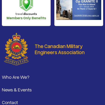
Members Only Benefits
The Canadian Military
Engineers Association
Footer
Who Are We?
News & Events
Contact