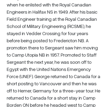
when he enlisted with the Royal Canadian
Engineers in Halifax NS in 1949. After his basic
Field Engineer training at the Royal Canadian
School of Military Engineering (RCSME), he
stayed in Vedder Crossing for four years
before being posted to Fredericton NB. A
promotion there to Sergeant saw him moving
to Camp Utopia NB in 1957. Promoted to Staff
Sergeant the next year, he was soon off to
Egypt with the United Nations Emergency
Force (UNEF). George returned to Canada for a
short posting to Vancouver and then he was
off to Hemer, Germany for a three-year tour. He
returned to Canada for a short stay in Camp
Borden ON before he headed west to Camp