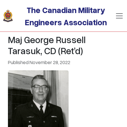
Skip to main content
The Canadian Military
Engineers Association
Maj George Russell
Tarasuk, CD (Ret’d)
Published November 28, 2022