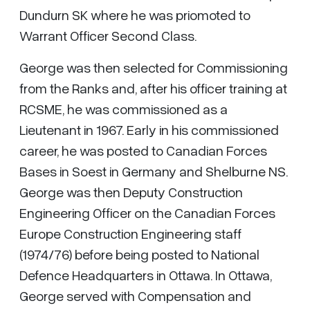
Dundurn SK where he was priomoted to
Warrant Officer Second Class.
George was then selected for Commissioning
from the Ranks and, after his officer training at
RCSME, he was commissioned as a
Lieutenant in 1967. Early in his commissioned
career, he was posted to Canadian Forces
Bases in Soest in Germany and Shelburne NS.
George was then Deputy Construction
Engineering Officer on the Canadian Forces
Europe Construction Engineering staff
(1974/76) before being posted to National
Defence Headquarters in Ottawa. In Ottawa,
George served with Compensation and