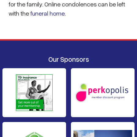
for the family. Online condolences can be left
with the
funeral home
.
Our Sponsors