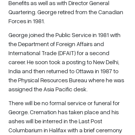
Benefits as well as with Director General
Quartering. George retired from the Canadian
Forces in 1981.
George joined the Public Service in 1981 with
the Department of Foreign Affairs and
International Trade (DFAIT) for a second
career. He soon took a posting to New Delhi,
India and then returned to Ottawa in 1987 to
the Physical Resources Bureau where he was
assigned the Asia Pacific desk.
There will be no formal service or funeral for
George. Cremation has taken place and his
ashes will be interred in the Last Post
Columbarium in Halifax with a brief ceremony