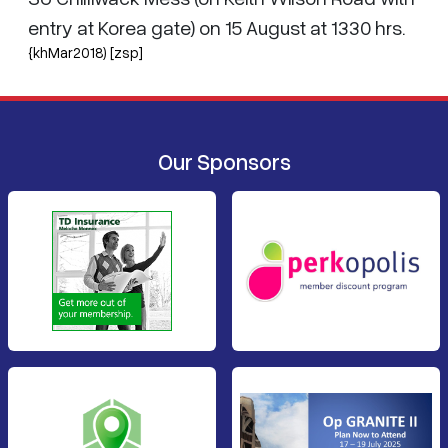
entry at Korea gate) on 15 August at 1330 hrs.
{khMar2018) [zsp]
Our Sponsors