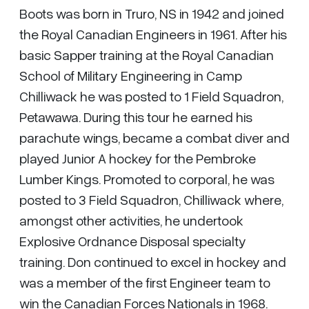
Boots was born in Truro, NS in 1942 and joined
the Royal Canadian Engineers in 1961. After his
basic Sapper training at the Royal Canadian
School of Military Engineering in Camp
Chilliwack he was posted to 1 Field Squadron,
Petawawa. During this tour he earned his
parachute wings, became a combat diver and
played Junior A hockey for the Pembroke
Lumber Kings. Promoted to corporal, he was
posted to 3 Field Squadron, Chilliwack where,
amongst other activities, he undertook
Explosive Ordnance Disposal specialty
training. Don continued to excel in hockey and
was a member of the first Engineer team to
win the Canadian Forces Nationals in 1968.