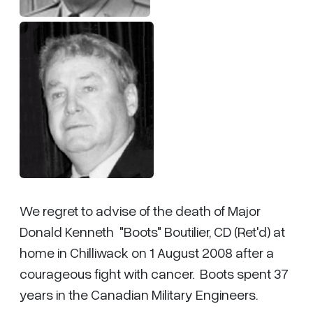
We regret to advise of the death of Major
Donald Kenneth "Boots" Boutilier, CD (Ret'd) at
home in Chilliwack on 1 August 2008 after a
courageous fight with cancer. Boots spent 37
years in the Canadian Military Engineers.