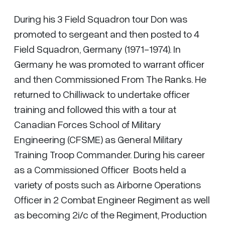
During his 3 Field Squadron tour Don was
promoted to sergeant and then posted to 4
Field Squadron, Germany (1971-1974). In
Germany he was promoted to warrant officer
and then Commissioned From The Ranks. He
returned to Chilliwack to undertake officer
training and followed this with a tour at
Canadian Forces School of Military
Engineering (CFSME) as General Military
Training Troop Commander. During his career
as a Commissioned Officer Boots held a
variety of posts such as Airborne Operations
Officer in 2 Combat Engineer Regiment as well
as becoming 2i/c of the Regiment, Production