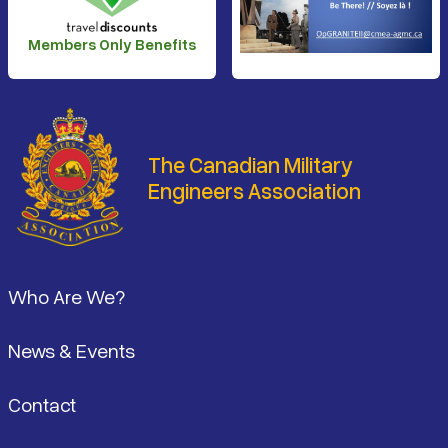
Members Only Benefits
The Canadian Military
Engineers Association
Footer
Who Are We?
News & Events
Contact