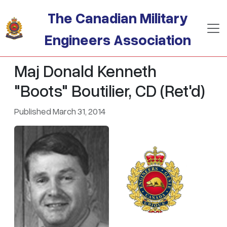
Skip to main content
The Canadian Military
Engineers Association
Maj Donald Kenneth
"Boots" Boutilier, CD (Ret'd)
Published March 31, 2014