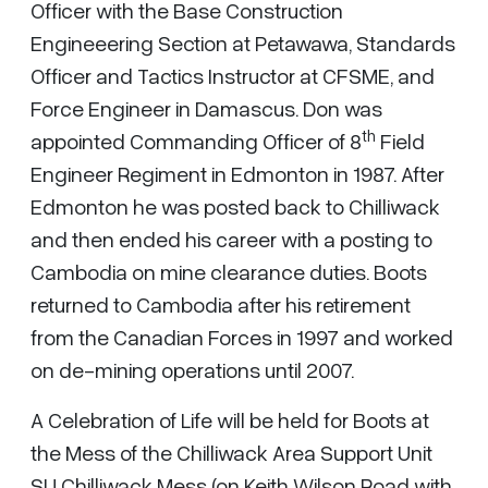
Officer with the Base Construction
Engineeering Section at Petawawa, Standards
Officer and Tactics Instructor at CFSME, and
Force Engineer in Damascus. Don was
th
appointed Commanding Officer of 8
Field
Engineer Regiment in Edmonton in 1987. After
Edmonton he was posted back to Chilliwack
and then ended his career with a posting to
Cambodia on mine clearance duties. Boots
returned to Cambodia after his retirement
from the Canadian Forces in 1997 and worked
on de-mining operations until 2007.
A Celebration of Life will be held for Boots at
the Mess of the Chilliwack Area Support Unit
SU Chilliwack Mess (on Keith Wilson Road with