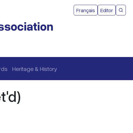
User acco
Français
Editor
CMEA 
ssociation
rds
Heritage & History
t'd)