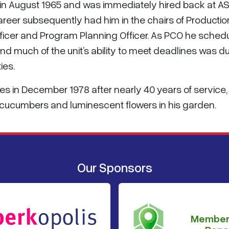
 in August 1965 and was immediately hired back at A
 career subsequently had him in the chairs of Productio
 Officer and Program Planning Officer. As PCO he sched
nd much of the unit’s ability to meet deadlines was d
ies.
es in December 1978 after nearly 40 years of service,
ucumbers and luminescent flowers in his garden.
Our Sponsors
Member