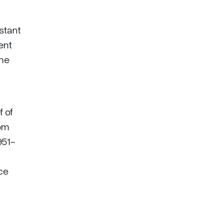
stant
ent
the
f of
dom
951-
uce