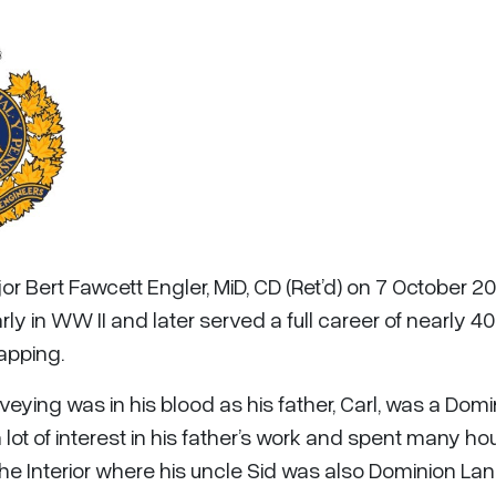
r Bert Fawcett Engler, MiD, CD (Ret’d) on 7 October 201
ly in WW II and later served a full career of nearly 40
apping.
rveying was in his blood as his father, Carl, was a Dom
lot of interest in his father’s work and spent many ho
f the Interior where his uncle Sid was also Dominion La