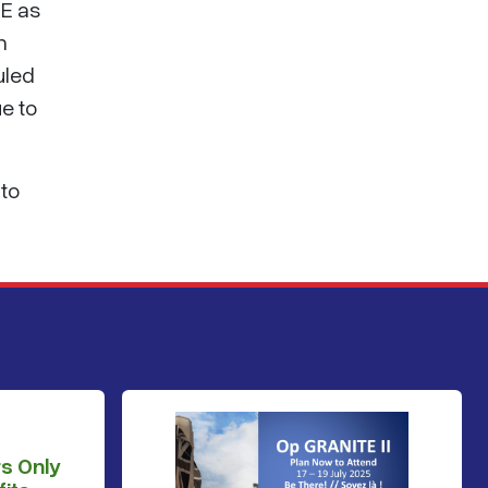
SE as
n
uled
ue to
 to
s Only