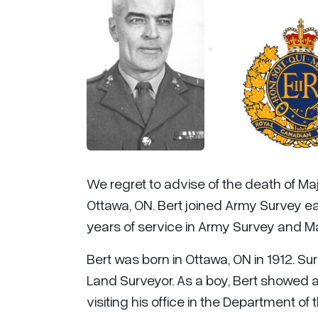
We regret to advise of the death of Majo
Ottawa, ON. Bert joined Army Survey ear
years of service in Army Survey and M
Bert was born in Ottawa, ON in 1912. Su
Land Surveyor. As a boy, Bert showed a 
visiting his office in the Department o