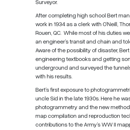
Surveyor.
After completing high school Bert man
work in 1934 as a clerk with O’Neill, 
Rouen, QC. While most of his duties w
an engineer’s transit and chain and to
Aware of the possibility of disaster, B
engineering textbooks and getting some
underground and surveyed the tunnels,
with his results.
Bert’s first exposure to photogramme
uncle Sid in the late 1930s. Here he wa
photogrammetry and the new methods 
map compilation and reproduction techn
contributions to the Army’s WW II mapp