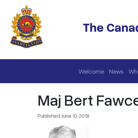
Skip to main content
The Canad
Main navigation
Welcome
News
Wh
Maj Bert Fawcet
Published June 10, 2018