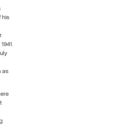
s
 his
.
1941.
July
n as
here
t
ng