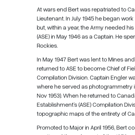
At wars end Bert was repatriated to Ca
Lieutenant. In July 1945 he began work
but, within a year, the Army needed hi
(ASE) in May 1946 as a Captain. He spent
Rockies.
In May 1947 Bert was lent to Mines an
returned to ASE to become Chief of Fie
Compilation Division. Captain Engler 
where he served as photogrammetry inst
Nov 1953). When he returned to Canad
Establishment’s (ASE) Compilation Divis
topographic maps of the entirety of C
Promoted to Major in April 1956, Bert 