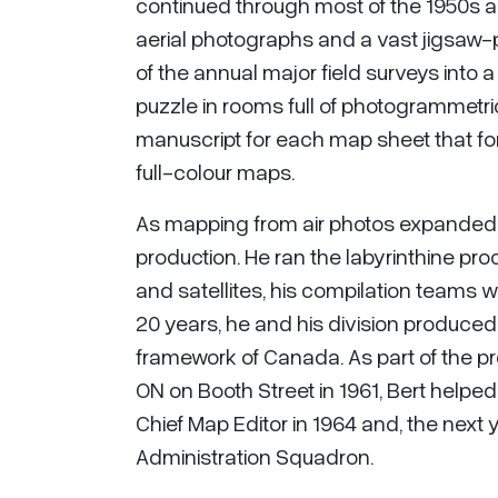
continued through most of the 1950s an
aerial photographs and a vast jigsaw
of the annual major field surveys into
puzzle in rooms full of photogrammetr
manuscript for each map sheet that fo
full-colour maps.
As mapping from air photos expanded
production. He ran the labyrinthine pr
and satellites, his compilation teams
20 years, he and his division produce
framework of Canada. As part of the pr
ON on Booth Street in 1961, Bert helpe
Chief Map Editor in 1964 and, the nex
Administration Squadron.