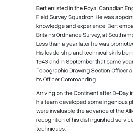
Bert enlisted in the Royal Canadian E
Field Survey Squadron. He was appoin
knowledge and experience. Bert embar
Britain’s Ordnance Survey, at Southampt
Less than a year later he was promot
His leadership and technical skills bei
1943 and in September that same year 
Topographic Drawing Section Officer 
its Officer Commanding.
Arriving on the Continent after D-Day
his team developed some ingenious p
were invaluable the advance of the All
recognition of his distinguished servic
techniques.