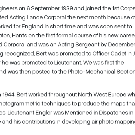
ngineers on 6 September 1939 and joined the 1st Corp
ted Acting Lance Corporal the next month because of
ked for England in short time and was soon sent to
on, Hants on the first formal course of his new career
ed Corporal and was an Acting Sergeant by December 
ng recognized, Bert was promoted to Officer Cadet in 
he was promoted to Lieutenant. We was first the
and was then posted to the Photo-Mechanical Sectio
 in 1944, Bert worked throughout North West Europe w
hotogrammetric techniques to produce the maps tha
ies. Lieutenant Engler was Mentioned in Dispatches in
e and his contributions in developing air photo mappi