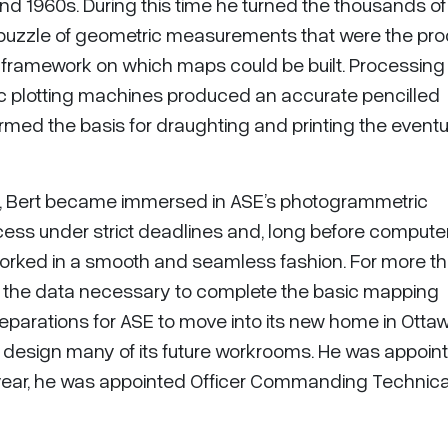
d 1960s. During this time he turned the thousands of
-puzzle of geometric measurements that were the pro
 a framework on which maps could be built. Processing
ic plotting machines produced an accurate pencilled
rmed the basis for draughting and printing the eventu
, Bert became immersed in ASE’s photogrammetric
ocess under strict deadlines and, long before compute
 worked in a smooth and seamless fashion. For more t
d the data necessary to complete the basic mapping
eparations for ASE to move into its new home in Ottaw
d design many of its future workrooms. He was appoin
t year, he was appointed Officer Commanding Technica