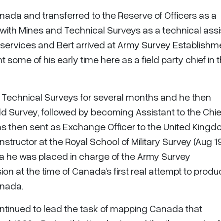
nada and transferred to the Reserve of Officers as a
 with Mines and Technical Surveys as a technical assi
s services and Bert arrived at Army Survey Establishm
 some of his early time here as a field party chief in 
d Technical Surveys for several months and he then
ld Survey, followed by becoming Assistant to the Chie
was then sent as Exchange Officer to the United King
ructor at the Royal School of Military Survey (Aug 1
a he was placed in charge of the Army Survey
ion at the time of Canada’s first real attempt to prod
anada.
continued to lead the task of mapping Canada that