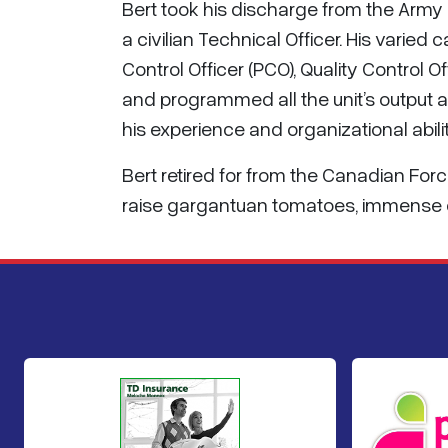
Bert took his discharge from the Army
a civilian Technical Officer. His varied
Control Officer (PCO), Quality Control
and programmed all the unit’s output a
his experience and organizational abilit
Bert retired for from the Canadian Forc
raise gargantuan tomatoes, immense c