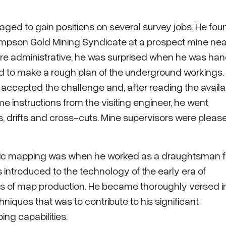
aged to gain positions on several survey jobs. He fou
Thompson Gold Mining Syndicate at a prospect mine nea
ere administrative, he was surprised when he was ha
ld to make a rough plan of the underground workings.
ert accepted the challenge and, after reading the avail
 instructions from the visiting engineer, he went
 drifts and cross-cuts. Mine supervisors were pleas
tric mapping was when he worked as a draughtsman fo
s introduced to the technology of the early era of
of map production. He became thoroughly versed i
iques that was to contribute to his significant
ing capabilities.