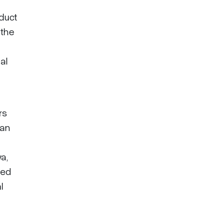
duct
 the
al
rs
han
a,
ted
l