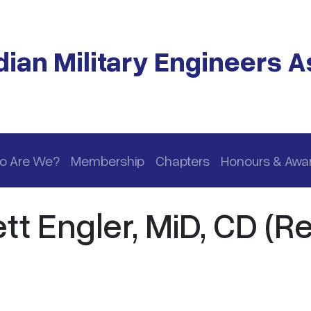
ian Military Engineers A
o Are We?
Membership
Chapters
Honours & Awa
t Engler, MiD, CD (Re