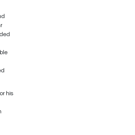
nd
r
nded
able
ed
r his
n